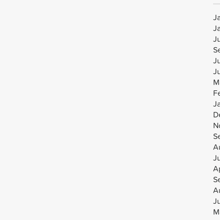
J
J
J
S
J
J
M
F
J
D
N
S
A
J
Ap
S
A
J
M