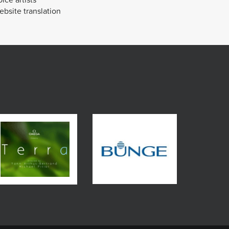
bsite translation