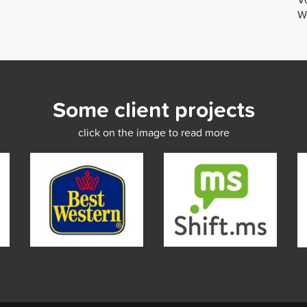
We
Some client projects
click on the image to read more