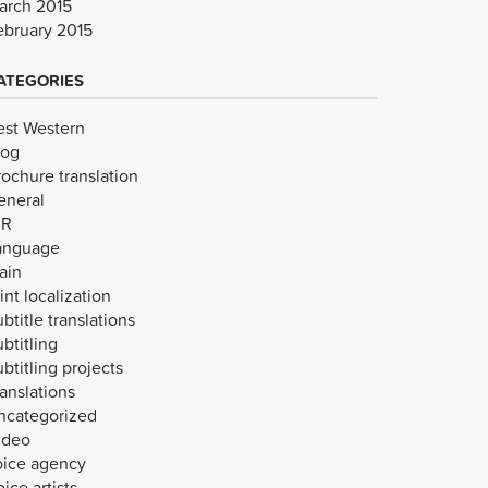
arch 2015
ebruary 2015
ATEGORIES
est Western
log
rochure translation
eneral
VR
anguage
ain
int localization
btitle translations
btitling
btitling projects
anslations
ncategorized
ideo
oice agency
ice artists