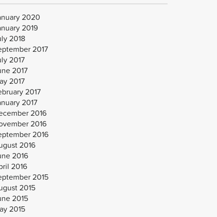
anuary 2020
anuary 2019
uly 2018
eptember 2017
uly 2017
une 2017
ay 2017
ebruary 2017
anuary 2017
ecember 2016
ovember 2016
eptember 2016
ugust 2016
une 2016
ril 2016
eptember 2015
ugust 2015
une 2015
ay 2015