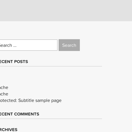
earch
r:
ECENT POSTS
ache
ache
rotected: Subtitle sample page
ECENT COMMENTS
RCHIVES