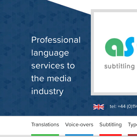
Skip
to
content
Professional
language
services to
the media
industry
tel: +44 (0)1
Translations
Voice-overs
Subtitling
Typ