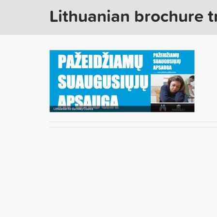
Lithuanian brochure t