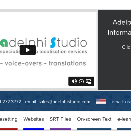
Adelp
Informa
Clic
14 272 3772
email:
sales@adelphistudio.com
email:
us
esetting
Websites
SRT Files
On-screen Text
e-lear