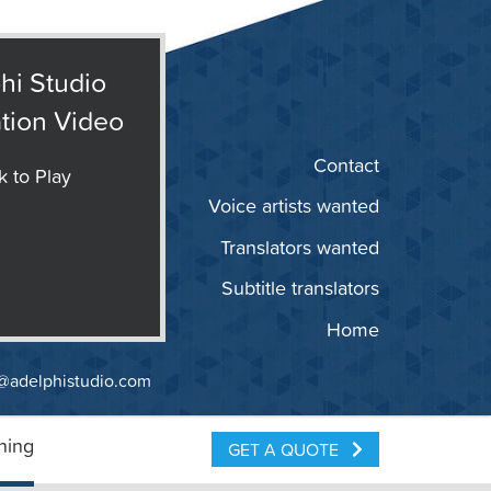
hi Studio
tion Video
Contact
k to Play
Voice artists wanted
Translators wanted
Subtitle translators
Home
@adelphistudio.com
ning
GET A QUOTE