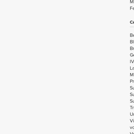
M
F
C
B
B
B
G
I
L
M
Pr
Su
Su
Su
Tr
U
V
v
Vo