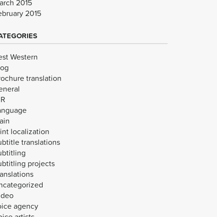
arch 2015
ebruary 2015
ATEGORIES
est Western
log
rochure translation
eneral
VR
anguage
ain
int localization
btitle translations
btitling
btitling projects
anslations
ncategorized
ideo
oice agency
ice artists