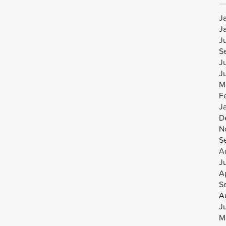
J
J
J
S
J
J
M
F
J
D
N
S
A
J
Ap
S
A
J
M