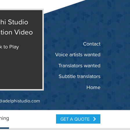
hi Studio
tion Video
Contact
k to Play
Voice artists wanted
Translators wanted
Subtitle translators
Home
@adelphistudio.com
ning
GET A QUOTE