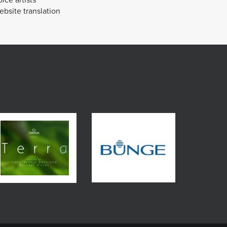
bsite translation