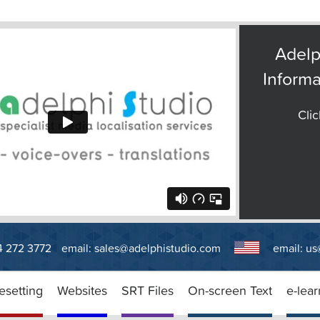
Adelp
Informa
Clic
14 272 3772
email:
sales@adelphistudio.com
email:
us
esetting
Websites
SRT Files
On-screen Text
e-lear