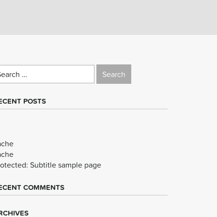
earch
r:
ECENT POSTS
ache
ache
rotected: Subtitle sample page
ECENT COMMENTS
RCHIVES