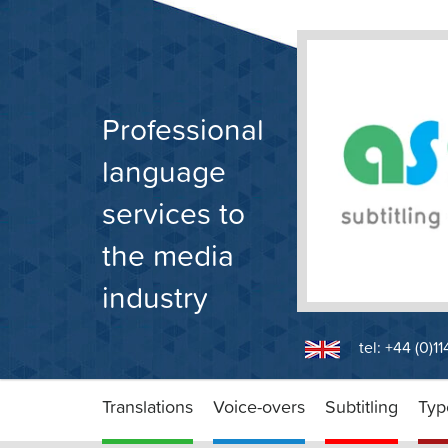
Skip
to
content
Professional
language
services to
the media
industry
tel: +44 (0)1
Translations
Voice-overs
Subtitling
Typ