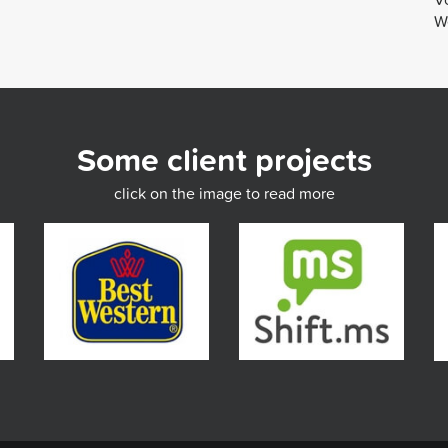
We
Some client projects
click on the image to read more