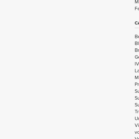
M
F
C
B
B
B
G
I
L
M
Pr
Su
Su
Su
Tr
U
V
v
Vo