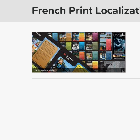
French Print Localizat