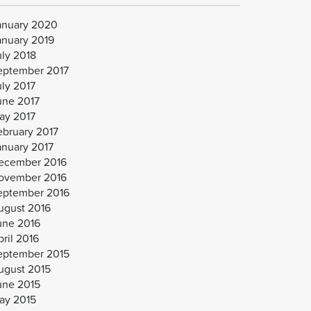
anuary 2020
anuary 2019
uly 2018
eptember 2017
uly 2017
une 2017
ay 2017
ebruary 2017
anuary 2017
ecember 2016
ovember 2016
eptember 2016
ugust 2016
une 2016
ril 2016
eptember 2015
ugust 2015
une 2015
ay 2015