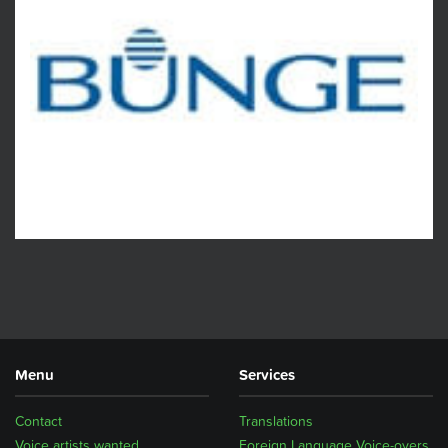
Menu
Services
Contact
Translations
Voice artists wanted
Foreign Language Voice-overs