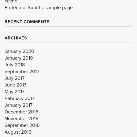
cache
Protected: Subtitle sample page
RECENT COMMENTS
ARCHIVES
January 2020
January 2019
July 2018
September 2017
July 2017
June 2017
May 2017
February 2017
January 2017
December 2016
November 2016
September 2016
August 2016