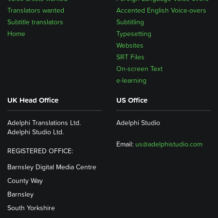
Translators wanted
Accented English Voice-overs
Subtitle translators
Subtitling
Home
Typesetting
Websites
SRT Files
On-screen Text
e-learning
UK Head Office
US Office
Adelphi Translations Ltd.
Adelphi Studio
Adelphi Studio Ltd.
Email:
us@adelphistudio.com
REGISTERED OFFICE:
Barnsley Digital Media Centre
County Way
Barnsley
South Yorkshire