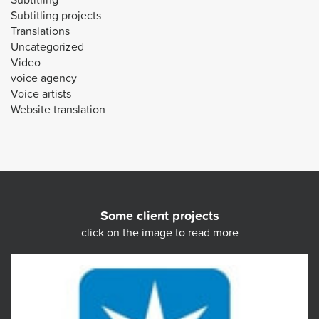
Subtitling projects
Translations
Uncategorized
Video
voice agency
Voice artists
Website translation
Some client projects
click on the image to read more