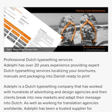
Professional Dutch typesetting services
Adelphi has over 20 years experience providing expert
Dutch typesetting services localizing your brochures,
manuals and packaging into Danish ready to print
Adelphi is a Dutch typesetting company that has worked
with hundreds of advertising and design agencies and their
clients break into new markets and adapt their message
into Dutch. As well as working for translation agencies
worldwide, Adelphi has been a trusted supplier for