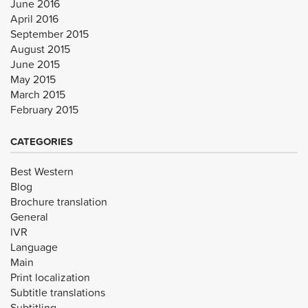
June 2016
April 2016
September 2015
August 2015
June 2015
May 2015
March 2015
February 2015
CATEGORIES
Best Western
Blog
Brochure translation
General
IVR
Language
Main
Print localization
Subtitle translations
Subtitling