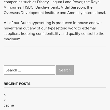
companies such as Disney, Jaguar Land Rover, the Royal
Armouries, HSBC, Barclays bank, Vidal Sassoon, the
Overseas Development Institute and Amnesty International.
All of our Dutch typesetting is produced in-house and we
never farm out any of our typesetting work to external
suppliers, keeping confidentiality and quality control to the
maximum.
Search
for:
RECENT POSTS
x
x
cache