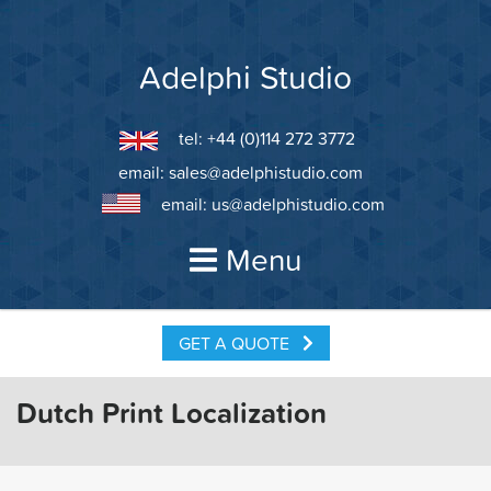
Skip
to
content
Adelphi Studio
tel: +44 (0)114 272 3772
email:
sales@adelphistudio.com
email:
us@adelphistudio.com
Menu
GET A QUOTE
Dutch Print Localization