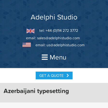
Skip
to
content
Adelphi Studio
tel: +44 (0)114 272 3772
email:
sales@adelphistudio.com
email:
us@adelphistudio.com
Menu
GET A QUOTE
Azerbaijani typesetting