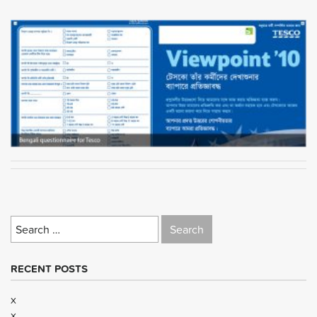
Search
for:
RECENT POSTS
x
x