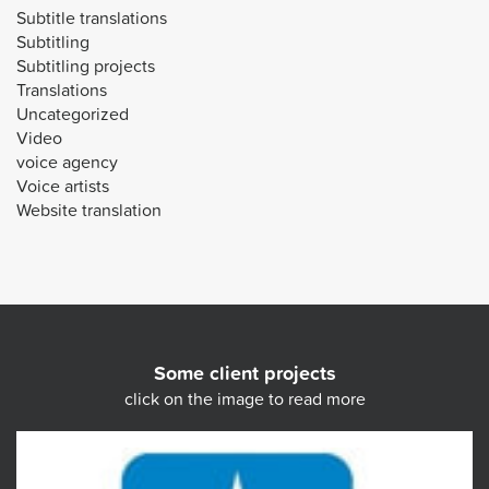
Subtitle translations
Subtitling
Subtitling projects
Translations
Uncategorized
Video
voice agency
Voice artists
Website translation
Some client projects
click on the image to read more