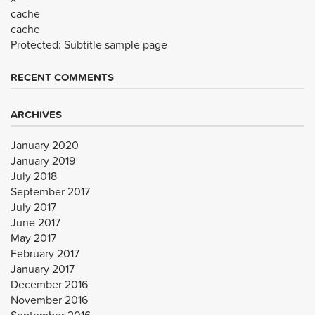
cache
cache
Protected: Subtitle sample page
RECENT COMMENTS
ARCHIVES
January 2020
January 2019
July 2018
September 2017
July 2017
June 2017
May 2017
February 2017
January 2017
December 2016
November 2016
September 2016