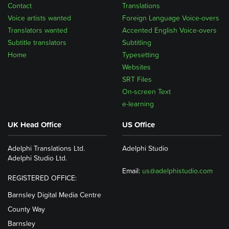
Contact
Translations
Voice artists wanted
Foreign Language Voice-overs
Translators wanted
Accented English Voice-overs
Subtitle translators
Subtitling
Home
Typesetting
Websites
SRT Files
On-screen Text
e-learning
UK Head Office
US Office
Adelphi Translations Ltd.
Adelphi Studio
Adelphi Studio Ltd.
Email:
us@adelphistudio.com
REGISTERED OFFICE:
Barnsley Digital Media Centre
County Way
Barnsley