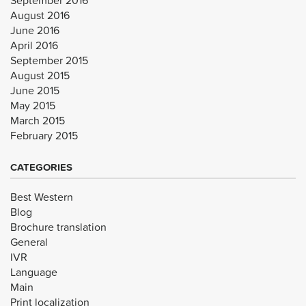
August 2016
June 2016
April 2016
September 2015
August 2015
June 2015
May 2015
March 2015
February 2015
CATEGORIES
Best Western
Blog
Brochure translation
General
IVR
Language
Main
Print localization