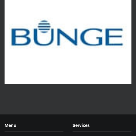
Menu
Services