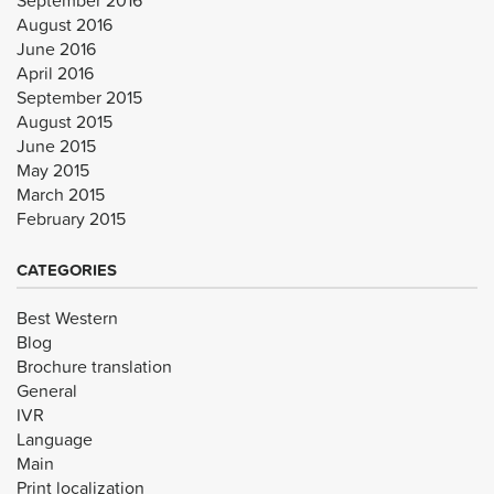
August 2016
June 2016
April 2016
September 2015
August 2015
June 2015
May 2015
March 2015
February 2015
CATEGORIES
Best Western
Blog
Brochure translation
General
IVR
Language
Main
Print localization