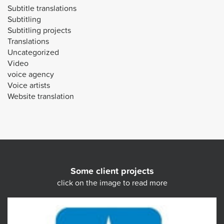
Subtitle translations
Subtitling
Subtitling projects
Translations
Uncategorized
Video
voice agency
Voice artists
Website translation
Some client projects
click on the image to read more