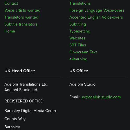
Contact
Translations
Voice artists wanted
Foreign Language Voice-overs
Translators wanted
Accented English Voice-overs
Subtitle translators
Subtitling
Home
Typesetting
Websites
SRT Files
On-screen Text
e-learning
UK Head Office
US Office
Adelphi Translations Ltd.
Adelphi Studio
Adelphi Studio Ltd.
Email:
us@adelphistudio.com
REGISTERED OFFICE:
Barnsley Digital Media Centre
County Way
Barnsley