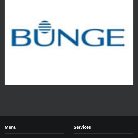
Menu
Services