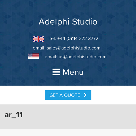
Skip
to
content
Adelphi Studio
tel: +44 (0)114 272 3772
email:
sales@adelphistudio.com
email:
us@adelphistudio.com
Menu
GET A QUOTE
ar_11