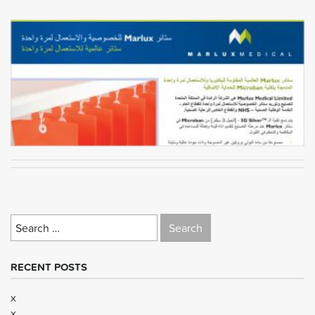
Search
for:
RECENT POSTS
x
x