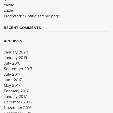
cache
cache
Protected: Subtitle sample page
RECENT COMMENTS
ARCHIVES
January 2020
January 2019
July 2018
September 2017
July 2017
June 2017
May 2017
February 2017
January 2017
December 2016
November 2016
September 2016