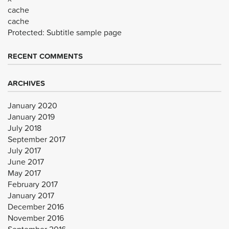
cache
cache
Protected: Subtitle sample page
RECENT COMMENTS
ARCHIVES
January 2020
January 2019
July 2018
September 2017
July 2017
June 2017
May 2017
February 2017
January 2017
December 2016
November 2016
September 2016