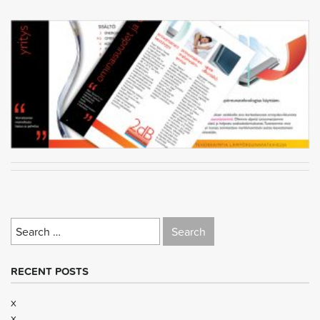
Search
for:
RECENT POSTS
x
x