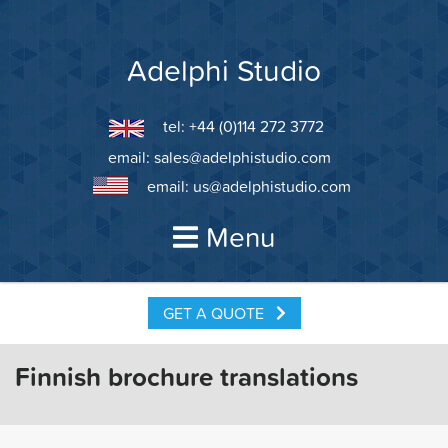
Skip
to
content
Adelphi Studio
tel: +44 (0)114 272 3772
email:
sales@adelphistudio.com
email:
us@adelphistudio.com
Menu
GET A QUOTE
Finnish brochure translations