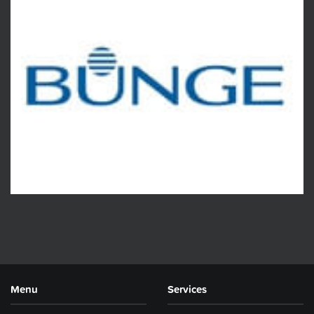
Menu
Services