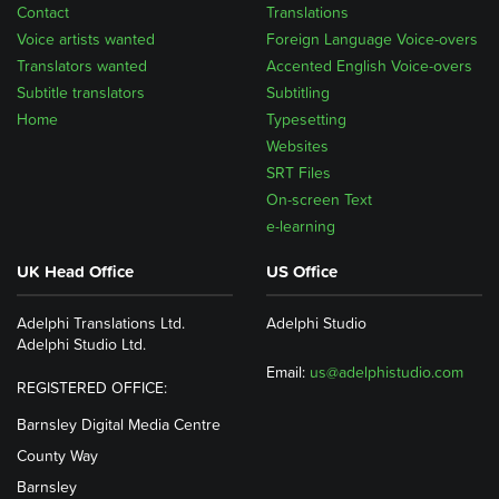
Contact
Translations
Voice artists wanted
Foreign Language Voice-overs
Translators wanted
Accented English Voice-overs
Subtitle translators
Subtitling
Home
Typesetting
Websites
SRT Files
On-screen Text
e-learning
UK Head Office
US Office
Adelphi Translations Ltd.
Adelphi Studio
Adelphi Studio Ltd.
Email:
us@adelphistudio.com
REGISTERED OFFICE:
Barnsley Digital Media Centre
County Way
Barnsley