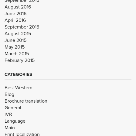
August 2016
June 2016
April 2016
September 2015
August 2015
June 2015
May 2015
March 2015
February 2015
CATEGORIES
Best Western
Blog
Brochure translation
General
IVR
Language
Main
Print localization