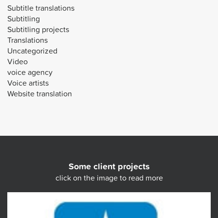
Subtitle translations
Subtitling
Subtitling projects
Translations
Uncategorized
Video
voice agency
Voice artists
Website translation
Some client projects
click on the image to read more