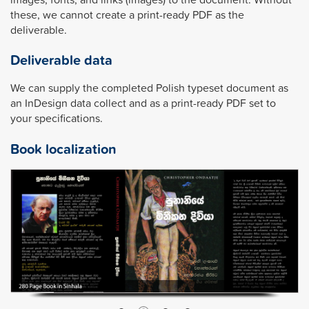
these, we cannot create a print-ready PDF as the
deliverable.
Deliverable data
We can supply the completed Polish typeset document as
an InDesign data collect and as a print-ready PDF set to
your specifications.
Book localization