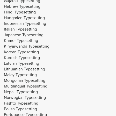
Gujarati Typesetting
Hebrew Typesetting
Hindi Typesetting
Hungarian Typesetting
Indonesian Typesetting
Italian Typesetting
Japanese Typesetting
Khmer Typesetting
Kinyarwanda Typesetting
Korean Typesetting
Kurdish Typesetting
Latvian Typesetting
Lithuanian Typesetting
Malay Typesetting
Mongolian Typesetting
Multilingual Typesetting
Nepali Typesetting
Norwegian Typesetting
Pashto Typesetting
Polish Typesetting
Portuguese Typesetting