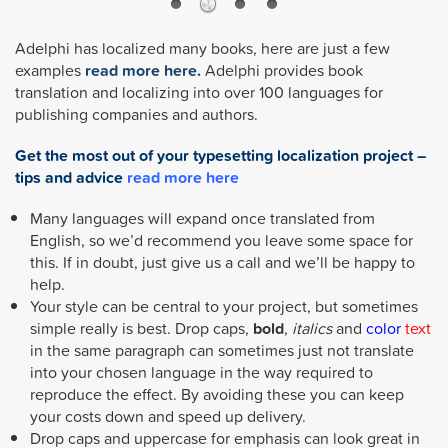
Adelphi has localized many books, here are just a few
examples
read more here.
Adelphi provides book
translation and localizing into over 100 languages for
publishing companies and authors.
Get the most out of your typesetting localization project –
tips and advice
read more here
Many languages will expand once translated from
English, so we’d recommend you leave some space for
this. If in doubt, just give us a call and we’ll be happy to
help.
Your style can be central to your project, but sometimes
simple really is best. Drop caps,
bold
,
italics
and
color
text
in the same paragraph can sometimes just not translate
into your chosen language in the way required to
reproduce the effect. By avoiding these you can keep
your costs down and speed up delivery.
Drop caps and uppercase for emphasis can look great in