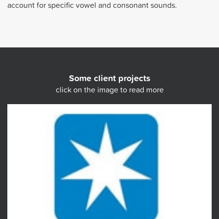
account for specific vowel and consonant sounds.
Some client projects
click on the image to read more