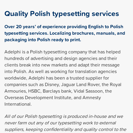
Quality Polish typesetting services
Over 20 years’ of experience providing English to Polish
typesetting services. Localizing brochures, manuals, and
packaging into Polish ready to print.
Adelphi is a Polish typesetting company that has helped
hundreds of advertising and design agencies and their
clients break into new markets and adapt their message
into Polish. As well as working for translation agencies
worldwide, Adelphi has been a trusted supplier for
companies such as Disney, Jaguar Land Rover, the Royal
Armouries, HSBC, Barclays bank, Vidal Sassoon, the
Overseas Development Institute, and Amnesty
International.
All of our Polish typesetting is produced in-house and we
never farm out any of our typesetting work to external
suppliers, keeping confidentiality and quality control to the