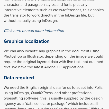
character and paragraph styles and fonts plus any
interactive elements such as cross-references, this enables
the translator to work directly in the InDesign file, but
without actually using InDesign.
Click here to read more information
Graphics localization
We can also localize any graphics in the document using
Photoshop or Illustrator, depending on the image we could
require the original layered data with live text, not outlined
text. We have the latest Adobe CC applications.
Data required
We need the English original data for us to adapt into Polish
using InDesign, QuarkXPress, and other professional
typesetting software, this is usually supplied by the design
agency as a “data collect or package” which includes all
images, fonts, and links (images) to the document. Without