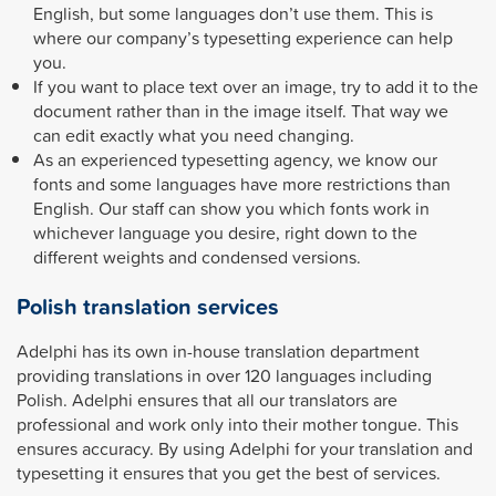
English, but some languages don’t use them. This is
where our company’s typesetting experience can help
you.
If you want to place text over an image, try to add it to the
document rather than in the image itself. That way we
can edit exactly what you need changing.
As an experienced typesetting agency, we know our
fonts and some languages have more restrictions than
English. Our staff can show you which fonts work in
whichever language you desire, right down to the
different weights and condensed versions.
Polish translation services
Adelphi has its own in-house translation department
providing translations in over 120 languages including
Polish. Adelphi ensures that all our translators are
professional and work only into their mother tongue. This
ensures accuracy. By using Adelphi for your translation and
typesetting it ensures that you get the best of services.