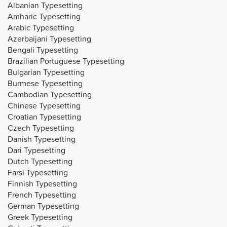
Albanian Typesetting
Amharic Typesetting
Arabic Typesetting
Azerbaijani Typesetting
Bengali Typesetting
Brazilian Portuguese Typesetting
Bulgarian Typesetting
Burmese Typesetting
Cambodian Typesetting
Chinese Typesetting
Croatian Typesetting
Czech Typesetting
Danish Typesetting
Dari Typesetting
Dutch Typesetting
Farsi Typesetting
Finnish Typesetting
French Typesetting
German Typesetting
Greek Typesetting