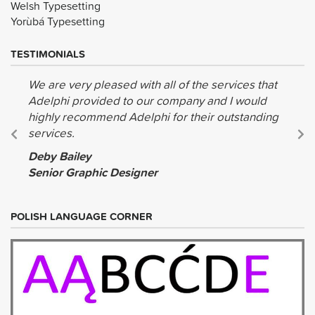
Welsh Typesetting
Yorùbá Typesetting
TESTIMONIALS
We are very pleased with all of the services that
Adelphi provided to our company and I would
highly recommend Adelphi for their outstanding
services.
Deby Bailey
Senior Graphic Designer
POLISH LANGUAGE CORNER