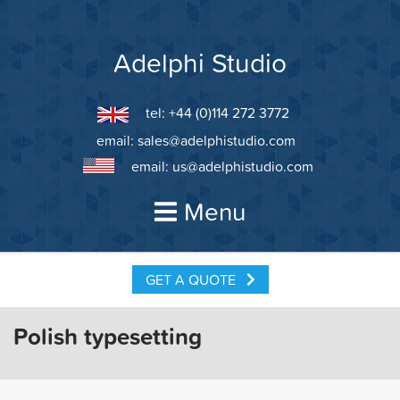
Skip
to
content
Adelphi Studio
tel: +44 (0)114 272 3772
email:
sales@adelphistudio.com
email:
us@adelphistudio.com
Menu
GET A QUOTE
Polish typesetting