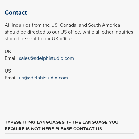
Contact
All inquiries from the US, Canada, and South America
should be directed to our US office, while all other inquiries
should be sent to our UK office.
UK
Email:
sales@adelphistudio.com
US
Email:
us@adelphistudio.com
TYPESETTING LANGUAGES. IF THE LANGUAGE YOU
REQUIRE IS NOT HERE PLEASE CONTACT US