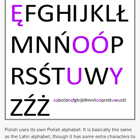
Polish uses its own Polish alphabet. It is basically the same
as the Latin alphabet, though it has some extra characters to