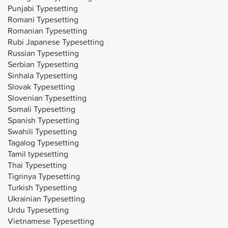
Punjabi Typesetting
Romani Typesetting
Romanian Typesetting
Rubi Japanese Typesetting
Russian Typesetting
Serbian Typesetting
Sinhala Typesetting
Slovak Typesetting
Slovenian Typesetting
Somali Typesetting
Spanish Typesetting
Swahili Typesetting
Tagalog Typesetting
Tamil typesetting
Thai Typesetting
Tigrinya Typesetting
Turkish Typesetting
Ukrainian Typesetting
Urdu Typesetting
Vietnamese Typesetting