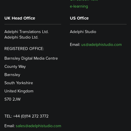
e-learning
UK Head Office
US Office
Adelphi Translations Ltd.
Adelphi Studio
Adelphi Studio Ltd.
Email:
us@adelphistudio.com
REGISTERED OFFICE:
Barnsley Digital Media Centre
County Way
Barnsley
South Yorkshire
United Kingdom
S70 2JW
TEL: +44 (0)114 272 3772
Email:
sales@adelphistudio.com