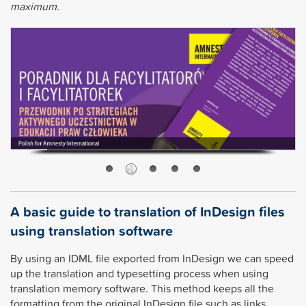
maximum.
A basic guide to translation of InDesign files
using translation software
By using an IDML file exported from InDesign we can speed
up the translation and typesetting process when using
translation memory software. This method keeps all the
formatting from the original InDesign file such as links,