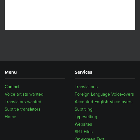
Menu
Services
Contact
Translations
Voice artists wanted
Foreign Language Voice-overs
Translators wanted
Accented English Voice-overs
Subtitle translators
Subtitling
Home
Typesetting
Websites
SRT Files
On-screen Text