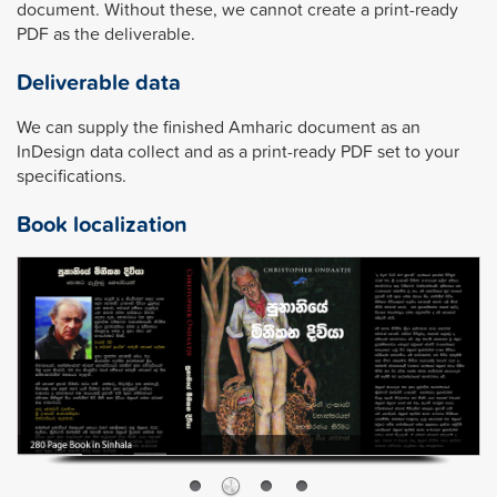
document. Without these, we cannot create a print-ready
PDF as the deliverable.
Deliverable data
We can supply the finished Amharic document as an
InDesign data collect and as a print-ready PDF set to your
specifications.
Book localization