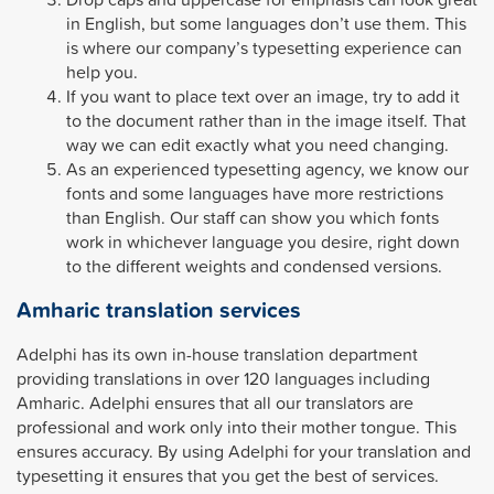
in English, but some languages don’t use them. This
is where our company’s typesetting experience can
help you.
If you want to place text over an image, try to add it
to the document rather than in the image itself. That
way we can edit exactly what you need changing.
As an experienced typesetting agency, we know our
fonts and some languages have more restrictions
than English. Our staff can show you which fonts
work in whichever language you desire, right down
to the different weights and condensed versions.
Amharic translation services
Adelphi has its own in-house translation department
providing translations in over 120 languages including
Amharic. Adelphi ensures that all our translators are
professional and work only into their mother tongue. This
ensures accuracy. By using Adelphi for your translation and
typesetting it ensures that you get the best of services.