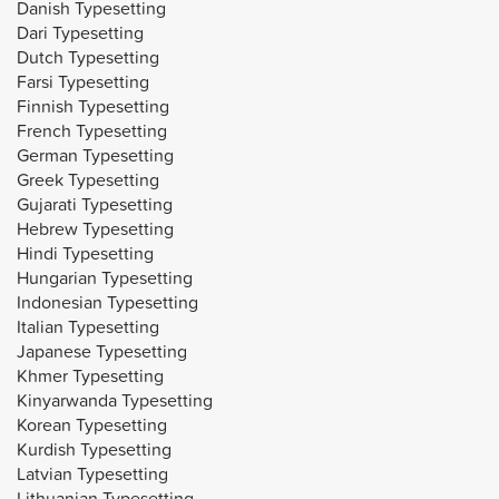
Danish Typesetting
Dari Typesetting
Dutch Typesetting
Farsi Typesetting
Finnish Typesetting
French Typesetting
German Typesetting
Greek Typesetting
Gujarati Typesetting
Hebrew Typesetting
Hindi Typesetting
Hungarian Typesetting
Indonesian Typesetting
Italian Typesetting
Japanese Typesetting
Khmer Typesetting
Kinyarwanda Typesetting
Korean Typesetting
Kurdish Typesetting
Latvian Typesetting
Lithuanian Typesetting