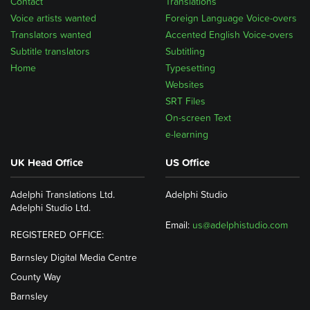
Contact
Translations
Voice artists wanted
Foreign Language Voice-overs
Translators wanted
Accented English Voice-overs
Subtitle translators
Subtitling
Home
Typesetting
Websites
SRT Files
On-screen Text
e-learning
UK Head Office
US Office
Adelphi Translations Ltd.
Adelphi Studio
Adelphi Studio Ltd.
Email:
us@adelphistudio.com
REGISTERED OFFICE:
Barnsley Digital Media Centre
County Way
Barnsley