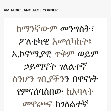
AMHARIC LANGUAGE CORNER