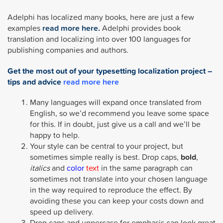
Adelphi has localized many books, here are just a few
examples
read more here.
Adelphi provides book
translation and localizing into over 100 languages for
publishing companies and authors.
Get the most out of your typesetting localization project –
tips and advice
read more here
Many languages will expand once translated from
English, so we’d recommend you leave some space
for this. If in doubt, just give us a call and we’ll be
happy to help.
Your style can be central to your project, but
sometimes simple really is best. Drop caps,
bold
,
italics
and
color
text
in the same paragraph can
sometimes not translate into your chosen language
in the way required to reproduce the effect. By
avoiding these you can keep your costs down and
speed up delivery.
Drop caps and uppercase for emphasis can look great