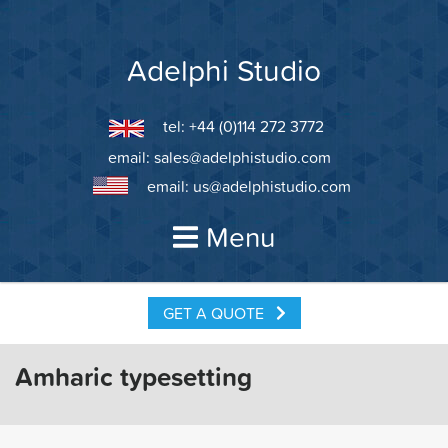
Skip
to
content
Adelphi Studio
tel: +44 (0)114 272 3772
email:
sales@adelphistudio.com
email:
us@adelphistudio.com
Menu
GET A QUOTE
Amharic typesetting