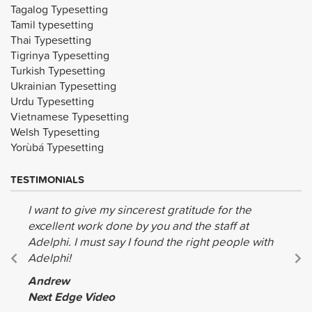
Tagalog Typesetting
Tamil typesetting
Thai Typesetting
Tigrinya Typesetting
Turkish Typesetting
Ukrainian Typesetting
Urdu Typesetting
Vietnamese Typesetting
Welsh Typesetting
Yorùbá Typesetting
TESTIMONIALS
I want to give my sincerest gratitude for the
excellent work done by you and the staff at
Adelphi. I must say I found the right people with
Adelphi!
Andrew
Next Edge Video