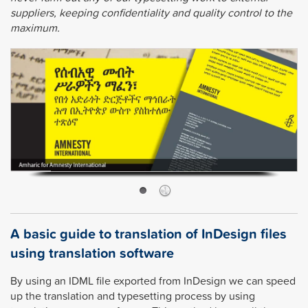
suppliers, keeping confidentiality and quality control to the
maximum.
A basic guide to translation of InDesign files
using translation software
By using an IDML file exported from InDesign we can speed
up the translation and typesetting process by using