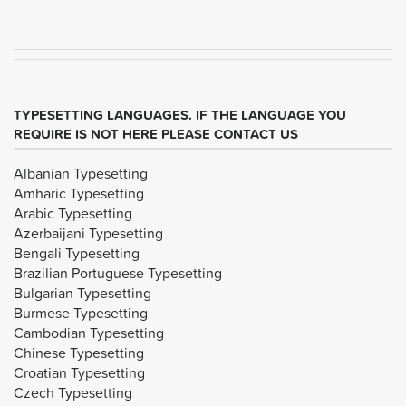
TYPESETTING LANGUAGES. IF THE LANGUAGE YOU
REQUIRE IS NOT HERE PLEASE CONTACT US
Albanian Typesetting
Amharic Typesetting
Arabic Typesetting
Azerbaijani Typesetting
Bengali Typesetting
Brazilian Portuguese Typesetting
Bulgarian Typesetting
Burmese Typesetting
Cambodian Typesetting
Chinese Typesetting
Croatian Typesetting
Czech Typesetting