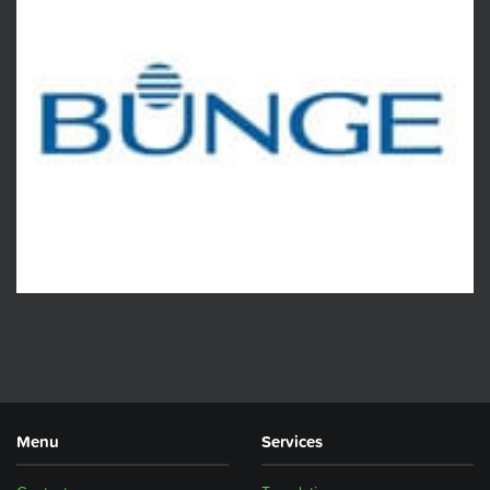
Menu
Services