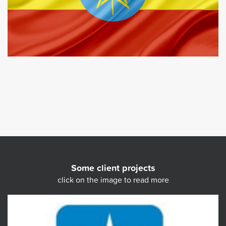
Some client projects
click on the image to read more