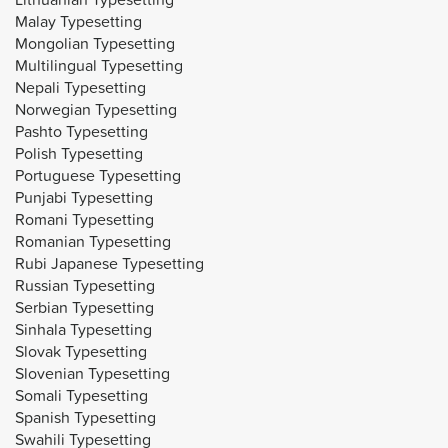
Malay Typesetting
Mongolian Typesetting
Multilingual Typesetting
Nepali Typesetting
Norwegian Typesetting
Pashto Typesetting
Polish Typesetting
Portuguese Typesetting
Punjabi Typesetting
Romani Typesetting
Romanian Typesetting
Rubi Japanese Typesetting
Russian Typesetting
Serbian Typesetting
Sinhala Typesetting
Slovak Typesetting
Slovenian Typesetting
Somali Typesetting
Spanish Typesetting
Swahili Typesetting