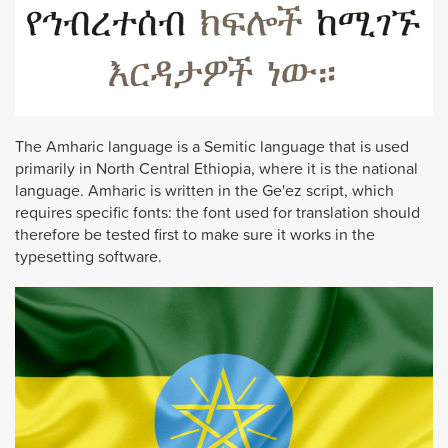
The Amharic language is a Semitic language that is used
primarily in North Central Ethiopia, where it is the national
language. Amharic is written in the Ge'ez script, which
requires specific fonts: the font used for translation should
therefore be tested first to make sure it works in the
typesetting software.