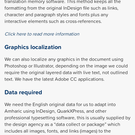
translation memory software. This method keeps all the
formatting from the original InDesign file such as links,
character and paragraph styles and fonts plus any
interactive elements such as cross-references.
Click here to read more information
Graphics localization
We can also localize any graphics in the document using
Photoshop or Illustrator, depending on the image we could
require the original layered data with live text, not outlined
text. We have the latest Adobe CC applications.
Data required
We need the English original data for us to adapt into
Amharic using InDesign, QuarkXPress, and other
professional typesetting software, this is usually supplied by
the design agency as a “data collect or package” which
includes all images, fonts, and links (images) to the