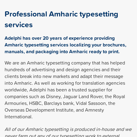
Professional Amharic typesetting
services
Adelphi has over 20 years of experience providing
Amharic typesetting services localizing your brochures,
manuals, and packaging into Amharic ready to print.
We are an Amharic typesetting company that has helped
hundreds of advertising and design agencies and their
clients break into new markets and adapt their message
into Amharic. As well as working for translation agencies
worldwide, Adelphi has been a trusted supplier for
companies such as Disney, Jaguar Land Rover, the Royal
Armouries, HSBC, Barclays bank, Vidal Sassoon, the
Overseas Development Institute, and Amnesty
International.
All of our Amharic typesetting is produced in-house and we
never farm out any of our typesetting work to external