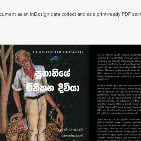
ment as an InDesign data collect and as a print-ready PDF set 