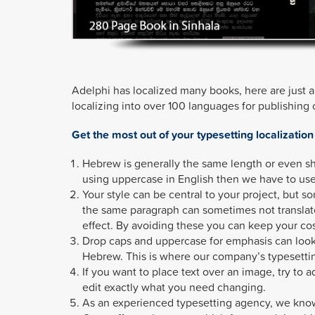
Adelphi has localized many books, here are just
localizing into over 100 languages for publishing
Get the most out of your typesetting localization
Hebrew is generally the same length or even sh
using uppercase in English then we have to use
Your style can be central to your project, but s
the same paragraph can sometimes not translat
effect. By avoiding these you can keep your co
Drop caps and uppercase for emphasis can look 
Hebrew. This is where our company’s typesetti
If you want to place text over an image, try to 
edit exactly what you need changing.
As an experienced typesetting agency, we know