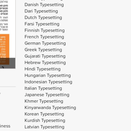
Danish Typesetting
Dari Typesetting
Dutch Typesetting
Farsi Typesetting
Finnish Typesetting
French Typesetting
German Typesetting
Greek Typesetting
Gujarati Typesetting
Hebrew Typesetting
Hindi Typesetting
Hungarian Typesetting
Indonesian Typesetting
Italian Typesetting
Japanese Typesetting
Khmer Typesetting
Kinyarwanda Typesetting
Korean Typesetting
Kurdish Typesetting
iness
Latvian Typesetting