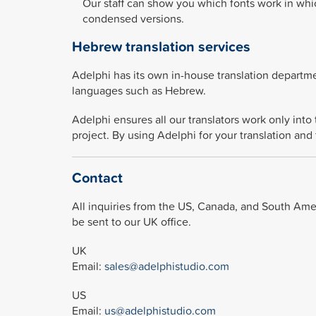
Our staff can show you which fonts work in whi
condensed versions.
Hebrew translation services
Adelphi has its own in-house translation departmen
languages such as Hebrew.
Adelphi ensures all our translators work only int
project. By using Adelphi for your translation and 
Contact
All inquiries from the US, Canada, and South Ameri
be sent to our UK office.
UK
Email:
sales@adelphistudio.com
US
Email:
us@adelphistudio.com