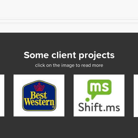
Some client projects
click on the image to read more