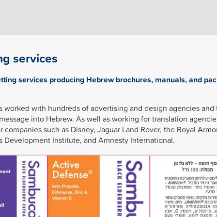
ng services
etting services producing Hebrew brochures, manuals, and pac
s worked with hundreds of advertising and design agencies and 
 message into Hebrew. As well as working for translation agencie
or companies such as Disney, Jaguar Land Rover, the Royal Armo
s Development Institute, and Amnesty International.