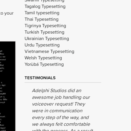
Tagalog Typesetting
Tamil typesetting
to your
Thai Typesetting
Tigrinya Typesetting
Turkish Typesetting
Ukrainian Typesetting
Urdu Typesetting
Vietnamese Typesetting
Welsh Typesetting
Yorùbá Typesetting
TESTIMONIALS
Adelphi Studios did an
Wow! Than
awesome job handling our
making thi
voiceover request! They
are super 
were in communication
your effor
every step of the way, and
we always felt comfortable
Kognito
with the process. As a result,