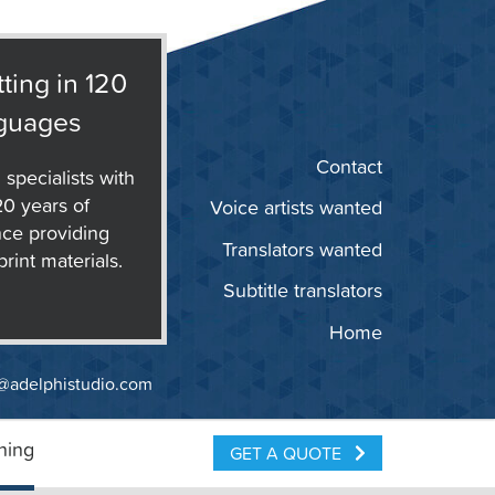
ting in 120
guages
Contact
 specialists with
20 years of
Voice artists wanted
ce providing
Translators wanted
print materials.
Subtitle translators
Home
@adelphistudio.com
ning
GET A QUOTE