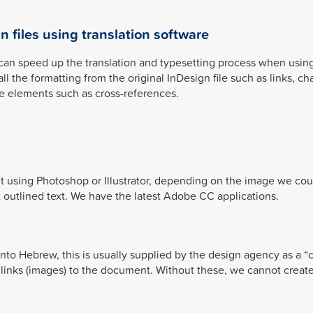
n files using translation software
can speed up the translation and typesetting process when usin
 the formatting from the original InDesign file such as links, ch
ve elements such as cross-references.
t using Photoshop or Illustrator, depending on the image we cou
ot outlined text. We have the latest Adobe CC applications.
into Hebrew, this is usually supplied by the design agency as a “c
 links (images) to the document. Without these, we cannot create