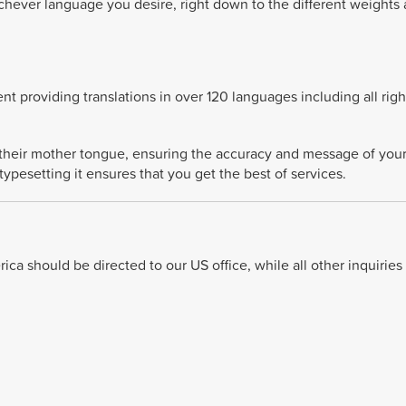
chever language you desire, right down to the different weights
t providing translations in over 120 languages including all right
o their mother tongue, ensuring the accuracy and message of you
typesetting it ensures that you get the best of services.
ca should be directed to our US office, while all other inquiries