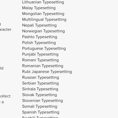
Lithuanian Typesetting
Malay Typesetting
Mongolian Typesetting
Multilingual Typesetting
g
Nepali Typesetting
aracter
Norwegian Typesetting
Pashto Typesetting
Polish Typesetting
Portuguese Typesetting
Punjabi Typesetting
Romani Typesetting
Romanian Typesetting
ld
Rubi Japanese Typesetting
Russian Typesetting
Serbian Typesetting
Sinhala Typesetting
Slovak Typesetting
ollect
Slovenian Typesetting
 a
Somali Typesetting
Spanish Typesetting
Swahili Typesetting