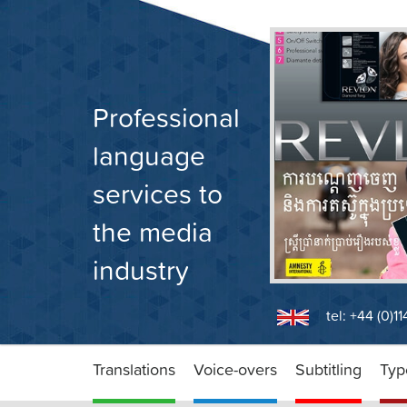
Skip
to
content
Professional
language
services to
the media
industry
tel: +44 (0)1
Translations
Voice-overs
Subtitling
Typ