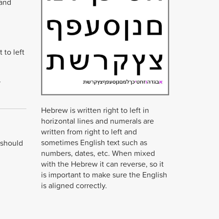
 and
 to left
r
Hebrew is written right to left in
horizontal lines and numerals are
written from right to left and
sometimes English text such as
 should
numbers, dates, etc. When mixed
with the Hebrew it can reverse, so it
is important to make sure the English
is aligned correctly.