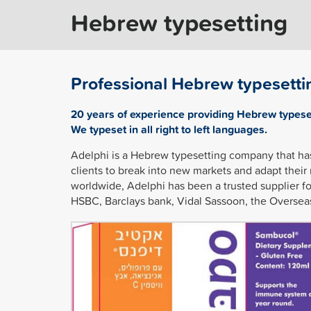
Hebrew typesetting
Professional Hebrew typesetti
20 years of experience providing Hebrew types
We typeset in all right to left languages.
Adelphi is a Hebrew typesetting company that ha
clients to break into new markets and adapt their
worldwide, Adelphi has been a trusted supplier f
HSBC, Barclays bank, Vidal Sassoon, the Oversea