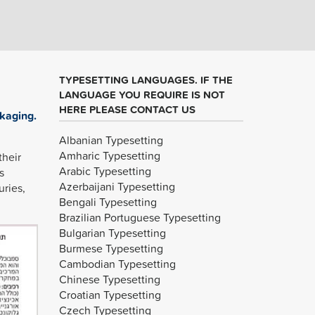
TYPESETTING LANGUAGES. IF THE
LANGUAGE YOU REQUIRE IS NOT
HERE PLEASE CONTACT US
kaging.
Albanian Typesetting
Amharic Typesetting
their
Arabic Typesetting
s
Azerbaijani Typesetting
uries,
Bengali Typesetting
Brazilian Portuguese Typesetting
Bulgarian Typesetting
Burmese Typesetting
Cambodian Typesetting
Chinese Typesetting
Croatian Typesetting
Czech Typesetting