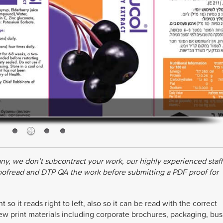
ny, we don’t subcontract your work, our highly experienced staff
roofread and DTP QA the work before submitting a PDF proof for
o it reads right to left, also so it can be read with the correct
ew print materials including corporate brochures, packaging, bus