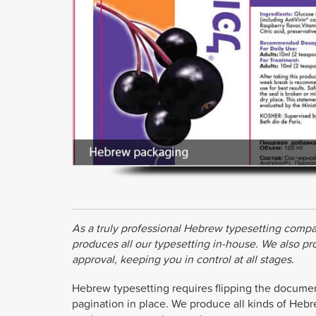
As a truly professional Hebrew typesetting compa
produces all our typesetting in-house. We also p
approval, keeping you in control at all stages.
Hebrew typesetting requires flipping the document s
pagination in place. We produce all kinds of Hebr