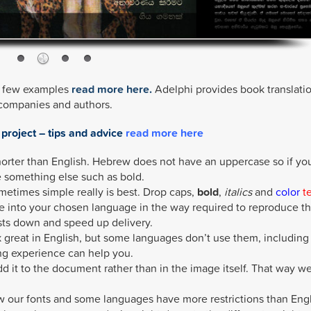
 a few examples
read more here.
Adelphi provides book translati
 companies and authors.
 project – tips and advice
read more here
orter than English. Hebrew does not have an uppercase so if yo
 something else such as bold.
ometimes simple really is best. Drop caps,
bold
,
italics
and
color
t
e into your chosen language in the way required to reproduce t
sts down and speed up delivery.
great in English, but some languages don’t use them, including
ng experience can help you.
add it to the document rather than in the image itself. That way w
 our fonts and some languages have more restrictions than Engl