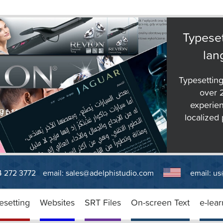
Typeset
lan
Typesetting
over 
experien
localized 
14 272 3772
email:
sales@adelphistudio.com
email:
us
esetting
Websites
SRT Files
On-screen Text
e-lear