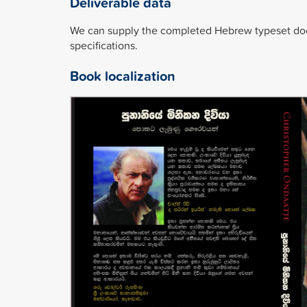
Deliverable data
We can supply the completed Hebrew typeset docu
specifications.
Book localization