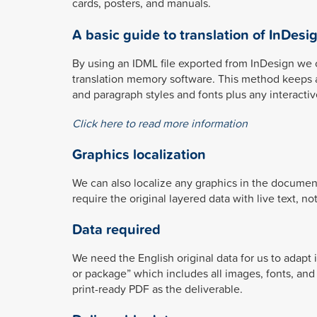
cards, posters, and manuals.
A basic guide to translation of InDesig
By using an IDML file exported from InDesign we 
translation memory software. This method keeps all
and paragraph styles and fonts plus any interacti
Click here to read more information
Graphics localization
We can also localize any graphics in the documen
require the original layered data with live text, n
Data required
We need the English original data for us to adapt 
or package” which includes all images, fonts, and
print-ready PDF as the deliverable.