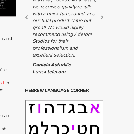
we received quality results
with a quick turnaround, and
our final product came out
great! We would highly
recommend using Adelphi
on and
Studios for their
professionalism and
excellent selection.
Daniela Astudillo
u’re
Lunex telecom
ext
in
he
HEBREW LANGUAGE CORNER
e can
ish.