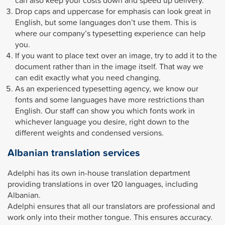
Drop caps and uppercase for emphasis can look great in
English, but some languages don’t use them. This is
where our company’s typesetting experience can help
you.
If you want to place text over an image, try to add it to the
document rather than in the image itself. That way we
can edit exactly what you need changing.
As an experienced typesetting agency, we know our
fonts and some languages have more restrictions than
English. Our staff can show you which fonts work in
whichever language you desire, right down to the
different weights and condensed versions.
Albanian translation services
Adelphi has its own in-house translation department
providing translations in over 120 languages, including
Albanian.
Adelphi ensures that all our translators are professional and
work only into their mother tongue. This ensures accuracy.