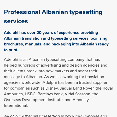
Professional Albanian typesetting
services
Adelphi has over 20 years of experience providing
Albanian translation and typesetting services localizing
brochures, manuals, and packaging into Albanian ready
to print.
Adelphi is an Albanian typesetting company that has
helped hundreds of advertising and design agencies and
their clients break into new markets and adapt their
message to Albanian. As well as working for translation
agencies worldwide, Adelphi has been a trusted supplier
for companies such as Disney, Jaguar Land Rover, the Royal
Armouries, HSBC, Barclays bank, Vidal Sassoon, the
Overseas Development Institute, and Amnesty
International.
All of our Albanian typesetting is produced in-house and