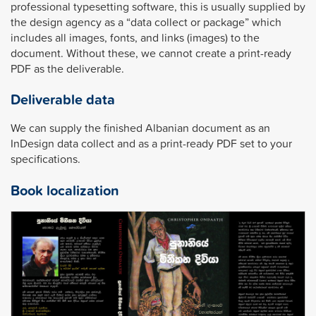
professional typesetting software, this is usually supplied by
the design agency as a “data collect or package” which
includes all images, fonts, and links (images) to the
document. Without these, we cannot create a print-ready
PDF as the deliverable.
Deliverable data
We can supply the finished Albanian document as an
InDesign data collect and as a print-ready PDF set to your
specifications.
Book localization