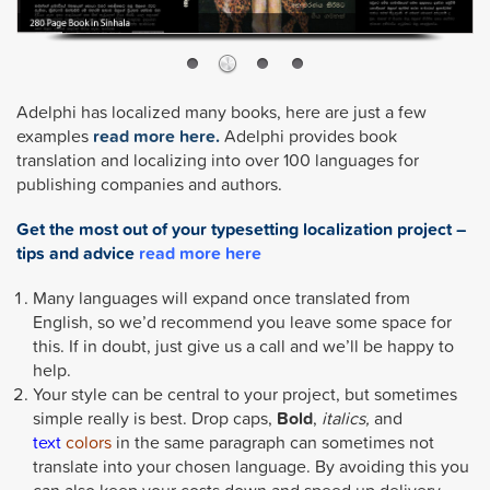
Adelphi has localized many books, here are just a few
examples
read more here.
Adelphi provides book
translation and localizing into over 100 languages for
publishing companies and authors.
Get the most out of your typesetting localization project –
tips and advice
read more here
Many languages will expand once translated from
English, so we’d recommend you leave some space for
this. If in doubt, just give us a call and we’ll be happy to
help.
Your style can be central to your project, but sometimes
simple really is best. Drop caps,
Bold
,
italics,
and
text
colors
in the same paragraph can sometimes not
translate into your chosen language. By avoiding this you
can also keep your costs down and speed up delivery.