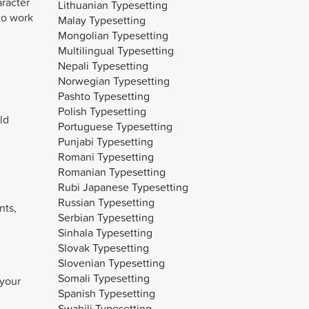
aracter
Lithuanian Typesetting
to work
Malay Typesetting
Mongolian Typesetting
Multilingual Typesetting
Nepali Typesetting
Norwegian Typesetting
Pashto Typesetting
Polish Typesetting
ld
Portuguese Typesetting
Punjabi Typesetting
Romani Typesetting
Romanian Typesetting
Rubi Japanese Typesetting
Russian Typesetting
nts,
Serbian Typesetting
Sinhala Typesetting
Slovak Typesetting
Slovenian Typesetting
Somali Typesetting
 your
Spanish Typesetting
Swahili Typesetting