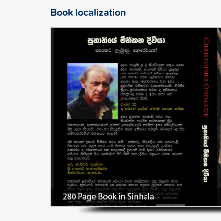
Book localization