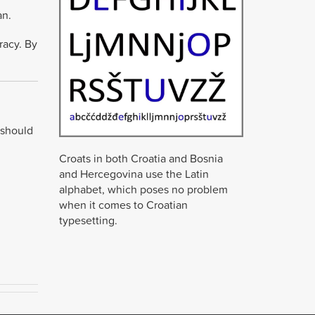
an.
racy. By
 should
Croats in both Croatia and Bosnia
and Hercegovina use the Latin
alphabet, which poses no problem
when it comes to Croatian
typesetting.