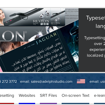
Typeset
lan
Typesetting
over 
experien
localized 
14 272 3772
email:
sales@adelphistudio.com
email:
us
esetting
Websites
SRT Files
On-screen Text
e-lear