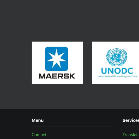
Menu
Service
Contact
Translat