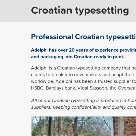
Croatian typesetting
Professional Croatian typesett
Adelphi has over 20 years of experience providi
and packaging into Croatian ready to print.
Adelphi is a Croatian typesetting company that h
clients to break into new markets and adapt their
worldwide, Adelphi has been a trusted supplier f
HSBC, Barclays bank, Vidal Sassoon, the Oversea
All of our Croatian typesetting is produced in-ho
suppliers, keeping confidentiality and quality co