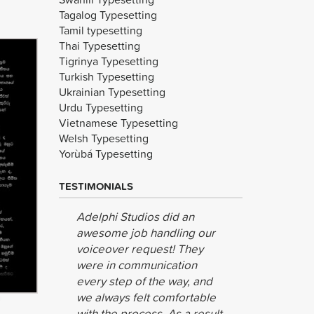
Tagalog Typesetting
Tamil typesetting
Thai Typesetting
Tigrinya Typesetting
Turkish Typesetting
Ukrainian Typesetting
Urdu Typesetting
Vietnamese Typesetting
Welsh Typesetting
Yorùbá Typesetting
TESTIMONIALS
Adelphi Studios did an
We are ve
awesome job handling our
result, as
voiceover request! They
Nicolas
were in communication
Medienpa
every step of the way, and
we always felt comfortable
with the process. As a result,