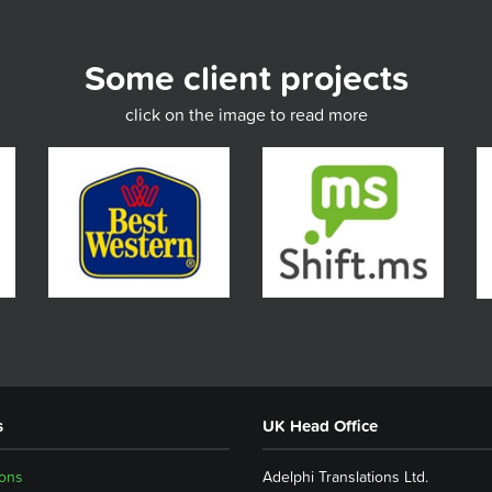
Some client projects
click on the image to read more
s
UK Head Office
ions
Adelphi Translations Ltd.