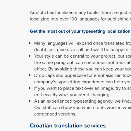
Adelphi has localized many books, here are just
localizing into over 100 languages for publishing
Get the most out of your typesetting localization
Many languages will expand once translated fro
doubt, just give us a call and we’ll be happy to 
Your style can be central to your project, but s
the same paragraph can sometimes not translat
effect. By avoiding these you can keep your co
Drop caps and uppercase for emphasis can look 
company’s typesetting experience can help you
If you want to place text over an image, try to 
edit exactly what you need changing.
As an experienced typesetting agency, we know
Our staff can show you which fonts work in whi
condensed versions.
Croatian translation services