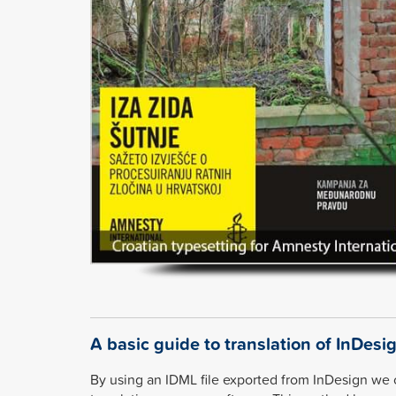
A basic guide to translation of InDesig
By using an IDML file exported from InDesign we 