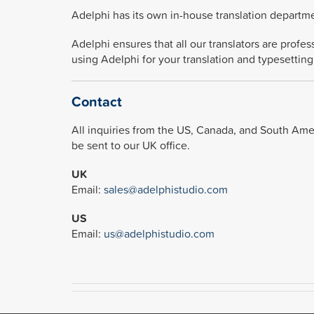
Adelphi has its own in-house translation departme
Adelphi ensures that all our translators are profe
using Adelphi for your translation and typesetting
Contact
All inquiries from the US, Canada, and South Ameri
be sent to our UK office.
UK
Email:
sales@adelphistudio.com
US
Email:
us@adelphistudio.com