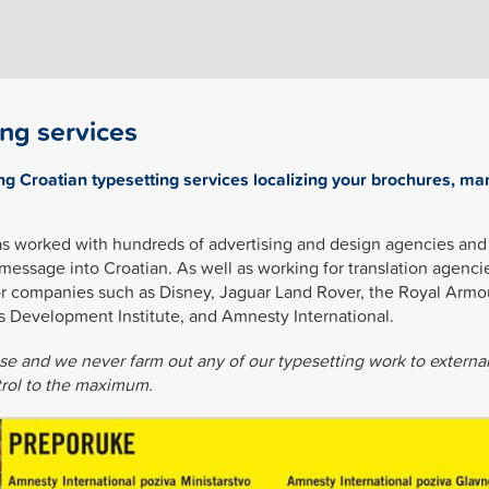
ing services
ng Croatian typesetting services localizing your brochures, ma
as worked with hundreds of advertising and design agencies and 
 message into Croatian. As well as working for translation agenci
or companies such as Disney, Jaguar Land Rover, the Royal Armo
s Development Institute, and Amnesty International.
use and we never farm out any of our typesetting work to externa
ntrol to the maximum.