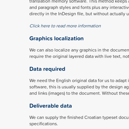
translation memory software. This method keeps all
and paragraph styles and fonts plus any interactiv
directly in the InDesign file, but without actually 
Click here to read more information
Graphics localization
We can also localize any graphics in the documen
require the original layered data with live text, n
Data required
We need the English original data for us to adapt
software, this is usually supplied by the design a
and links (images) to the document. Without these
Deliverable data
We can supply the finished Croatian typeset docum
specifications.