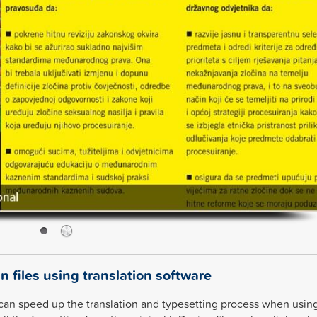
n files using translation software
can speed up the translation and typesetting process when usin