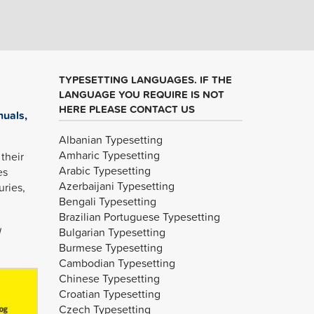
TYPESETTING LANGUAGES. IF THE
LANGUAGE YOU REQUIRE IS NOT
HERE PLEASE CONTACT US
nuals,
Albanian Typesetting
Amharic Typesetting
their
Arabic Typesetting
es
Azerbaijani Typesetting
uries,
Bengali Typesetting
Brazilian Portuguese Typesetting
l
Bulgarian Typesetting
Burmese Typesetting
Cambodian Typesetting
Chinese Typesetting
Croatian Typesetting
Czech Typesetting