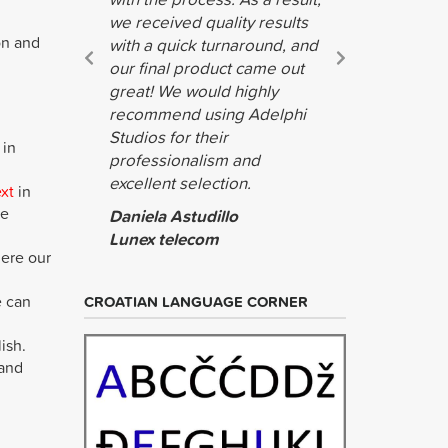
we received quality results
on and
with a quick turnaround, and
our final product came out
great! We would highly
recommend using Adelphi
Studios for their
 in
professionalism and
excellent selection.
ext
in
he
Daniela Astudillo
Lunex telecom
here our
e can
CROATIAN LANGUAGE CORNER
ish.
 and