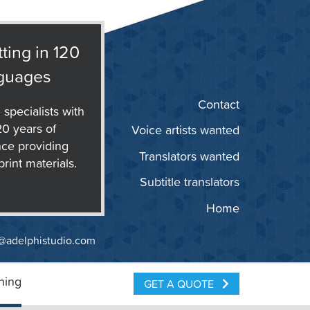
ting in 120
guages
Contact
 specialists with
20 years of
Voice artists wanted
ce providing
Translators wanted
print materials.
Subtitle translators
Home
@adelphistudio.com
ning
GET A QUOTE