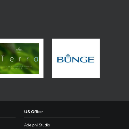
US Office
Adelphi Studio