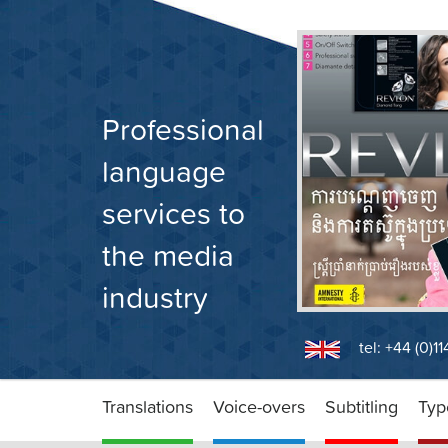
Skip
to
content
Professional
language
services to
the media
industry
tel: +44 (0)1
Translations
Voice-overs
Subtitling
Typ