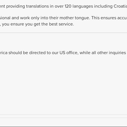
nt providing translations in over 120 languages including Croati
ssional and work only into their mother tongue. This ensures accu
, you ensure you get the best service.
ca should be directed to our US office, while all other inquiries