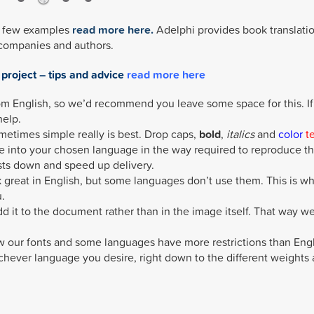
 a few examples
read more here.
Adelphi provides book translati
 companies and authors.
 project – tips and advice
read more here
m English, so we’d recommend you leave some space for this. If
help.
ometimes simple really is best. Drop caps,
bold
,
italics
and
color
t
e into your chosen language in the way required to reproduce t
sts down and speed up delivery.
great in English, but some languages don’t use them. This is w
.
add it to the document rather than in the image itself. That way w
 our fonts and some languages have more restrictions than Engl
chever language you desire, right down to the different weights