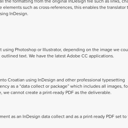
 the formatting from the original InDesign file such as links, ch
e elements such as cross-references, this enables the translator 
using InDesign.
t using Photoshop or Illustrator, depending on the image we cou
ot outlined text. We have the latest Adobe CC applications.
 into Croatian using InDesign and other professional typesetting
gency as a “data collect or package” which includes all images, fo
, we cannot create a print-ready PDF as the deliverable.
ent as an InDesign data collect and as a print-ready PDF set to