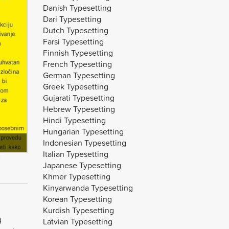
Danish Typesetting
Dari Typesetting
Dutch Typesetting
Farsi Typesetting
Finnish Typesetting
French Typesetting
German Typesetting
Greek Typesetting
Gujarati Typesetting
Hebrew Typesetting
Hindi Typesetting
Hungarian Typesetting
Indonesian Typesetting
Italian Typesetting
Japanese Typesetting
Khmer Typesetting
Kinyarwanda Typesetting
Korean Typesetting
Kurdish Typesetting
g
Latvian Typesetting