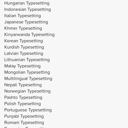
Hungarian Typesetting
Indonesian Typesetting
Italian Typesetting
Japanese Typesetting
Khmer Typesetting
Kinyarwanda Typesetting
Korean Typesetting
Kurdish Typesetting
Latvian Typesetting
Lithuanian Typesetting
Malay Typesetting
Mongolian Typesetting
Multilingual Typesetting
Nepali Typesetting
Norwegian Typesetting
Pashto Typesetting
Polish Typesetting
Portuguese Typesetting
Punjabi Typesetting
Romani Typesetting