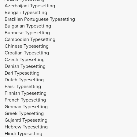
Azerbaijani Typesetting
Bengali Typesetting
Brazilian Portuguese Typesetting
Bulgarian Typesetting
Burmese Typesetting
Cambodian Typesetting
Chinese Typesetting
Croatian Typesetting
Czech Typesetting
Danish Typesetting
Dari Typesetting
Dutch Typesetting
Farsi Typesetting
Finnish Typesetting
French Typesetting
German Typesetting
Greek Typesetting
Gujarati Typesetting
Hebrew Typesetting
Hindi Typesetting