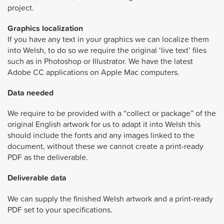
project.
Graphics localization
If you have any text in your graphics we can localize them
into Welsh, to do so we require the original ‘live text’ files
such as in Photoshop or Illustrator. We have the latest
Adobe CC applications on Apple Mac computers.
Data needed
We require to be provided with a “collect or package” of the
original English artwork for us to adapt it into Welsh this
should include the fonts and any images linked to the
document, without these we cannot create a print-ready
PDF as the deliverable.
Deliverable data
We can supply the finished Welsh artwork and a print-ready
PDF set to your specifications.