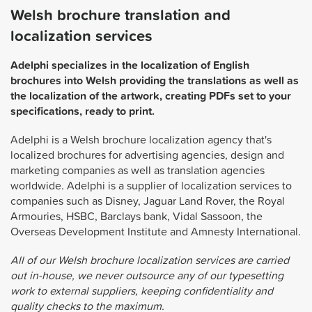
Welsh brochure translation and
localization services
Adelphi specializes in the localization of English
brochures into Welsh providing the translations as well as
the localization of the artwork, creating PDFs set to your
specifications, ready to print.
Adelphi is a Welsh brochure localization agency that's
localized brochures for advertising agencies, design and
marketing companies as well as translation agencies
worldwide. Adelphi is a supplier of localization services to
companies such as Disney, Jaguar Land Rover, the Royal
Armouries, HSBC, Barclays bank, Vidal Sassoon, the
Overseas Development Institute and Amnesty International.
All of our Welsh brochure localization services are carried
out in-house, we never outsource any of our typesetting
work to external suppliers, keeping confidentiality and
quality checks to the maximum.