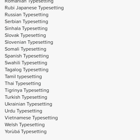
Romanian Typesetting
Rubi Japanese Typesetting
Russian Typesetting
Serbian Typesetting
Sinhala Typesetting
Slovak Typesetting
Slovenian Typesetting
Somali Typesetting
Spanish Typesetting
Swahili Typesetting
Tagalog Typesetting
Tamil typesetting
Thai Typesetting
Tigrinya Typesetting
Turkish Typesetting
Ukrainian Typesetting
Urdu Typesetting
Vietnamese Typesetting
Welsh Typesetting
Yorùbá Typesetting