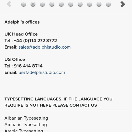
Adelphi’s offices
UK Head Office
Tel : +44 (0)114 272 3772
Email:
sales@adelphistudio.com
US Office
Tel : 916 414 8714
Email:
us@adelphistudio.com
TYPESETTING LANGUAGES. IF THE LANGUAGE YOU
REQUIRE IS NOT HERE PLEASE CONTACT US
Albanian Typesetting
Amharic Typesetting
Arabic Typesetting