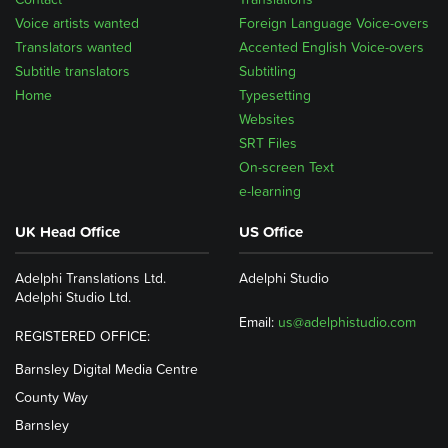
Voice artists wanted
Foreign Language Voice-overs
Translators wanted
Accented English Voice-overs
Subtitle translators
Subtitling
Home
Typesetting
Websites
SRT Files
On-screen Text
e-learning
UK Head Office
US Office
Adelphi Translations Ltd.
Adelphi Studio
Adelphi Studio Ltd.
Email:
us@adelphistudio.com
REGISTERED OFFICE:
Barnsley Digital Media Centre
County Way
Barnsley