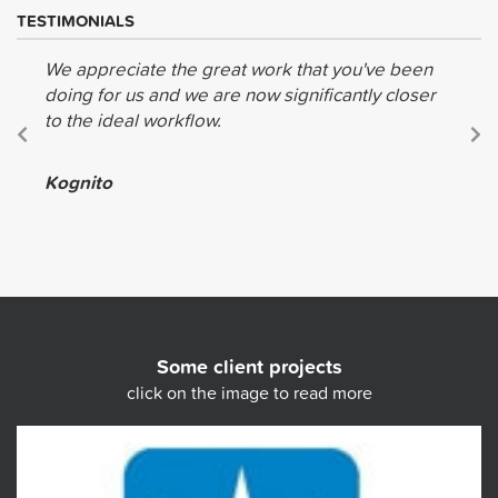
TESTIMONIALS
We appreciate the great work that you've been
doing for us and we are now significantly closer
to the ideal workflow.
Kognito
Some client projects
click on the image to read more