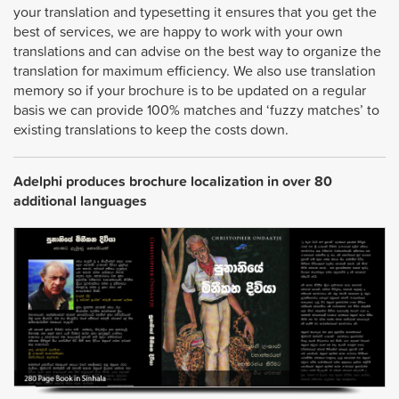
your translation and typesetting it ensures that you get the
best of services, we are happy to work with your own
translations and can advise on the best way to organize the
translation for maximum efficiency. We also use translation
memory so if your brochure is to be updated on a regular
basis we can provide 100% matches and ‘fuzzy matches’ to
existing translations to keep the costs down.
Adelphi produces brochure localization in over 80
additional languages