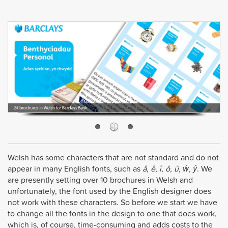
Welsh has some characters that are not standard and do not
appear in many English fonts, such as
â, ê, î, ô, û, ŵ, ŷ
. We
are presently setting over 10 brochures in Welsh and
unfortunately, the font used by the English designer does
not work with these characters. So before we start we have
to change all the fonts in the design to one that does work,
which is, of course, time-consuming and adds costs to the