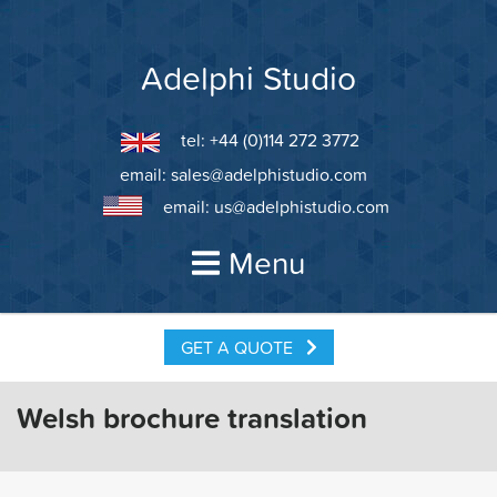
Skip
to
content
Adelphi Studio
tel: +44 (0)114 272 3772
email:
sales@adelphistudio.com
email:
us@adelphistudio.com
Menu
GET A QUOTE
Welsh brochure translation