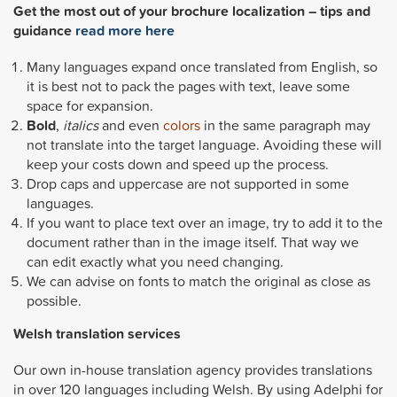
Get the most out of your brochure localization – tips and
guidance
read more here
Many languages expand once translated from English, so
it is best not to pack the pages with text, leave some
space for expansion.
Bold
,
italics
and even
colors
in the same paragraph may
not translate into the target language. Avoiding these will
keep your costs down and speed up the process.
Drop caps and uppercase are not supported in some
languages.
If you want to place text over an image, try to add it to the
document rather than in the image itself. That way we
can edit exactly what you need changing.
We can advise on fonts to match the original as close as
possible.
Welsh
translation services
Our own in-house translation agency provides translations
in over 120 languages including Welsh. By using Adelphi for