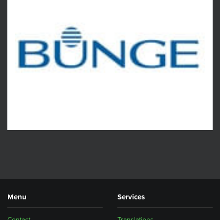
Menu
Services
Contact
Translations