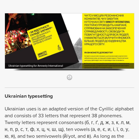
Ukrainian typesetting
Ukrainian uses is an adapted version of the Cyrillic alphabet
and consists of 33 letters that represent 38 phonemes.
Twenty letters represent consonants (б, г, ґ, д, ж, з, к, л, м,
н, п, р, с, т, ф, х, ц, ч, ш, щ), ten vowels (а, е, є, и, і, ї, о, у,
ю, я), and two semivowels (й/yot, and в). As long as the