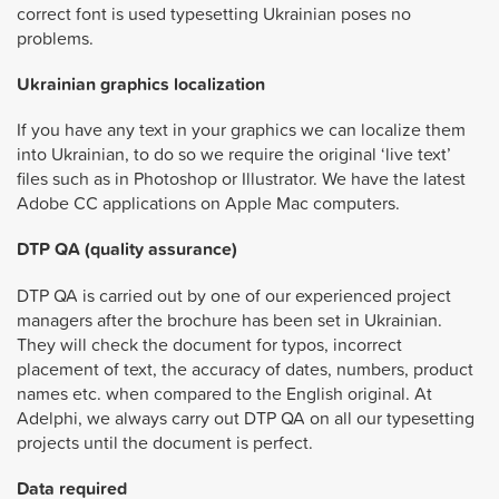
correct font is used typesetting Ukrainian poses no
problems.
Ukrainian graphics localization
If you have any text in your graphics we can localize them
into Ukrainian, to do so we require the original ‘live text’
files such as in Photoshop or Illustrator. We have the latest
Adobe CC applications on Apple Mac computers.
DTP QA (quality assurance)
DTP QA is carried out by one of our experienced project
managers after the brochure has been set in Ukrainian.
They will check the document for typos, incorrect
placement of text, the accuracy of dates, numbers, product
names etc. when compared to the English original. At
Adelphi, we always carry out DTP QA on all our typesetting
projects until the document is perfect.
Data required