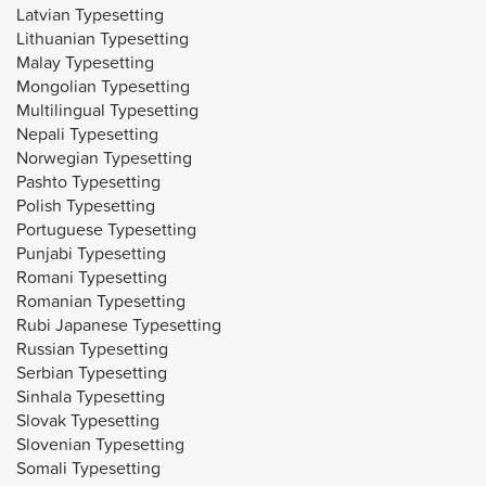
Latvian Typesetting
Lithuanian Typesetting
Malay Typesetting
Mongolian Typesetting
Multilingual Typesetting
Nepali Typesetting
Norwegian Typesetting
Pashto Typesetting
Polish Typesetting
Portuguese Typesetting
Punjabi Typesetting
Romani Typesetting
Romanian Typesetting
Rubi Japanese Typesetting
Russian Typesetting
Serbian Typesetting
Sinhala Typesetting
Slovak Typesetting
Slovenian Typesetting
Somali Typesetting