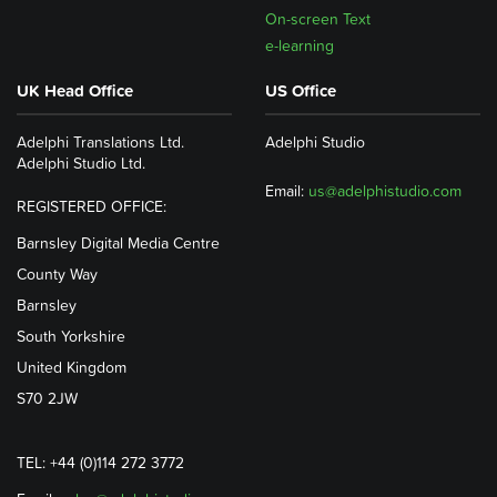
On-screen Text
e-learning
UK Head Office
US Office
Adelphi Translations Ltd.
Adelphi Studio
Adelphi Studio Ltd.
Email:
us@adelphistudio.com
REGISTERED OFFICE:
Barnsley Digital Media Centre
County Way
Barnsley
South Yorkshire
United Kingdom
S70 2JW
TEL: +44 (0)114 272 3772