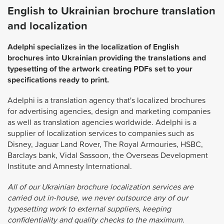
English to Ukrainian brochure translation
and localization
Adelphi specializes in the localization of English
brochures into Ukrainian providing the translations and
typesetting of the artwork creating PDFs set to your
specifications ready to print.
Adelphi is a translation agency that's localized brochures
for advertising agencies, design and marketing companies
as well as translation agencies worldwide. Adelphi is a
supplier of localization services to companies such as
Disney, Jaguar Land Rover, The Royal Armouries, HSBC,
Barclays bank, Vidal Sassoon, the Overseas Development
Institute and Amnesty International.
All of our Ukrainian brochure localization services are
carried out in-house, we never outsource any of our
typesetting work to external suppliers, keeping
confidentiality and quality checks to the maximum.