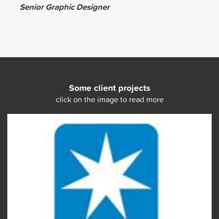
Senior Graphic Designer
Some client projects
click on the image to read more