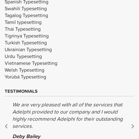
Spanish Typesetting
Swahili Typesetting
Tagalog Typesetting
Tamil typesetting
Thai Typesetting
Tigrinya Typesetting
Turkish Typesetting
Ukrainian Typesetting
Urdu Typesetting
Vietnamese Typesetting
Welsh Typesetting
Yorùbá Typesetting
TESTIMONIALS
We are very pleased with all of the services that
Adelphi provided to our company and I would
highly recommend Adelphi for their outstanding
services.
Deby Bailey