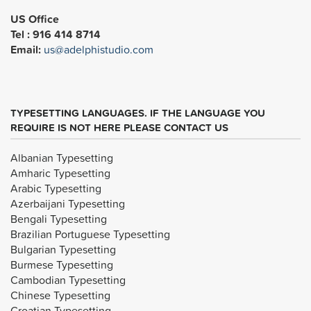
US Office
Tel : 916 414 8714
Email:
us@adelphistudio.com
TYPESETTING LANGUAGES. IF THE LANGUAGE YOU
REQUIRE IS NOT HERE PLEASE CONTACT US
Albanian Typesetting
Amharic Typesetting
Arabic Typesetting
Azerbaijani Typesetting
Bengali Typesetting
Brazilian Portuguese Typesetting
Bulgarian Typesetting
Burmese Typesetting
Cambodian Typesetting
Chinese Typesetting
Croatian Typesetting