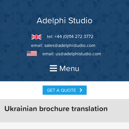
Skip
to
content
Adelphi Studio
tel: +44 (0)114 272 3772
email:
sales@adelphistudio.com
email:
us@adelphistudio.com
Menu
GET A QUOTE
Ukrainian brochure translation