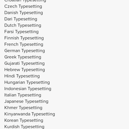
Czech Typesetting
Danish Typesetting
Dari Typesetting
Dutch Typesetting
Farsi Typesetting
Finnish Typesetting
French Typesetting
German Typesetting
Greek Typesetting
Gujarati Typesetting
Hebrew Typesetting
Hindi Typesetting
Hungarian Typesetting
Indonesian Typesetting
Italian Typesetting
Japanese Typesetting
Khmer Typesetting
Kinyarwanda Typesetting
Korean Typesetting
Kurdish Typesetting