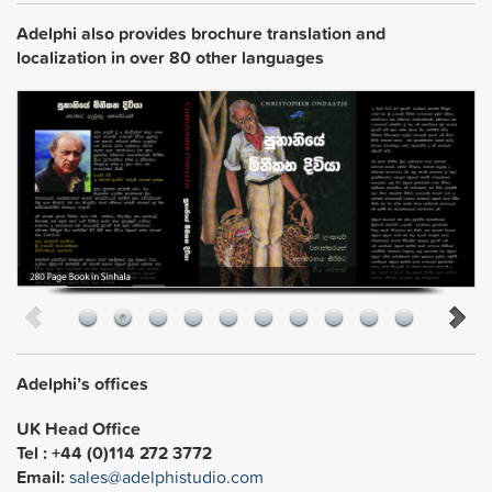
Adelphi also provides brochure translation and
localization in over 80 other languages
Adelphi’s offices
UK Head Office
Tel : +44 (0)114 272 3772
Email:
sales@adelphistudio.com