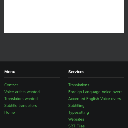
Menu
Services
Contact
Translations
Voice artists wanted
Foreign Language Voice-overs
Translators wanted
Accented English Voice-overs
Subtitle translators
Subtitling
Home
Typesetting
Websites
SRT Files