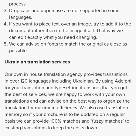
process.
Drop caps and uppercase are not supported in some
languages.
If you want to place text over an image, try to add it to the
document rather than in the image itself. That way we
can edit exactly what you need changing.
We can advise on fonts to match the original as close as
possible
Ukrainian
translation services
Our own in-house translation agency provides translations
in over 120 languages including Ukrainian. By using Adelphi
for your translation and typesetting it ensures that you get
the best of services, we are happy to work with your own
translations and can advise on the best way to organize the
translation for maximum efficiency. We also use translation
memory so if your brochure is to be updated on a regular
basis we can provide 100% matches and ‘fuzzy matches’ to
existing translations to keep the costs down.