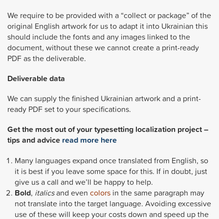
We require to be provided with a “collect or package” of the
original English artwork for us to adapt it into Ukrainian this
should include the fonts and any images linked to the
document, without these we cannot create a print-ready
PDF as the deliverable.
Deliverable data
We can supply the finished Ukrainian artwork and a print-
ready PDF set to your specifications.
Get the most out of your typesetting localization project –
tips and advice
read more here
Many languages expand once translated from English, so
it is best if you leave some space for this. If in doubt, just
give us a call and we’ll be happy to help.
Bold
,
italics
and even
colors
in the same paragraph may
not translate into the target language. Avoiding excessive
use of these will keep your costs down and speed up the