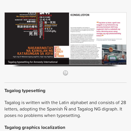
Tagalog typesetting
Tagalog is written with the Latin alphabet and consists of 28
letters, adopting the Spanish Ñ and Tagalog NG digraph. It
poses no problems when typesetting.
Tagalog graphics localization