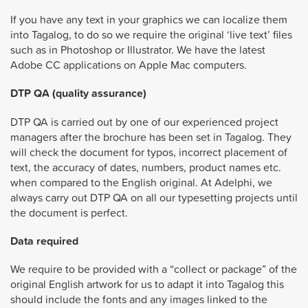
If you have any text in your graphics we can localize them
into Tagalog, to do so we require the original ‘live text’ files
such as in Photoshop or Illustrator. We have the latest
Adobe CC applications on Apple Mac computers.
DTP QA (quality assurance)
DTP QA is carried out by one of our experienced project
managers after the brochure has been set in Tagalog. They
will check the document for typos, incorrect placement of
text, the accuracy of dates, numbers, product names etc.
when compared to the English original. At Adelphi, we
always carry out DTP QA on all our typesetting projects until
the document is perfect.
Data required
We require to be provided with a “collect or package” of the
original English artwork for us to adapt it into Tagalog this
should include the fonts and any images linked to the