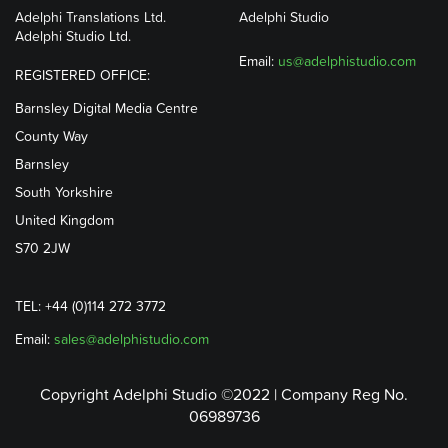
Adelphi Translations Ltd.
Adelphi Studio
Adelphi Studio Ltd.
Email:
us@adelphistudio.com
REGISTERED OFFICE:
Barnsley Digital Media Centre
County Way
Barnsley
South Yorkshire
United Kingdom
S70 2JW
TEL: +44 (0)114 272 3772
Email:
sales@adelphistudio.com
Copyright Adelphi Studio ©2022 | Company Reg No.
06989736