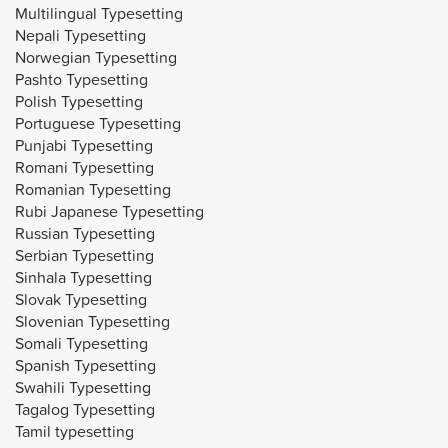
Multilingual Typesetting
Nepali Typesetting
Norwegian Typesetting
Pashto Typesetting
Polish Typesetting
Portuguese Typesetting
Punjabi Typesetting
Romani Typesetting
Romanian Typesetting
Rubi Japanese Typesetting
Russian Typesetting
Serbian Typesetting
Sinhala Typesetting
Slovak Typesetting
Slovenian Typesetting
Somali Typesetting
Spanish Typesetting
Swahili Typesetting
Tagalog Typesetting
Tamil typesetting