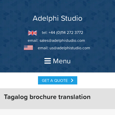
Skip
to
content
Adelphi Studio
tel: +44 (0)114 272 3772
email:
sales@adelphistudio.com
email:
us@adelphistudio.com
Menu
GET A QUOTE
Tagalog brochure translation