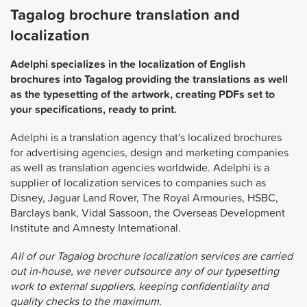
Tagalog brochure translation and
localization
Adelphi specializes in the localization of English
brochures into Tagalog providing the translations as well
as the typesetting of the artwork, creating PDFs set to
your specifications, ready to print.
Adelphi is a translation agency that's localized brochures
for advertising agencies, design and marketing companies
as well as translation agencies worldwide. Adelphi is a
supplier of localization services to companies such as
Disney, Jaguar Land Rover, The Royal Armouries, HSBC,
Barclays bank, Vidal Sassoon, the Overseas Development
Institute and Amnesty International.
All of our Tagalog brochure localization services are carried
out in-house, we never outsource any of our typesetting
work to external suppliers, keeping confidentiality and
quality checks to the maximum.