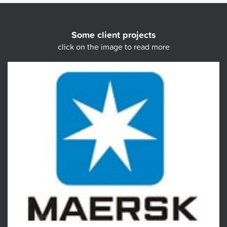
Some client projects
click on the image to read more