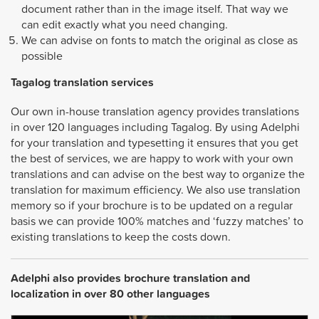
document rather than in the image itself. That way we
can edit exactly what you need changing.
We can advise on fonts to match the original as close as
possible
Tagalog
translation services
Our own in-house translation agency provides translations
in over 120 languages including Tagalog. By using Adelphi
for your translation and typesetting it ensures that you get
the best of services, we are happy to work with your own
translations and can advise on the best way to organize the
translation for maximum efficiency. We also use translation
memory so if your brochure is to be updated on a regular
basis we can provide 100% matches and ‘fuzzy matches’ to
existing translations to keep the costs down.
Adelphi also provides brochure translation and
localization in over 80 other languages