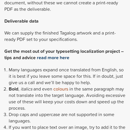
document, without these we cannot create a print-ready
PDF as the deliverable.
Deliverable data
We can supply the finished Tagalog artwork and a print-
ready PDF set to your specifications.
Get the most out of your typesetting localization project –
tips and advice
read more here
Many languages expand once translated from English, so
it is best if you leave some space for this. If in doubt, just
give us a call and we’ll be happy to help.
Bold
,
italics
and even
colours
in the same paragraph may
not translate into the target language. Avoiding excessive
use of these will keep your costs down and speed up the
process.
Drop caps and uppercase are not supported in some
languages.
If you want to place text over an image, try to add it to the