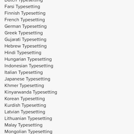
Farsi Typesetting
Finnish Typesetting
French Typesetting
German Typesetting
Greek Typesetting
Gujarati Typesetting
Hebrew Typesetting
Hindi Typesetting
Hungarian Typesetting
Indonesian Typesetting
Italian Typesetting
Japanese Typesetting
Khmer Typesetting
Kinyarwanda Typesetting
Korean Typesetting
Kurdish Typesetting
Latvian Typesetting
Lithuanian Typesetting
Malay Typesetting
Mongolian Typesetting