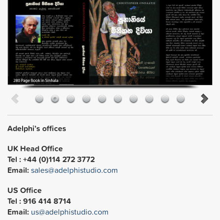
Adelphi’s offices
UK Head Office
Tel : +44 (0)114 272 3772
Email:
sales@adelphistudio.com
US Office
Tel : 916 414 8714
Email:
us@adelphistudio.com