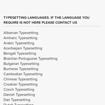
TYPESETTING LANGUAGES. IF THE LANGUAGE YOU
REQUIRE IS NOT HERE PLEASE CONTACT US
Albanian Typesetting
Amharic Typesetting
Arabic Typesetting
Azerbaijani Typesetting
Bengali Typesetting
Brazilian Portuguese Typesetting
Bulgarian Typesetting
Burmese Typesetting
Cambodian Typesetting
Chinese Typesetting
Croatian Typesetting
Czech Typesetting
Danish Typesetting
Dari Typesetting
Dutch Typesetting