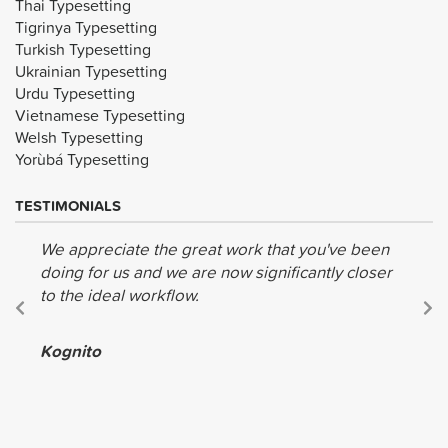
Thai Typesetting
Tigrinya Typesetting
Turkish Typesetting
Ukrainian Typesetting
Urdu Typesetting
Vietnamese Typesetting
Welsh Typesetting
Yorùbá Typesetting
TESTIMONIALS
We appreciate the great work that you've been
doing for us and we are now significantly closer
to the ideal workflow.
Kognito