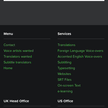
Menu
Services
Contact
Translations
Voice artists wanted
Foreign Language Voice-overs
Translators wanted
Accented English Voice-overs
Subtitle translators
Subtitling
Home
Typesetting
Websites
SRT Files
On-screen Text
e-learning
UK Head Office
US Office