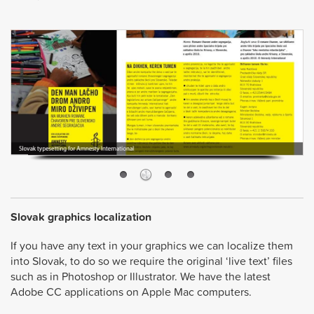
Slovak graphics localization
If you have any text in your graphics we can localize them
into Slovak, to do so we require the original ‘live text’ files
such as in Photoshop or Illustrator. We have the latest
Adobe CC applications on Apple Mac computers.