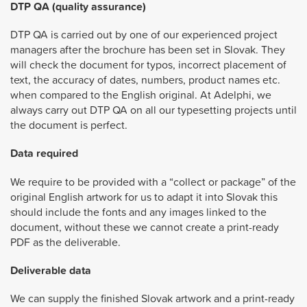
DTP QA (quality assurance)
DTP QA is carried out by one of our experienced project
managers after the brochure has been set in Slovak. They
will check the document for typos, incorrect placement of
text, the accuracy of dates, numbers, product names etc.
when compared to the English original. At Adelphi, we
always carry out DTP QA on all our typesetting projects until
the document is perfect.
Data required
We require to be provided with a “collect or package” of the
original English artwork for us to adapt it into Slovak this
should include the fonts and any images linked to the
document, without these we cannot create a print-ready
PDF as the deliverable.
Deliverable data
We can supply the finished Slovak artwork and a print-ready