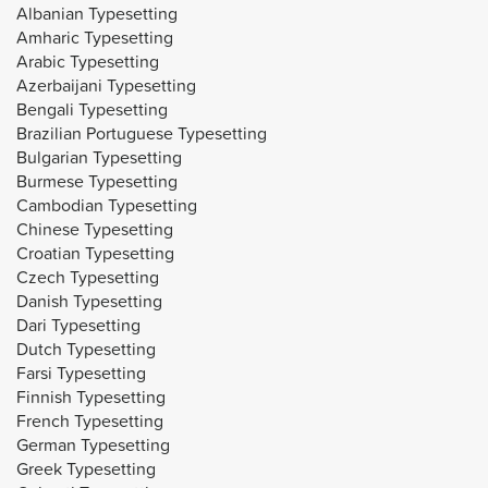
Albanian Typesetting
Amharic Typesetting
Arabic Typesetting
Azerbaijani Typesetting
Bengali Typesetting
Brazilian Portuguese Typesetting
Bulgarian Typesetting
Burmese Typesetting
Cambodian Typesetting
Chinese Typesetting
Croatian Typesetting
Czech Typesetting
Danish Typesetting
Dari Typesetting
Dutch Typesetting
Farsi Typesetting
Finnish Typesetting
French Typesetting
German Typesetting
Greek Typesetting