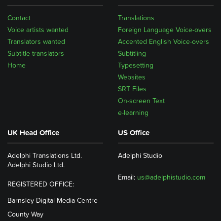
Contact
Translations
Voice artists wanted
Foreign Language Voice-overs
Translators wanted
Accented English Voice-overs
Subtitle translators
Subtitling
Home
Typesetting
Websites
SRT Files
On-screen Text
e-learning
UK Head Office
US Office
Adelphi Translations Ltd.
Adelphi Studio
Adelphi Studio Ltd.
Email:
us@adelphistudio.com
REGISTERED OFFICE:
Barnsley Digital Media Centre
County Way