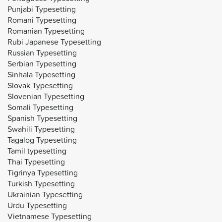
Punjabi Typesetting
Romani Typesetting
Romanian Typesetting
Rubi Japanese Typesetting
Russian Typesetting
Serbian Typesetting
Sinhala Typesetting
Slovak Typesetting
Slovenian Typesetting
Somali Typesetting
Spanish Typesetting
Swahili Typesetting
Tagalog Typesetting
Tamil typesetting
Thai Typesetting
Tigrinya Typesetting
Turkish Typesetting
Ukrainian Typesetting
Urdu Typesetting
Vietnamese Typesetting