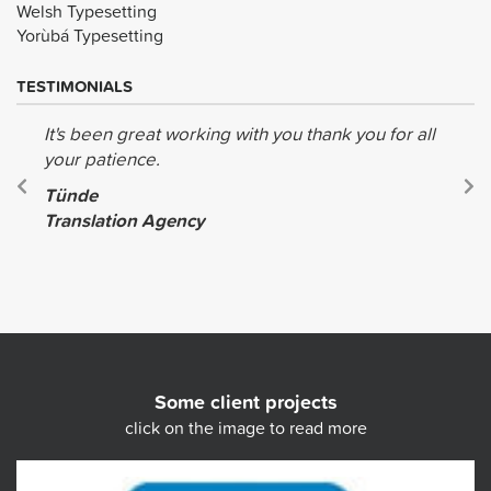
Welsh Typesetting
Yorùbá Typesetting
TESTIMONIALS
It's been great working with you thank you for all
your patience.
Tünde
Translation Agency
Some client projects
click on the image to read more