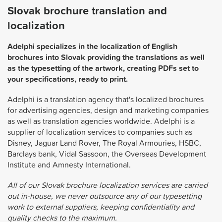
Slovak brochure translation and
localization
Adelphi specializes in the localization of English
brochures into Slovak providing the translations as well
as the typesetting of the artwork, creating PDFs set to
your specifications, ready to print.
Adelphi is a translation agency that's localized brochures
for advertising agencies, design and marketing companies
as well as translation agencies worldwide. Adelphi is a
supplier of localization services to companies such as
Disney, Jaguar Land Rover, The Royal Armouries, HSBC,
Barclays bank, Vidal Sassoon, the Overseas Development
Institute and Amnesty International.
All of our Slovak brochure localization services are carried
out in-house, we never outsource any of our typesetting
work to external suppliers, keeping confidentiality and
quality checks to the maximum.