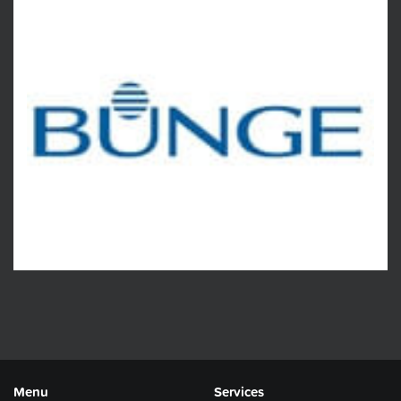
Menu
Services