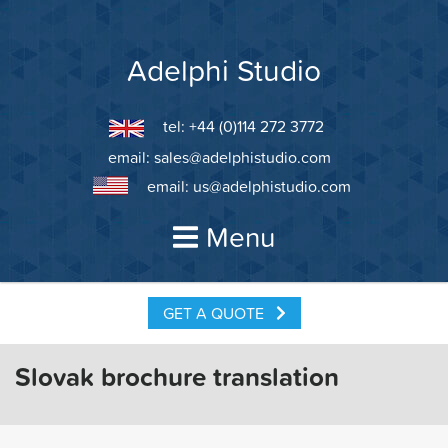
Skip
to
content
Adelphi Studio
tel: +44 (0)114 272 3772
email:
sales@adelphistudio.com
email:
us@adelphistudio.com
Menu
GET A QUOTE
Slovak brochure translation