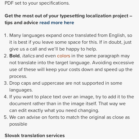
PDF set to your specifications.
Get the most out of your typesetting localization project –
tips and advice
read more here
Many languages expand once translated from English, so
it is best if you leave some space for this. If in doubt, just
give us a call and we’ll be happy to help.
Bold
,
italics
and even
colors
in the same paragraph may
not translate into the target language. Avoiding excessive
use of these will keep your costs down and speed up the
process.
Drop caps and uppercase are not supported in some
languages.
If you want to place text over an image, try to add it to the
document rather than in the image itself. That way we
can edit exactly what you need changing.
We can advise on fonts to match the original as close as
possible
Slovak
translation services