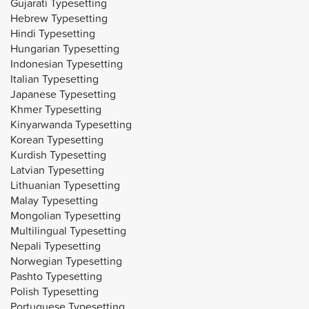
Gujarati Typesetting
Hebrew Typesetting
Hindi Typesetting
Hungarian Typesetting
Indonesian Typesetting
Italian Typesetting
Japanese Typesetting
Khmer Typesetting
Kinyarwanda Typesetting
Korean Typesetting
Kurdish Typesetting
Latvian Typesetting
Lithuanian Typesetting
Malay Typesetting
Mongolian Typesetting
Multilingual Typesetting
Nepali Typesetting
Norwegian Typesetting
Pashto Typesetting
Polish Typesetting
Portuguese Typesetting