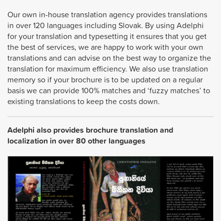
Our own in-house translation agency provides translations
in over 120 languages including Slovak. By using Adelphi
for your translation and typesetting it ensures that you get
the best of services, we are happy to work with your own
translations and can advise on the best way to organize the
translation for maximum efficiency. We also use translation
memory so if your brochure is to be updated on a regular
basis we can provide 100% matches and ‘fuzzy matches’ to
existing translations to keep the costs down.
Adelphi also provides brochure translation and
localization in over 80 other languages