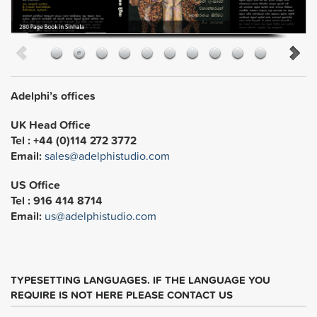
Adelphi’s offices
UK Head Office
Tel : +44 (0)114 272 3772
Email:
sales@adelphistudio.com
US Office
Tel : 916 414 8714
Email:
us@adelphistudio.com
TYPESETTING LANGUAGES. IF THE LANGUAGE YOU
REQUIRE IS NOT HERE PLEASE CONTACT US