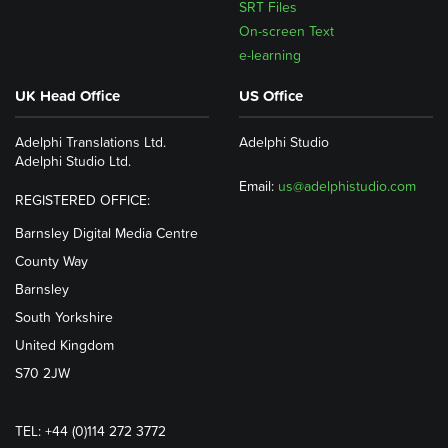
SRT Files
On-screen Text
e-learning
UK Head Office
US Office
Adelphi Translations Ltd.
Adelphi Studio
Adelphi Studio Ltd.
Email:
us@adelphistudio.com
REGISTERED OFFICE:
Barnsley Digital Media Centre
County Way
Barnsley
South Yorkshire
United Kingdom
S70 2JW
TEL: +44 (0)114 272 3772