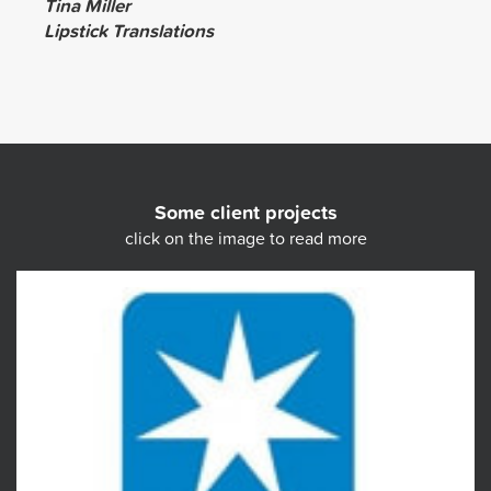
Tina Miller
Lipstick Translations
Some client projects
click on the image to read more