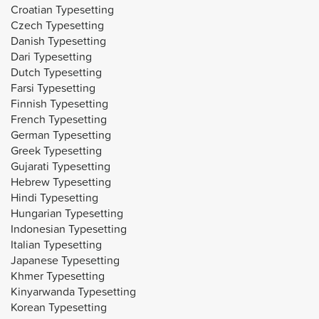
Croatian Typesetting
Czech Typesetting
Danish Typesetting
Dari Typesetting
Dutch Typesetting
Farsi Typesetting
Finnish Typesetting
French Typesetting
German Typesetting
Greek Typesetting
Gujarati Typesetting
Hebrew Typesetting
Hindi Typesetting
Hungarian Typesetting
Indonesian Typesetting
Italian Typesetting
Japanese Typesetting
Khmer Typesetting
Kinyarwanda Typesetting
Korean Typesetting