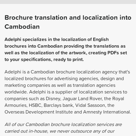
Brochure translation and localization into
Cambodian
Adelphi specializes in the localization of English
brochures into Cambodian providing the translations as
well as the localization of the artwork, creating PDFs set
to your specifications, ready to print.
Adelphi is a Cambodian brochure localization agency that's
localized brochures for advertising agencies, design and
marketing companies as well as translation agencies
worldwide. Adelphi is a supplier of localization services to
companies such as Disney, Jaguar Land Rover, the Royal
Armouries, HSBC, Barclays bank, Vidal Sassoon, the
Overseas Development Institute and Amnesty International.
All of our Cambodian brochure localization services are
carried out in-house, we never outsource any of our