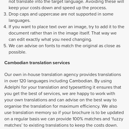
not translate into the target language. Avoiding these will
keep your costs down and speed up the process.
Drop caps and uppercase are not supported in some
languages.
If you want to place text over an image, try to add it to the
document rather than in the image itself. That way we
can edit exactly what you need changing.
We can advise on fonts to match the original as close as
possible.
Cambodian
translation services
Our own in-house translation agency provides translations
in over 120 languages including Cambodian. By using
Adelphi for your translation and typesetting it ensures that
you get the best of services, we are happy to work with
your own translations and can advise on the best way to
organise the translation for maximum efficiency. We also
use translation memory so if your brochure is to be updated
on a regular basis we can provide 100% matches and ‘fuzzy
matches’ to existing translations to keep the costs down.