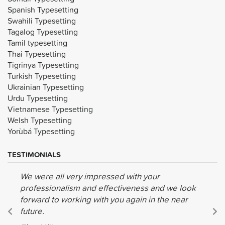
Spanish Typesetting
Swahili Typesetting
Tagalog Typesetting
Tamil typesetting
Thai Typesetting
Tigrinya Typesetting
Turkish Typesetting
Ukrainian Typesetting
Urdu Typesetting
Vietnamese Typesetting
Welsh Typesetting
Yorùbá Typesetting
TESTIMONIALS
We were all very impressed with your
professionalism and effectiveness and we look
forward to working with you again in the near
future.