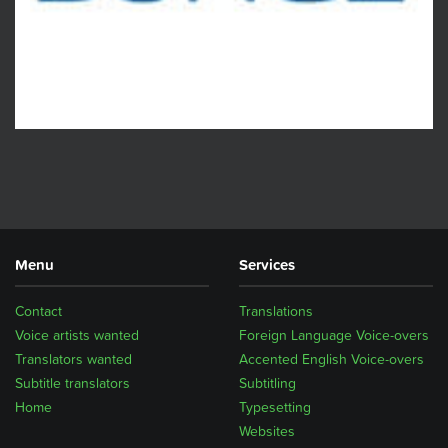
Menu
Services
Contact
Translations
Voice artists wanted
Foreign Language Voice-overs
Translators wanted
Accented English Voice-overs
Subtitle translators
Subtitling
Home
Typesetting
Websites