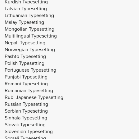
Kurdish Typesetting
Latvian Typesetting
Lithuanian Typesetting
Malay Typesetting
Mongolian Typesetting
Multilingual Typesetting
Nepali Typesetting
Norwegian Typesetting
Pashto Typesetting
Polish Typesetting
Portuguese Typesetting
Punjabi Typesetting
Romani Typesetting
Romanian Typesetting
Rubi Japanese Typesetting
Russian Typesetting
Serbian Typesetting
Sinhala Typesetting
Slovak Typesetting
Slovenian Typesetting
Somali Typesetting