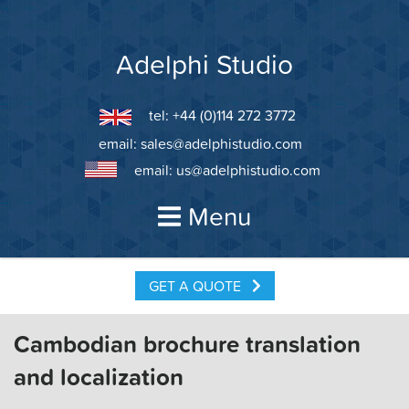
Skip
to
content
Adelphi Studio
tel: +44 (0)114 272 3772
email:
sales@adelphistudio.com
email:
us@adelphistudio.com
Menu
GET A QUOTE
Cambodian brochure translation
and localization