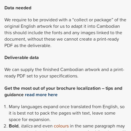
Data needed
We require to be provided with a “collect or package” of the
original English artwork for us to adapt it into Cambodian
this should include the fonts and any images linked to the
document, without these we cannot create a print-ready
PDF as the deliverable.
Deliverable data
We can supply the finished Cambodian artwork and a print-
ready PDF set to your specifications.
Get the most out of your brochure localization – tips and
guidance
read more here
Many languages expand once translated from English, so
it is best not to pack the pages with text, leave some
space for expansion.
Bold
,
italics
and even
colours
in the same paragraph may