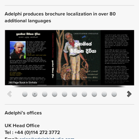
Adelphi produces brochure localization in over 80
additional languages
Adelphi’s offices
UK Head Office
Tel : +44 (0)114 272 3772