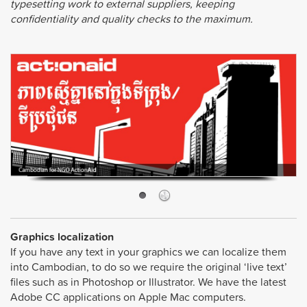
typesetting work to external suppliers, keeping
confidentiality and quality checks to the maximum.
Graphics localization
If you have any text in your graphics we can localize them
into Cambodian, to do so we require the original ‘live text’
files such as in Photoshop or Illustrator. We have the latest
Adobe CC applications on Apple Mac computers.