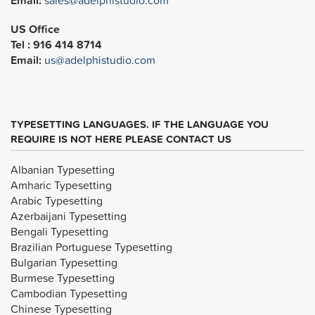
Email:
sales@adelphistudio.com
US Office
Tel : 916 414 8714
Email:
us@adelphistudio.com
TYPESETTING LANGUAGES. IF THE LANGUAGE YOU
REQUIRE IS NOT HERE PLEASE CONTACT US
Albanian Typesetting
Amharic Typesetting
Arabic Typesetting
Azerbaijani Typesetting
Bengali Typesetting
Brazilian Portuguese Typesetting
Bulgarian Typesetting
Burmese Typesetting
Cambodian Typesetting
Chinese Typesetting