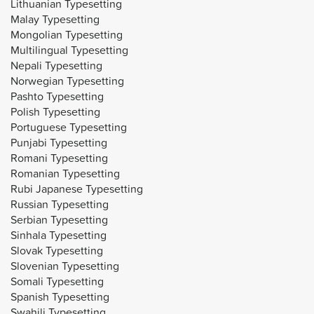
Lithuanian Typesetting
Malay Typesetting
Mongolian Typesetting
Multilingual Typesetting
Nepali Typesetting
Norwegian Typesetting
Pashto Typesetting
Polish Typesetting
Portuguese Typesetting
Punjabi Typesetting
Romani Typesetting
Romanian Typesetting
Rubi Japanese Typesetting
Russian Typesetting
Serbian Typesetting
Sinhala Typesetting
Slovak Typesetting
Slovenian Typesetting
Somali Typesetting
Spanish Typesetting
Swahili Typesetting