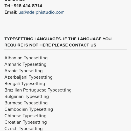
Tel : 916 414 8714
Email:
us@adelphistudio.com
TYPESETTING LANGUAGES. IF THE LANGUAGE YOU
REQUIRE IS NOT HERE PLEASE CONTACT US
Albanian Typesetting
Amharic Typesetting
Arabic Typesetting
Azerbaijani Typesetting
Bengali Typesetting
Brazilian Portuguese Typesetting
Bulgarian Typesetting
Burmese Typesetting
Cambodian Typesetting
Chinese Typesetting
Croatian Typesetting
Czech Typesetting