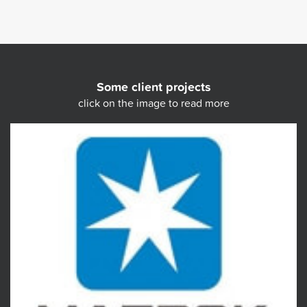
Some client projects
click on the image to read more