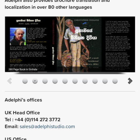
localization in over 80 other languages
Adelphi’s offices
UK Head Office
Tel : +44 (0)114 272 3772
Email:
sales@adelphistudio.com
US Office