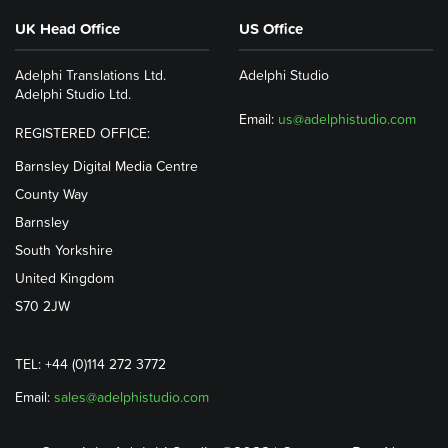
UK Head Office
US Office
Adelphi Translations Ltd.
Adelphi Studio
Adelphi Studio Ltd.
Email:
us@adelphistudio.com
REGISTERED OFFICE:
Barnsley Digital Media Centre
County Way
Barnsley
South Yorkshire
United Kingdom
S70 2JW
TEL: +44 (0)114 272 3772
Email:
sales@adelphistudio.com