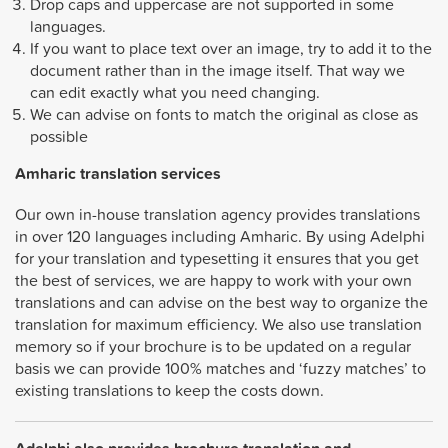
Drop caps and uppercase are not supported in some
languages.
If you want to place text over an image, try to add it to the
document rather than in the image itself. That way we
can edit exactly what you need changing.
We can advise on fonts to match the original as close as
possible
Amharic
translation services
Our own in-house translation agency provides translations
in over 120 languages including Amharic. By using Adelphi
for your translation and typesetting it ensures that you get
the best of services, we are happy to work with your own
translations and can advise on the best way to organize the
translation for maximum efficiency. We also use translation
memory so if your brochure is to be updated on a regular
basis we can provide 100% matches and ‘fuzzy matches’ to
existing translations to keep the costs down.
Adelphi also provides brochure translation and