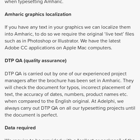
when typesetting Amharic.
Amharic graphics localization
If you have any text in your graphics we can localize them
into Amharic, to do so we require the original ‘live text’ files
such as in Photoshop or Illustrator. We have the latest
Adobe CC applications on Apple Mac computers.
DTP QA (quality assurance)
DTP QA is carried out by one of our experienced project
managers after the brochure has been set in Amharic. They
will check the document for typos, incorrect placement of
text, the accuracy of dates, numbers, product names etc.
when compared to the English original. At Adelphi, we
always carry out DTP QA on all our typesetting projects until
the document is perfect.
Data required