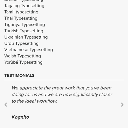
Tagalog Typesetting
Tamil typesetting
Thai Typesetting
Tigrinya Typesetting
Turkish Typesetting
Ukrainian Typesetting
Urdu Typesetting
Vietnamese Typesetting
Welsh Typesetting
Yorùbá Typesetting
TESTIMONIALS
We appreciate the great work that you've been
doing for us and we are now significantly closer
to the ideal workflow.
Kognito