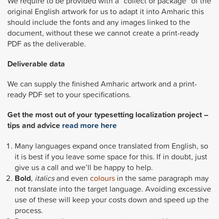
We require to be provided with a “collect or package” of the
original English artwork for us to adapt it into Amharic this
should include the fonts and any images linked to the
document, without these we cannot create a print-ready
PDF as the deliverable.
Deliverable data
We can supply the finished Amharic artwork and a print-
ready PDF set to your specifications.
Get the most out of your typesetting localization project –
tips and advice
read more here
Many languages expand once translated from English, so
it is best if you leave some space for this. If in doubt, just
give us a call and we’ll be happy to help.
Bold
,
italics
and even
colours
in the same paragraph may
not translate into the target language. Avoiding excessive
use of these will keep your costs down and speed up the
process.