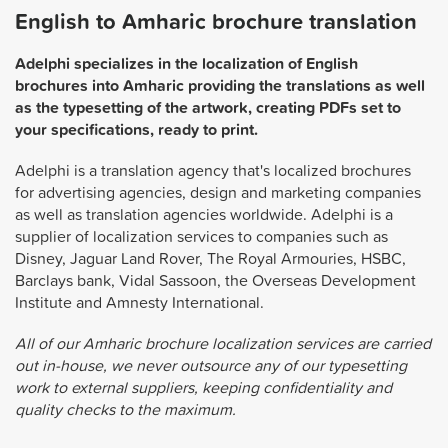
English to Amharic brochure translation
Adelphi specializes in the localization of English
brochures into Amharic providing the translations as well
as the typesetting of the artwork, creating PDFs set to
your specifications, ready to print.
Adelphi is a translation agency that's localized brochures
for advertising agencies, design and marketing companies
as well as translation agencies worldwide. Adelphi is a
supplier of localization services to companies such as
Disney, Jaguar Land Rover, The Royal Armouries, HSBC,
Barclays bank, Vidal Sassoon, the Overseas Development
Institute and Amnesty International.
All of our Amharic brochure localization services are carried
out in-house, we never outsource any of our typesetting
work to external suppliers, keeping confidentiality and
quality checks to the maximum.