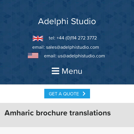
Skip
to
content
Adelphi Studio
tel: +44 (0)114 272 3772
email:
sales@adelphistudio.com
email:
us@adelphistudio.com
Menu
GET A QUOTE
Amharic brochure translations