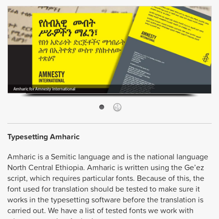
Typesetting Amharic
Amharic is a Semitic language and is the national language
North Central Ethiopia. Amharic is written using the Ge’ez
script, which requires particular fonts. Because of this, the
font used for translation should be tested to make sure it
works in the typesetting software before the translation is
carried out. We have a list of tested fonts we work with