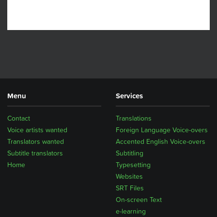
Menu
Services
Contact
Translations
Voice artists wanted
Foreign Language Voice-overs
Translators wanted
Accented English Voice-overs
Subtitle translators
Subtitling
Home
Typesetting
Websites
SRT Files
On-screen Text
e-learning