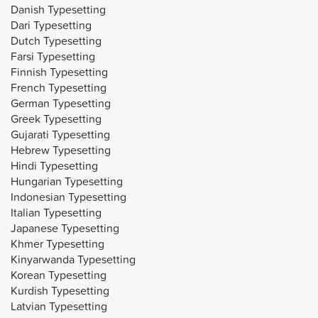
Danish Typesetting
Dari Typesetting
Dutch Typesetting
Farsi Typesetting
Finnish Typesetting
French Typesetting
German Typesetting
Greek Typesetting
Gujarati Typesetting
Hebrew Typesetting
Hindi Typesetting
Hungarian Typesetting
Indonesian Typesetting
Italian Typesetting
Japanese Typesetting
Khmer Typesetting
Kinyarwanda Typesetting
Korean Typesetting
Kurdish Typesetting
Latvian Typesetting