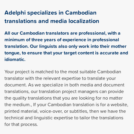
Adelphi specializes in Cambodian
translations and media localization
All our Cambodian translators are professional, with a
minimum of three years of experience in professional
translation. Our linguists also only work into their mother
tongue, to ensure that your target content is accurate and
idiomatic.
Your project is matched to the most suitable Cambodian
translator with the relevant expertise to translate your
document. As we specialize in both media and document
translations, our translation project managers can provide
the quality translations that you are looking for no matter
the medium., If your Cambodian translation is for a website,
printed material, voice-over, or subtitles, then we have the
technical and linguistic expertise to tailor the translations
for that process.