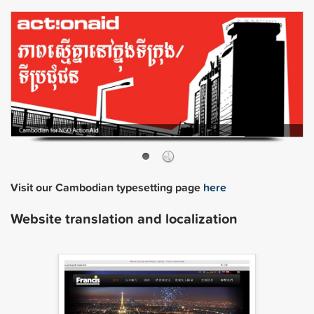
Visit our Cambodian typesetting page
here
Website translation and localization