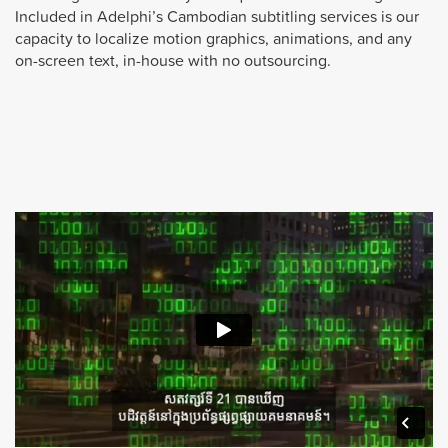
Included in Adelphi’s Cambodian subtitling services is our
capacity to localize motion graphics, animations, and any
on-screen text, in-house with no outsourcing.