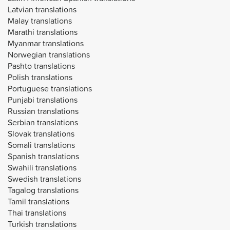
Latvian translations
Malay translations
Marathi translations
Myanmar translations
Norwegian translations
Pashto translations
Polish translations
Portuguese translations
Punjabi translations
Russian translations
Serbian translations
Slovak translations
Somali translations
Spanish translations
Swahili translations
Swedish translations
Tagalog translations
Tamil translations
Thai translations
Turkish translations