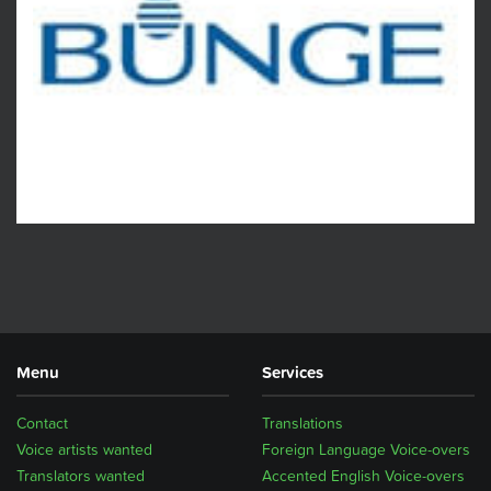
Menu
Services
Contact
Translations
Voice artists wanted
Foreign Language Voice-overs
Translators wanted
Accented English Voice-overs