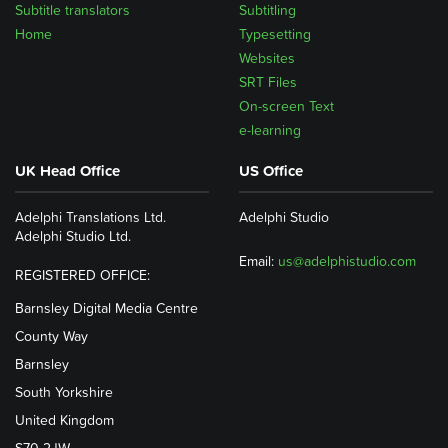
Subtitle translators
Subtitling
Home
Typesetting
Websites
SRT Files
On-screen Text
e-learning
UK Head Office
US Office
Adelphi Translations Ltd.
Adelphi Studio
Adelphi Studio Ltd.
Email:
us@adelphistudio.com
REGISTERED OFFICE:
Barnsley Digital Media Centre
County Way
Barnsley
South Yorkshire
United Kingdom
S70 2JW