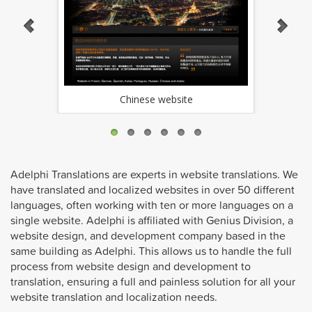
Chinese website
Adelphi Translations are experts in website translations. We
have translated and localized websites in over 50 different
languages, often working with ten or more languages on a
single website. Adelphi is affiliated with Genius Division, a
website design, and development company based in the
same building as Adelphi. This allows us to handle the full
process from website design and development to
translation, ensuring a full and painless solution for all your
website translation and localization needs.