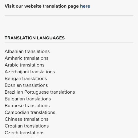
Visit our website translation page
here
TRANSLATION LANGUAGES
Albanian translations
Amharic translations
Arabic translations
Azerbaijani translations
Bengali translations
Bosnian translations
Brazilian Portuguese translations
Bulgarian translations
Burmese translations
Cambodian translations
Chinese translations
Croatian translations
Czech translations