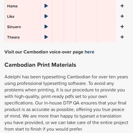
Hama
Lika
Sinuern
Theara
Visit our Cambodian voice-over page
here
Cambodian Print Materials
Adelphi has been typesetting Cambodian for over ten years
using professional typesetting software. To avoid any
problems when printing, it is our procedure to provide you
with high-quality, print-ready pdfs set to your own
specifications. Our in-house DTP QA ensures that your final
product is as accurate as possible, offering you true peace
of mind. We are more than happy to typeset a translation
you have provided, or we can take care of the entire project
from start to finish if you would prefer.