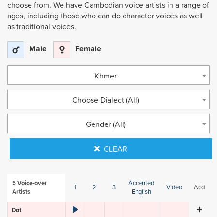
choose from. We have Cambodian voice artists in a range of
ages, including those who can do character voices as well
as traditional voices.
Male
Female
Khmer
Choose Dialect (All)
Gender (All)
CLEAR
5
Voice-over
Accented
1
2
3
Video
Add
Artists
English
Dot