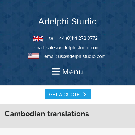
Skip
to
content
Adelphi Studio
tel: +44 (0)114 272 3772
email:
sales@adelphistudio.com
email:
us@adelphistudio.com
Menu
GET A QUOTE
Cambodian translations