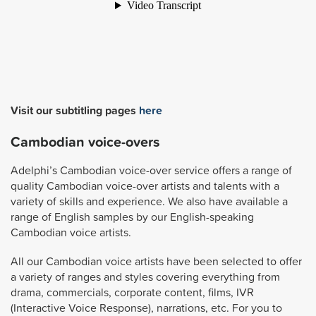
Visit our subtitling pages
here
Cambodian voice-overs
Adelphi’s Cambodian voice-over service offers a range of
quality Cambodian voice-over artists and talents with a
variety of skills and experience. We also have available a
range of English samples by our English-speaking
Cambodian voice artists.
All our Cambodian voice artists have been selected to offer
a variety of ranges and styles covering everything from
drama, commercials, corporate content, films, IVR
(Interactive Voice Response), narrations, etc. For you to