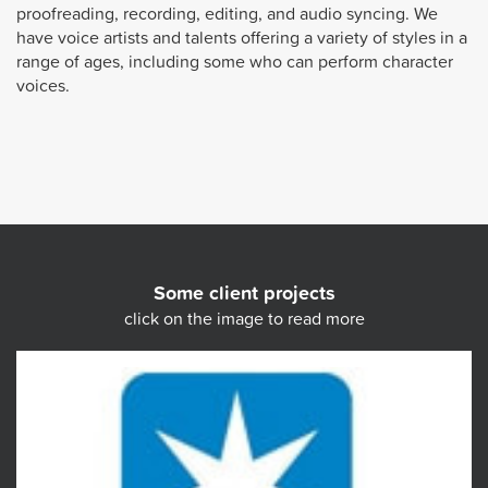
proofreading, recording, editing, and audio syncing. We
have voice artists and talents offering a variety of styles in a
range of ages, including some who can perform character
voices.
Some client projects
click on the image to read more