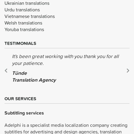
Ukrainian translations
Urdu translations
Vietnamese translations
Welsh translations
Yoruba translations
TESTIMONIALS
It's been great working with you thank you for all
your patience.
Tünde
Translation Agency
OUR SERVICES
Subtitling services
Adelphi is a specialist media localization company creating
subtitles for advertising and design agencies, translation