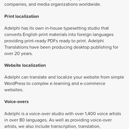
companies, and media organizations worldwide.
Print localization
Adelphi has its own in-house typesetting studio that
converts English print materials into foreign languages
providing print-ready PDFs ready to print. Adelphi
Translations have been producing desktop publishing for
over 20 years.
Website localization
Adelphi can translate and localize your website from simple
WordPress to complex e-learning and e-commerce
websites.
Voice-overs
Adelphi is a voice-over studio with over 1,400 voice artists
in over 80 languages. As well as providing voice-over
artists, we also include transcription, translation,