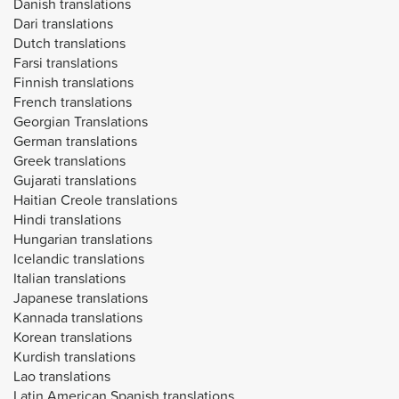
Danish translations
Dari translations
Dutch translations
Farsi translations
Finnish translations
French translations
Georgian Translations
German translations
Greek translations
Gujarati translations
Haitian Creole translations
Hindi translations
Hungarian translations
Icelandic translations
Italian translations
Japanese translations
Kannada translations
Korean translations
Kurdish translations
Lao translations
Latin American Spanish translations