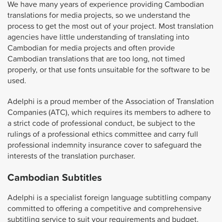
We have many years of experience providing Cambodian
translations for media projects, so we understand the
process to get the most out of your project. Most translation
agencies have little understanding of translating into
Cambodian for media projects and often provide
Cambodian translations that are too long, not timed
properly, or that use fonts unsuitable for the software to be
used.
Adelphi is a proud member of the Association of Translation
Companies (ATC), which requires its members to adhere to
a strict code of professional conduct, be subject to the
rulings of a professional ethics committee and carry full
professional indemnity insurance cover to safeguard the
interests of the translation purchaser.
Cambodian Subtitles
Adelphi is a specialist foreign language subtitling company
committed to offering a competitive and comprehensive
subtitling service to suit your requirements and budget.