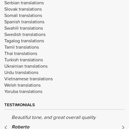
Serbian translations
Slovak translations
Somali translations
Spanish translations
Swahili translations
Swedish translations
Tagalog translations
Tamil translations
Thai translations
Turkish translations
Ukrainian translations
Urdu translations
Vietnamese translations
Welsh translations
Yoruba translations
TESTIMONIALS
Beautiful tone, and great overall quality
Roberto