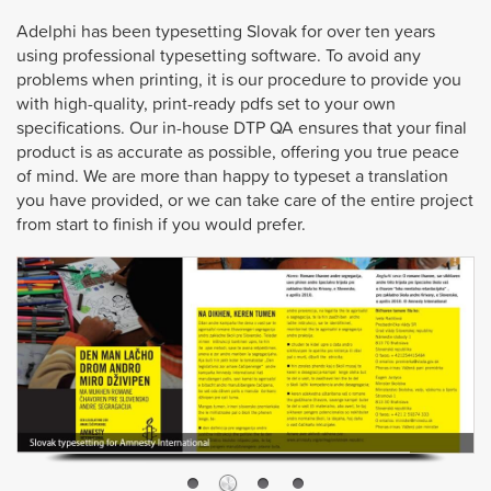
Adelphi has been typesetting Slovak for over ten years
using professional typesetting software. To avoid any
problems when printing, it is our procedure to provide you
with high-quality, print-ready pdfs set to your own
specifications. Our in-house DTP QA ensures that your final
product is as accurate as possible, offering you true peace
of mind. We are more than happy to typeset a translation
you have provided, or we can take care of the entire project
from start to finish if you would prefer.