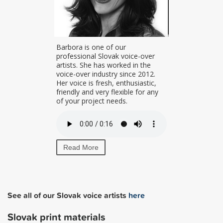
uzana is a
Barbora is one of our
nd
professional Slovak voice-over
l Slovak and
artists. She has worked in the
lent. Her
voice-over industry since 2012.
s warm and
Her voice is fresh, enthusiastic,
r
friendly and very flexible for any
of your project needs.
Read More
See all of our Slovak voice artists
here
Slovak print materials