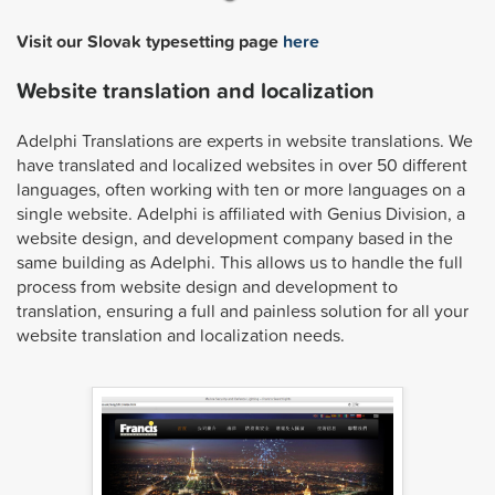
Visit our Slovak typesetting page
here
Website translation and localization
Adelphi Translations are experts in website translations. We
have translated and localized websites in over 50 different
languages, often working with ten or more languages on a
single website. Adelphi is affiliated with Genius Division, a
website design, and development company based in the
same building as Adelphi. This allows us to handle the full
process from website design and development to
translation, ensuring a full and painless solution for all your
website translation and localization needs.