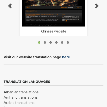
Chinese website
Visit our website translation page
here
TRANSLATION LANGUAGES
Albanian translations
Amharic translations
Arabic translations