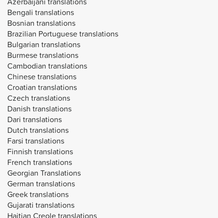
Azerbaijani translations
Bengali translations
Bosnian translations
Brazilian Portuguese translations
Bulgarian translations
Burmese translations
Cambodian translations
Chinese translations
Croatian translations
Czech translations
Danish translations
Dari translations
Dutch translations
Farsi translations
Finnish translations
French translations
Georgian Translations
German translations
Greek translations
Gujarati translations
Haitian Creole translations