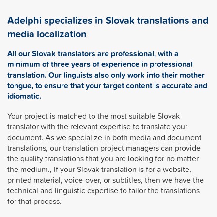
Adelphi specializes in Slovak translations and
media localization
All our Slovak translators are professional, with a
minimum of three years of experience in professional
translation. Our linguists also only work into their mother
tongue, to ensure that your target content is accurate and
idiomatic.
Your project is matched to the most suitable Slovak
translator with the relevant expertise to translate your
document. As we specialize in both media and document
translations, our translation project managers can provide
the quality translations that you are looking for no matter
the medium., If your Slovak translation is for a website,
printed material, voice-over, or subtitles, then we have the
technical and linguistic expertise to tailor the translations
for that process.