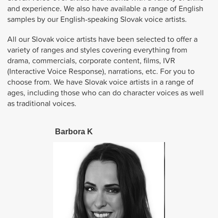
and experience. We also have available a range of English
samples by our English-speaking Slovak voice artists.
All our Slovak voice artists have been selected to offer a
variety of ranges and styles covering everything from
drama, commercials, corporate content, films, IVR
(Interactive Voice Response), narrations, etc. For you to
choose from. We have Slovak voice artists in a range of
ages, including those who can do character voices as well
as traditional voices.
Barbora K