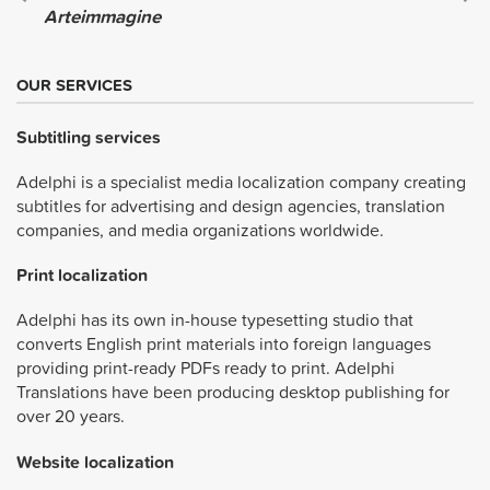
Arteimmagine
OUR SERVICES
Subtitling services
Adelphi is a specialist media localization company creating
subtitles for advertising and design agencies, translation
companies, and media organizations worldwide.
Print localization
Adelphi has its own in-house typesetting studio that
converts English print materials into foreign languages
providing print-ready PDFs ready to print. Adelphi
Translations have been producing desktop publishing for
over 20 years.
Website localization