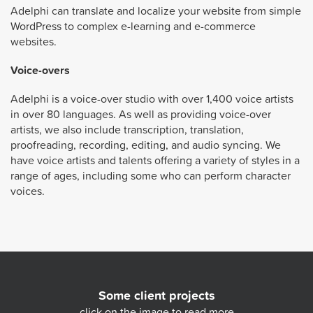
Adelphi can translate and localize your website from simple
WordPress to complex e-learning and e-commerce
websites.
Voice-overs
Adelphi is a voice-over studio with over 1,400 voice artists
in over 80 languages. As well as providing voice-over
artists, we also include transcription, translation,
proofreading, recording, editing, and audio syncing. We
have voice artists and talents offering a variety of styles in a
range of ages, including some who can perform character
voices.
Some client projects
click on the image to read more