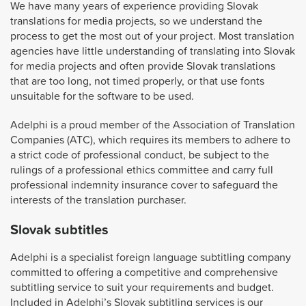
We have many years of experience providing Slovak
translations for media projects, so we understand the
process to get the most out of your project. Most translation
agencies have little understanding of translating into Slovak
for media projects and often provide Slovak translations
that are too long, not timed properly, or that use fonts
unsuitable for the software to be used.
Adelphi is a proud member of the Association of Translation
Companies (ATC), which requires its members to adhere to
a strict code of professional conduct, be subject to the
rulings of a professional ethics committee and carry full
professional indemnity insurance cover to safeguard the
interests of the translation purchaser.
Slovak subtitles
Adelphi is a specialist foreign language subtitling company
committed to offering a competitive and comprehensive
subtitling service to suit your requirements and budget.
Included in Adelphi’s Slovak subtitling services is our