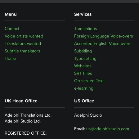
Menu
Services
Contact
Translations
Voice artists wanted
Foreign Language Voice-overs
Translators wanted
Accented English Voice-overs
Subtitle translators
Subtitling
Home
Typesetting
Websites
SRT Files
On-screen Text
e-learning
UK Head Office
US Office
Adelphi Translations Ltd.
Adelphi Studio
Adelphi Studio Ltd.
Email:
us@adelphistudio.com
REGISTERED OFFICE: