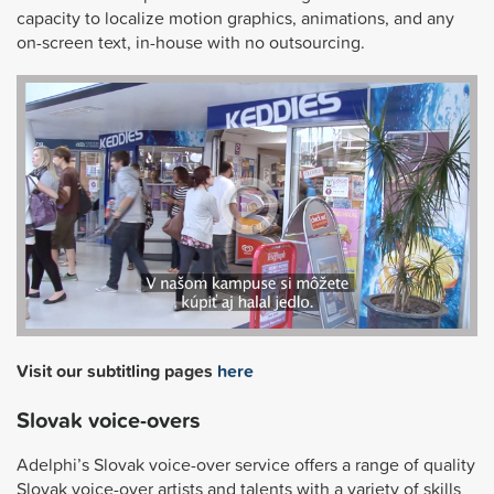
capacity to localize motion graphics, animations, and any
on-screen text, in-house with no outsourcing.
Visit our subtitling pages
here
Slovak voice-overs
Adelphi’s Slovak voice-over service offers a range of quality
Slovak voice-over artists and talents with a variety of skills