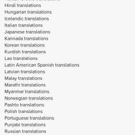
Hindi translations
Hungarian translations
Icelandic translations
Italian translations
Japanese translations
Kannada translations
Korean translations
Kurdish translations
Lao translations
Latin American Spanish translations
Latvian translations
Malay translations
Marathi translations
Myanmar translations
Norwegian translations
Pashto translations
Polish translations
Portuguese translations
Punjabi translations
Russian translations