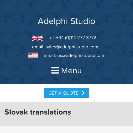
Skip
to
content
Adelphi Studio
tel: +44 (0)114 272 3772
email:
sales@adelphistudio.com
email:
us@adelphistudio.com
Menu
GET A QUOTE
Slovak translations