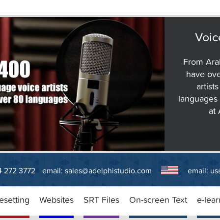
Voic
From Arab
have ove
artist
languages 
at
14 272 3772
email:
sales@adelphistudio.com
email:
us
esetting
Websites
SRT Files
On-screen Text
e-lear