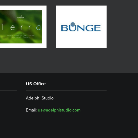
US Office
Adelphi Studio
Email:
us@adelphistudio.com