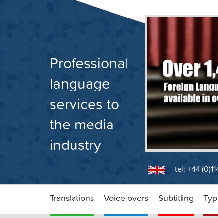
Skip
to
content
Professional
language
services to
the media
industry
tel: +44 (0)1
Translations
Voice-overs
Subtitling
Typ