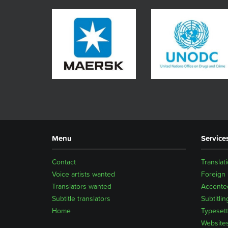
Menu
Service
Contact
Translat
Voice artists wanted
Foreign
Translators wanted
Accented
Subtitle translators
Subtitlin
Home
Typesett
Website