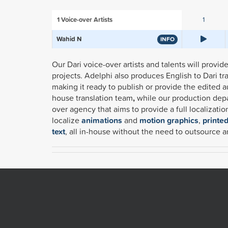
1
Voice-over Artists
1
Wahid N
INFO
Our Dari voice-over artists and talents will provi
projects. Adelphi also produces English to Dari t
making it ready to publish or provide the edited a
house translation team
,
while our production depar
over agency that aims to provide a full localizati
localize
animations
and
motion graphics
,
printe
text
, all in-house without the need to outsource a