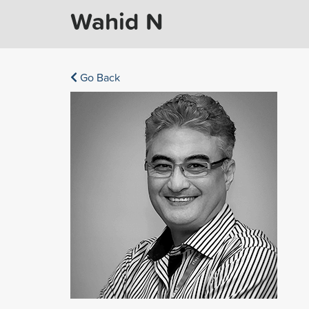
Wahid N
Go Back