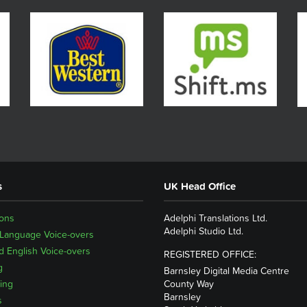
s
UK Head Office
ions
Adelphi Translations Ltd.
Adelphi Studio Ltd.
 Language Voice-overs
 English Voice-overs
REGISTERED OFFICE:
g
Barnsley Digital Media Centre
ing
County Way
Barnsley
s