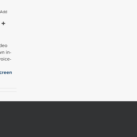
Add
ideo
own
in-
voice-
creen