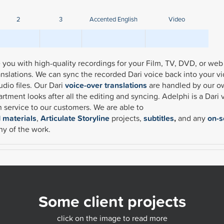
2
3
Accented English
Video
de you with high-quality recordings for your Film, TV, DVD, or web
ranslations. We can sync the recorded Dari voice back into your v
udio files.
Our Dari
voice-over translations
are handled by our 
tment looks after all the editing and syncing. Adelphi is a Dari 
on service to our customers. We are able to
d materials
,
Articulate Storyline
projects,
subtitles
,
and any
on-s
ny of the work.
Some client projects
click on the image to read more