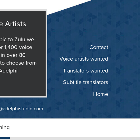
e Artists
ic to Zulu we
r 1,400 voice
Contact
s in over 80
Voice artists wanted
to choose from
 Adelphi
Translators wanted
Subtitle translators
Home
@adelphistudio.com
ning