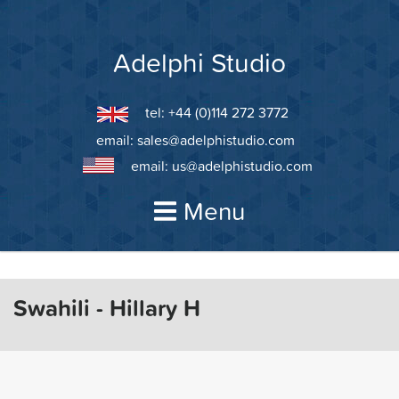
Skip
to
content
Adelphi Studio
tel: +44 (0)114 272 3772
email:
sales@adelphistudio.com
email:
us@adelphistudio.com
Menu
Swahili - Hillary H