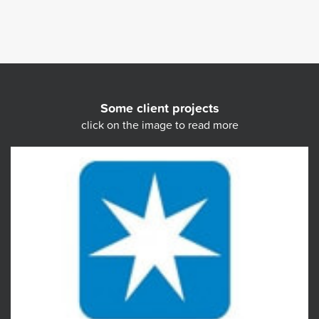
Some client projects
click on the image to read more