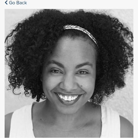
Go Back