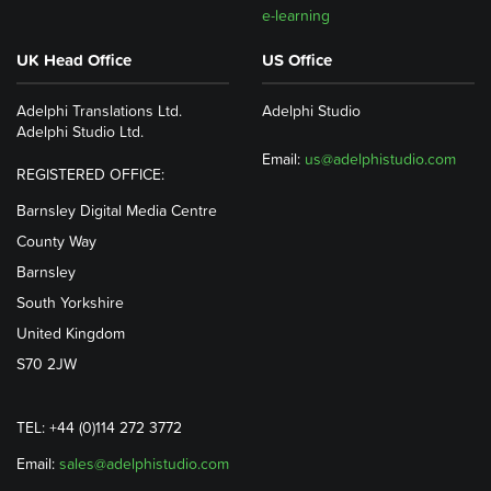
e-learning
UK Head Office
US Office
Adelphi Translations Ltd.
Adelphi Studio
Adelphi Studio Ltd.
Email:
us@adelphistudio.com
REGISTERED OFFICE:
Barnsley Digital Media Centre
County Way
Barnsley
South Yorkshire
United Kingdom
S70 2JW
TEL: +44 (0)114 272 3772
Email:
sales@adelphistudio.com