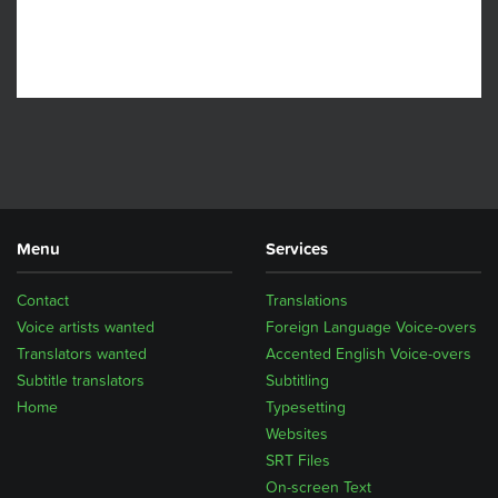
Menu
Services
Contact
Translations
Voice artists wanted
Foreign Language Voice-overs
Translators wanted
Accented English Voice-overs
Subtitle translators
Subtitling
Home
Typesetting
Websites
SRT Files
On-screen Text