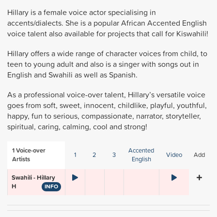
Hillary is a female voice actor specialising in
accents/dialects. She is a popular African Accented English
voice talent also available for projects that call for Kiswahili!
Hillary offers a wide range of character voices from child, to
teen to young adult and also is a singer with songs out in
English and Swahili as well as Spanish.
As a professional voice-over talent, Hillary’s versatile voice
goes from soft, sweet, innocent, childlike, playful, youthful,
happy, fun to serious, compassionate, narrator, storyteller,
spiritual, caring, calming, cool and strong!
1
Voice-over
Accented
1
2
3
Video
Add
Artists
English
Swahili - Hillary
H
INFO