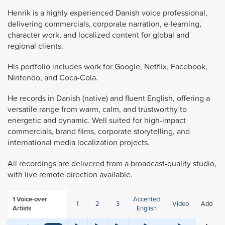
Henrik is a highly experienced Danish voice professional,
delivering commercials, corporate narration, e-learning,
character work, and localized content for global and
regional clients.
His portfolio includes work for Google, Netflix, Facebook,
Nintendo, and Coca-Cola.
He records in Danish (native) and fluent English, offering a
versatile range from warm, calm, and trustworthy to
energetic and dynamic. Well suited for high-impact
commercials, brand films, corporate storytelling, and
international media localization projects.
All recordings are delivered from a broadcast-quality studio,
with live remote direction available.
1
Voice-over
Accented
1
2
3
Video
Add
Artists
English