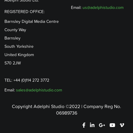
Email:
us@adelphistudio.com
REGISTERED OFFICE:
Barnsley Digital Media Centre
County Way
Barnsley
South Yorkshire
United Kingdom
S70 2JW
TEL: +44 (0)114 272 3772
Email:
sales@adelphistudio.com
Copyright Adelphi Studio ©2022 | Company Reg No.
06989736