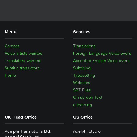
Menu
Services
Contact
Translations
Voice artists wanted
Foreign Language Voice-overs
Translators wanted
Accented English Voice-overs
Subtitle translators
Subtitling
Home
Typesetting
Websites
SRT Files
On-screen Text
e-learning
UK Head Office
US Office
Adelphi Translations Ltd.
Adelphi Studio
Adelphi Studio Ltd.