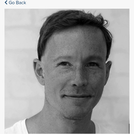
Go Back