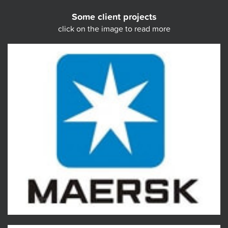
Some client projects
click on the image to read more