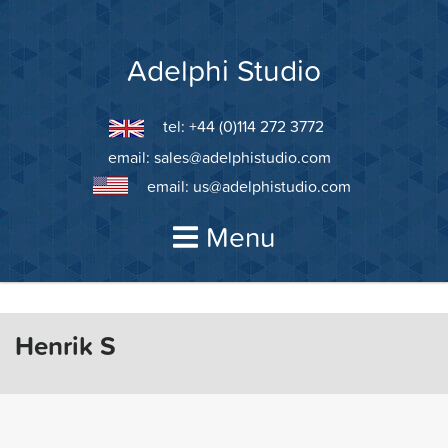
Skip
to
content
Adelphi Studio
tel: +44 (0)114 272 3772
email:
sales@adelphistudio.com
email:
us@adelphistudio.com
Menu
Henrik S