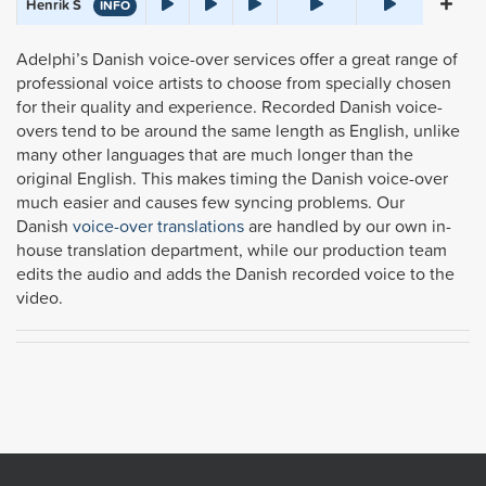
Henrik S
INFO
Adelphi’s Danish voice-over services offer a great range of
professional voice artists to choose from specially chosen
for their quality and experience. Recorded Danish voice-
overs tend to be around the same length as English, unlike
many other languages that are much longer than the
original English. This makes timing the Danish voice-over
much easier and causes few syncing problems.
Our
Danish
voice-over translations
are handled by our own
in-
house translation department, while our production team
edits the audio and adds the Danish recorded voice to the
video.