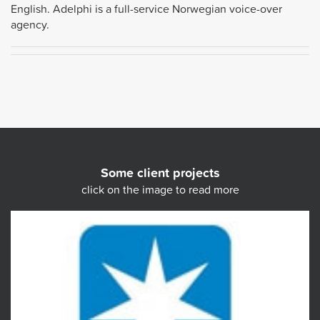
English. Adelphi is a full-service Norwegian voice-over
agency.
Some client projects
click on the image to read more