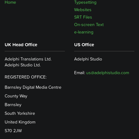
Home
Typesetting
Websites
SRT Files
On-screen Text
e-learning
UK Head Office
US Office
Adelphi Translations Ltd.
Adelphi Studio
Adelphi Studio Ltd.
Email:
us@adelphistudio.com
REGISTERED OFFICE:
Barnsley Digital Media Centre
County Way
Barnsley
South Yorkshire
United Kingdom
S70 2JW