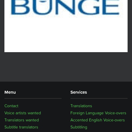
Menu
Services
Contact
Translations
Voice artists wanted
Foreign Language Voice-overs
Translators wanted
Accented English Voice-overs
Subtitle translators
Subtitling