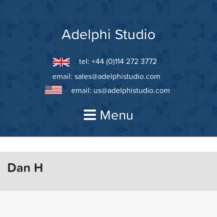
Skip
to
content
Adelphi Studio
tel: +44 (0)114 272 3772
email:
sales@adelphistudio.com
email:
us@adelphistudio.com
Menu
Dan H