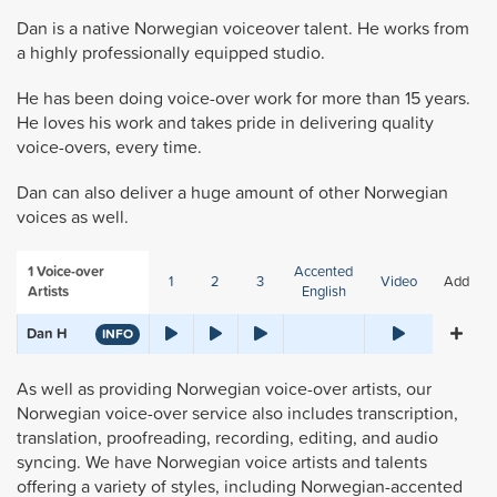
Dan is a native Norwegian voiceover talent. He works from
a highly professionally equipped studio.
He has been doing voice-over work for more than 15 years.
He loves his work and takes pride in delivering quality
voice-overs, every time.
Dan can also deliver a huge amount of other Norwegian
voices as well.
1
Voice-over
Accented
1
2
3
Video
Add
Artists
English
Dan H
INFO
As well as providing Norwegian voice-over artists, our
Norwegian voice-over service also includes transcription,
translation, proofreading, recording, editing, and audio
syncing. We have Norwegian voice artists and talents
offering a variety of styles, including Norwegian-accented