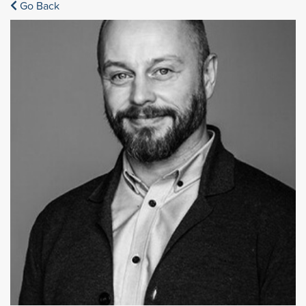
Go Back