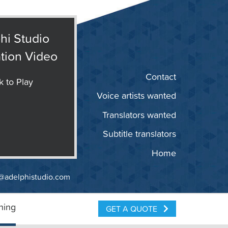
hi Studio
tion Video
Contact
k to Play
Voice artists wanted
Translators wanted
Subtitle translators
Home
@adelphistudio.com
ning
GET A QUOTE