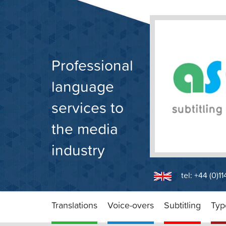
Skip
to
content
Professional
language
services to
the media
industry
tel: +44 (0)1
Translations
Voice-overs
Subtitling
Typ