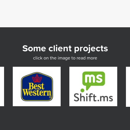
Some client projects
click on the image to read more