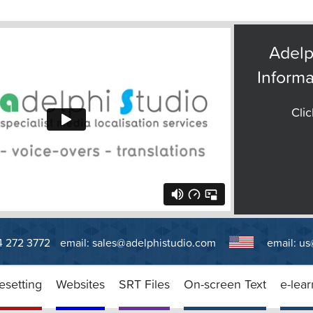
Adelp
Informa
Clic
14 272 3772
email:
sales@adelphistudio.com
email:
us
esetting
Websites
SRT Files
On-screen Text
e-lear