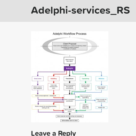
Adelphi-services_RS
Leave a Reply