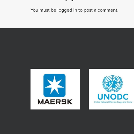
You must be
logged in
to post a comment.