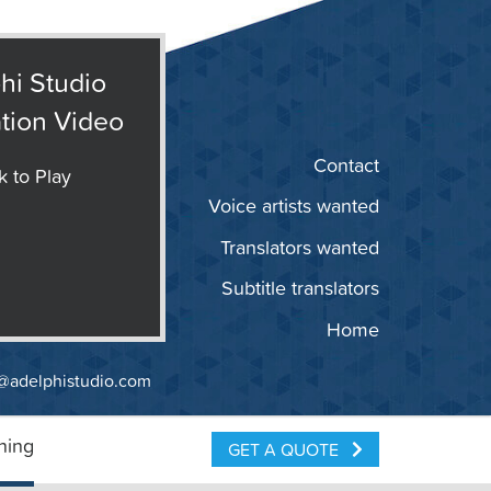
hi Studio
tion Video
Contact
k to Play
Voice artists wanted
Translators wanted
Subtitle translators
Home
@adelphistudio.com
ning
GET A QUOTE