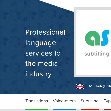
Skip
to
content
Professional
language
services to
the media
industry
tel: +44 (0)1
Translations
Voice-overs
Subtitling
Typ