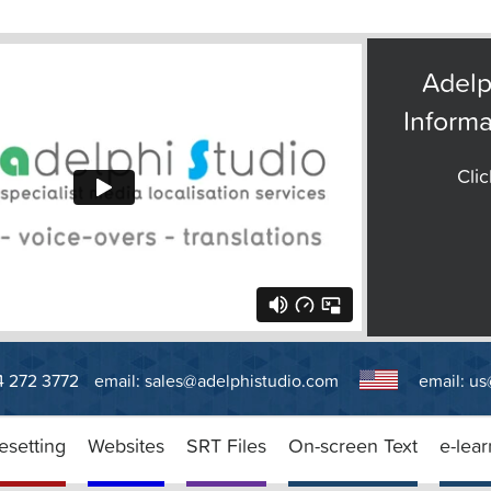
Adelp
Informa
Clic
14 272 3772
email:
sales@adelphistudio.com
email:
us
esetting
Websites
SRT Files
On-screen Text
e-lear