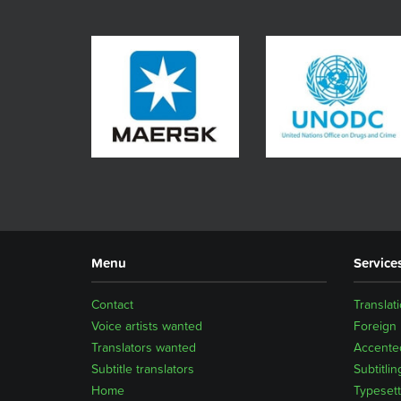
Menu
Service
Contact
Translat
Voice artists wanted
Foreign
Translators wanted
Accented
Subtitle translators
Subtitlin
Home
Typesett