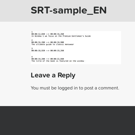
SRT-sample_EN
Leave a Reply
You must be
logged in
to post a comment.