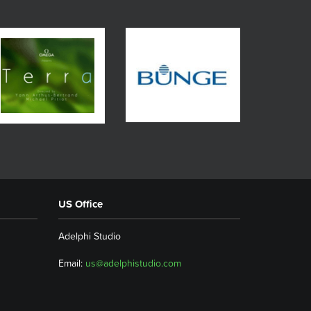
US Office
Adelphi Studio
Email:
us@adelphistudio.com