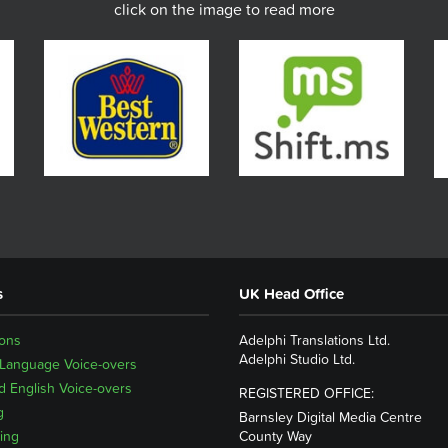
click on the image to read more
s
UK Head Office
ions
Adelphi Translations Ltd.
Adelphi Studio Ltd.
 Language Voice-overs
 English Voice-overs
REGISTERED OFFICE:
g
Barnsley Digital Media Centre
ing
County Way