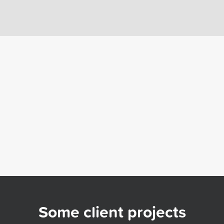
Some client projects