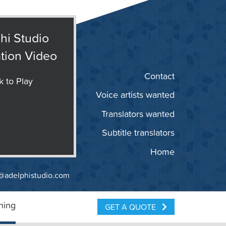
hi Studio
tion Video
Contact
k to Play
Voice artists wanted
Translators wanted
Subtitle translators
Home
@adelphistudio.com
ning
GET A QUOTE