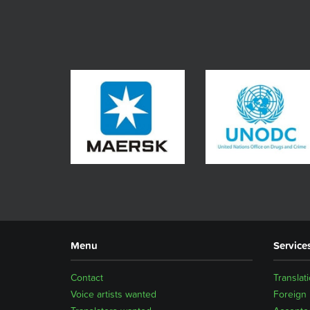
Menu
Service
Contact
Translat
Voice artists wanted
Foreign