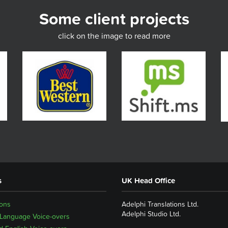
Some client projects
click on the image to read more
s
UK Head Office
ions
Adelphi Translations Ltd.
Adelphi Studio Ltd.
 Language Voice-overs