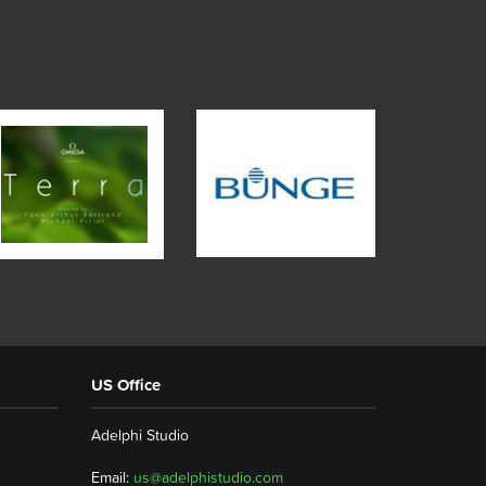
US Office
Adelphi Studio
Email:
us@adelphistudio.com