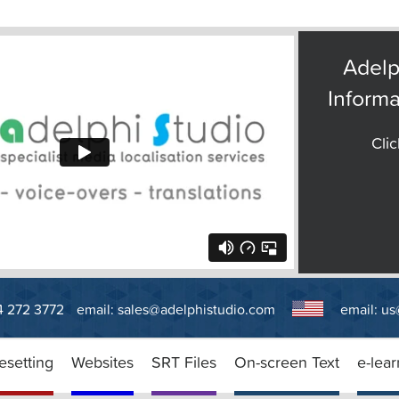
Adelp
Informa
Clic
14 272 3772
email:
sales@adelphistudio.com
email:
us
esetting
Websites
SRT Files
On-screen Text
e-lear