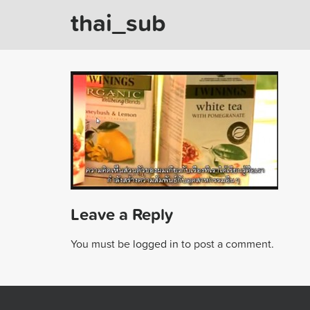
thai_sub
Leave a Reply
You must be
logged in
to post a comment.