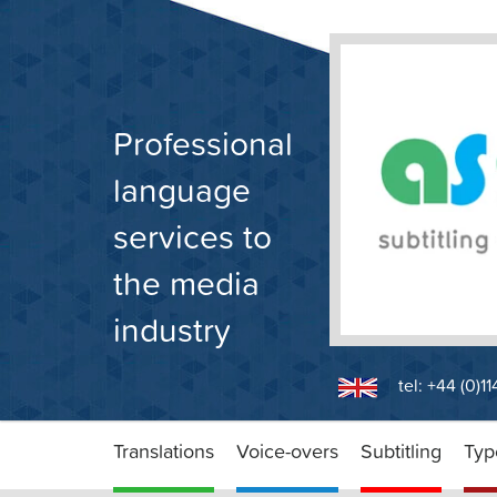
Skip
to
content
Professional
language
services to
the media
industry
tel: +44 (0)1
Translations
Voice-overs
Subtitling
Typ