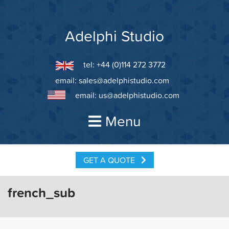
Skip
to
content
Adelphi Studio
tel: +44 (0)114 272 3772
email:
sales@adelphistudio.com
email:
us@adelphistudio.com
Menu
GET A QUOTE
french_sub