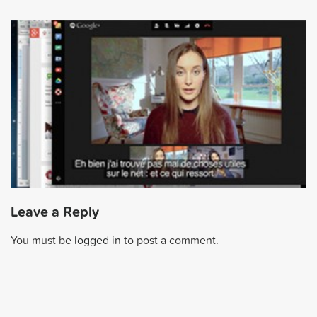
Leave a Reply
You must be
logged in
to post a comment.