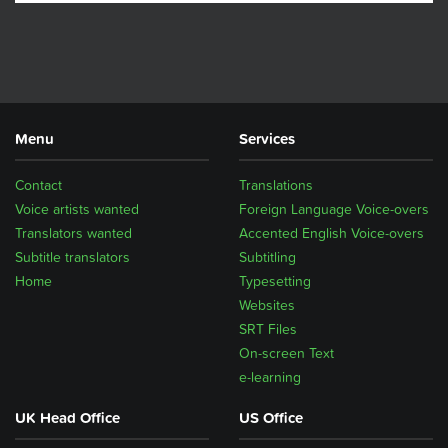
Menu
Services
Contact
Translations
Voice artists wanted
Foreign Language Voice-overs
Translators wanted
Accented English Voice-overs
Subtitle translators
Subtitling
Home
Typesetting
Websites
SRT Files
On-screen Text
e-learning
UK Head Office
US Office