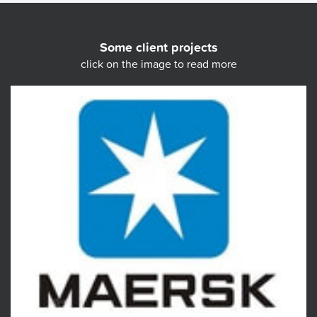
Some client projects
click on the image to read more