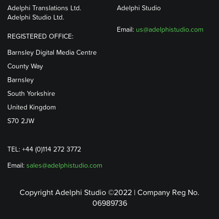
Adelphi Translations Ltd.
Adelphi Studio
Adelphi Studio Ltd.
Email:
us@adelphistudio.com
REGISTERED OFFICE:
Barnsley Digital Media Centre
County Way
Barnsley
South Yorkshire
United Kingdom
S70 2JW
TEL: +44 (0)114 272 3772
Email:
sales@adelphistudio.com
Copyright Adelphi Studio ©2022 | Company Reg No.
06989736