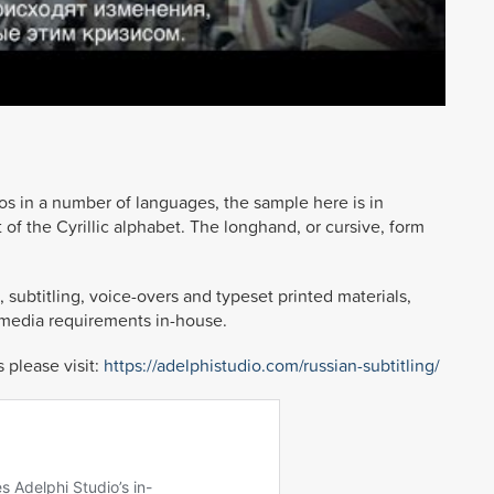
os in a number of languages, the sample here is in
of the Cyrillic alphabet. The longhand, or cursive, form
 subtitling, voice-overs and typeset printed materials,
imedia requirements in-house.
 please visit:
https://adelphistudio.com/russian-subtitling/