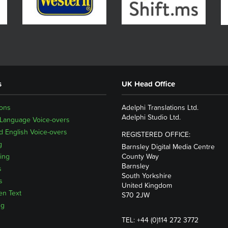
s
UK Head Office
ions
Adelphi Translations Ltd.
Adelphi Studio Ltd.
 Language Voice-overs
 English Voice-overs
REGISTERED OFFICE:
g
Barnsley Digital Media Centre
ing
County Way
Barnsley
s
South Yorkshire
s
United Kingdom
en Text
S70 2JW
ng
TEL: +44 (0)114 272 3772