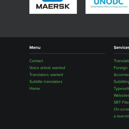
Menu
Service
Contact
Translat
Voice artists wanted
Foreign
Translators wanted
Accented
Subtitle translators
Subtitlin
Home
Typesett
Website
SRT File
On-scre
e-learni