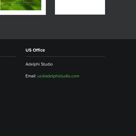
US Office
Adelphi Studio
Email:
us@adelphistudio.com