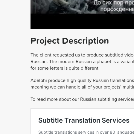
Project Description
The client requested us to produce subtitled vide
Russian. The modern Russian alphabet is a variant 
for some letters is quite different.
Adelphi produce high-quality Russian translations,
meaning we can handle all of your projects’ mult
To read more about our Russian subtitling services