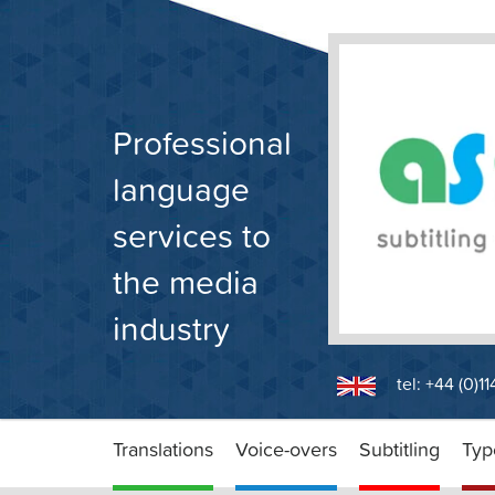
Skip
to
content
Professional
language
services to
the media
industry
tel: +44 (0)1
Translations
Voice-overs
Subtitling
Typ