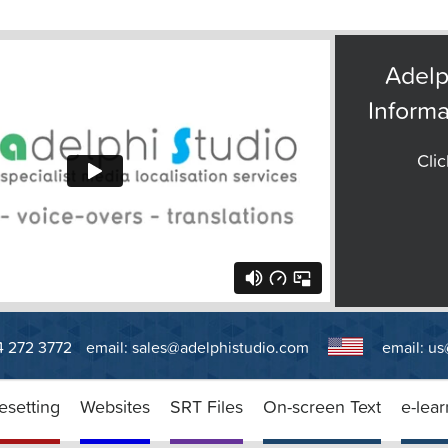
Adelp
Informa
Clic
14 272 3772
email:
sales@adelphistudio.com
email:
us
esetting
Websites
SRT Files
On-screen Text
e-lear