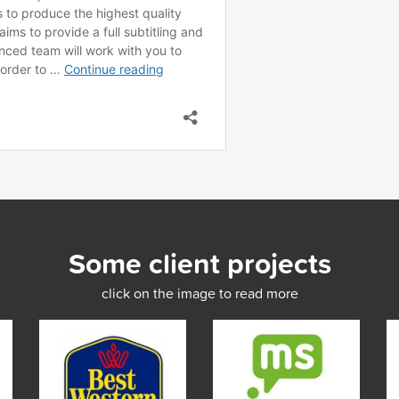
Some client projects
click on the image to read more