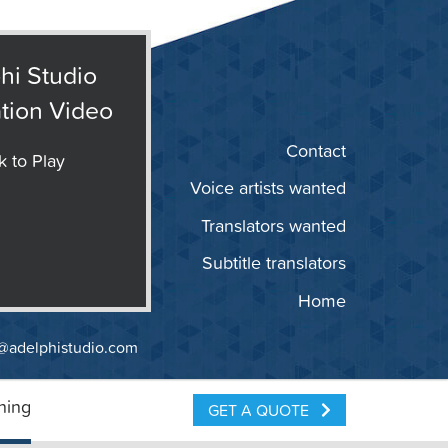
hi Studio
tion Video
Contact
k to Play
Voice artists wanted
Translators wanted
Subtitle translators
Home
@adelphistudio.com
ning
GET A QUOTE