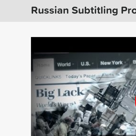
Russian Subtitling Pro