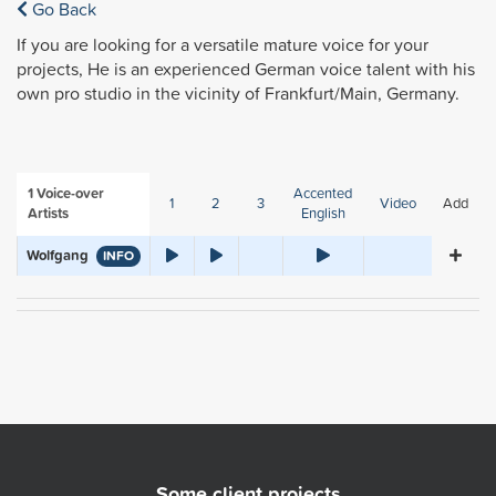
Go Back
If you are looking for a versatile mature voice for your
projects, He is an experienced German voice talent with his
own pro studio in the vicinity of Frankfurt/Main, Germany.
1
Voice-over
Accented
1
2
3
Video
Add
Artists
English
Wolfgang
INFO
Some client projects