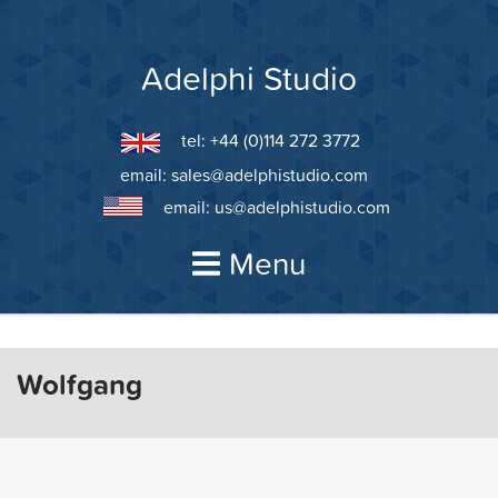
Skip
to
content
Adelphi Studio
tel: +44 (0)114 272 3772
email:
sales@adelphistudio.com
email:
us@adelphistudio.com
Menu
Wolfgang