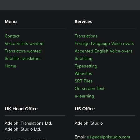
Menu
Services
Contact
Translations
Voice artists wanted
Foreign Language Voice-overs
Translators wanted
Accented English Voice-overs
Subtitle translators
Subtitling
Home
Typesetting
Websites
SRT Files
On-screen Text
e-learning
UK Head Office
US Office
Adelphi Translations Ltd.
Adelphi Studio
Adelphi Studio Ltd.
Email:
us@adelphistudio.com