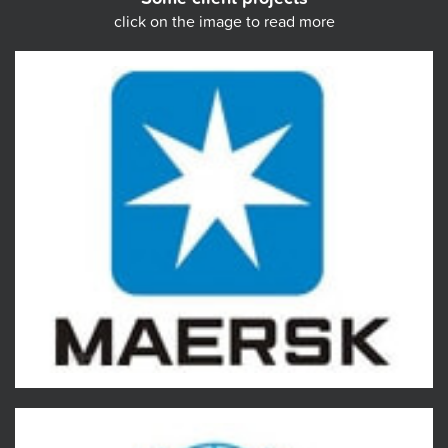
click on the image to read more