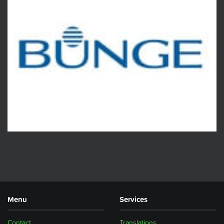
Menu
Services
Contact
Translations