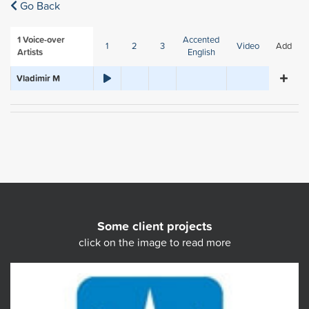
Go Back
1
Voice-over
Accented
1
2
3
Video
Add
Artists
English
Vladimir M
Some client projects
click on the image to read more