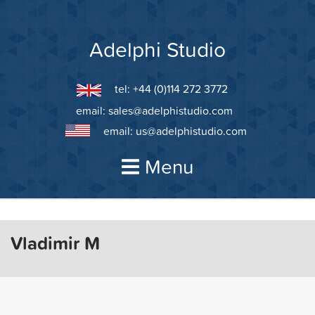
Skip
to
content
Adelphi Studio
tel: +44 (0)114 272 3772
email:
sales@adelphistudio.com
email:
us@adelphistudio.com
Menu
Vladimir M