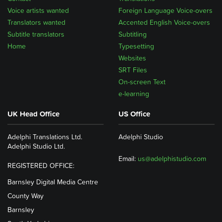
Voice artists wanted
Foreign Language Voice-overs
Translators wanted
Accented English Voice-overs
Subtitle translators
Subtitling
Home
Typesetting
Websites
SRT Files
On-screen Text
e-learning
UK Head Office
US Office
Adelphi Translations Ltd.
Adelphi Studio
Adelphi Studio Ltd.
Email:
us@adelphistudio.com
REGISTERED OFFICE:
Barnsley Digital Media Centre
County Way
Barnsley