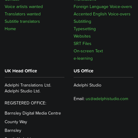
Voice artists wanted
Foreign Language Voice-overs
Translators wanted
Accented English Voice-overs
Subtitle translators
Subtitling
Home
Typesetting
Websites
SRT Files
On-screen Text
e-learning
UK Head Office
US Office
Adelphi Translations Ltd.
Adelphi Studio
Adelphi Studio Ltd.
Email:
us@adelphistudio.com
REGISTERED OFFICE:
Barnsley Digital Media Centre
County Way
Barnsley