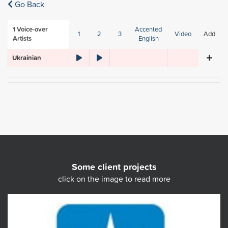
Go Back
1
Voice-over
Accented
1
2
3
Video
Add
Artists
English
Ukrainian
Some client projects
click on the image to read more