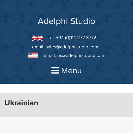
Skip
to
content
Adelphi Studio
tel: +44 (0)114 272 3772
email:
sales@adelphistudio.com
email:
us@adelphistudio.com
Menu
Ukrainian