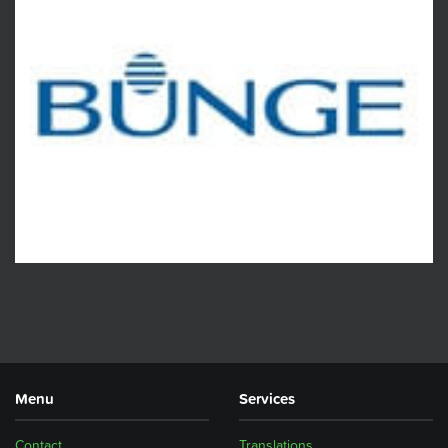
Menu
Services
Contact
Translations