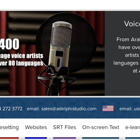
Voic
From Arab
have ove
artist
languages 
at
14 272 3772
email:
sales@adelphistudio.com
email:
us
esetting
Websites
SRT Files
On-screen Text
e-lear