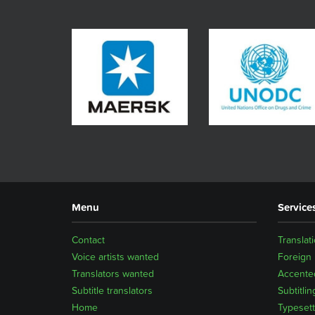
Menu
Service
Contact
Translat
Voice artists wanted
Foreign
Translators wanted
Accented
Subtitle translators
Subtitlin
Home
Typesett