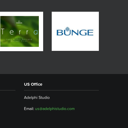
US Office
Adelphi Studio
Email:
us@adelphistudio.com