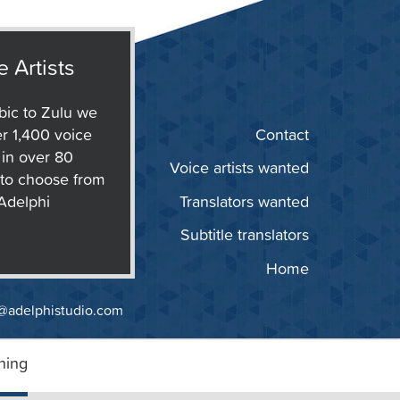
e Artists
ic to Zulu we
r 1,400 voice
Contact
s in over 80
Voice artists wanted
to choose from
 Adelphi
Translators wanted
Subtitle translators
Home
@adelphistudio.com
ning