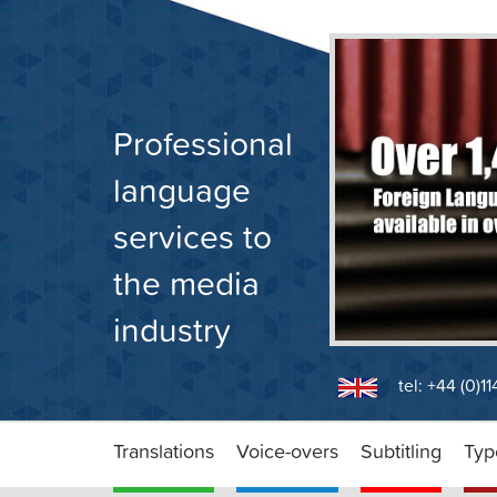
Skip
to
content
Professional
language
services to
the media
industry
tel: +44 (0)1
Translations
Voice-overs
Subtitling
Typ