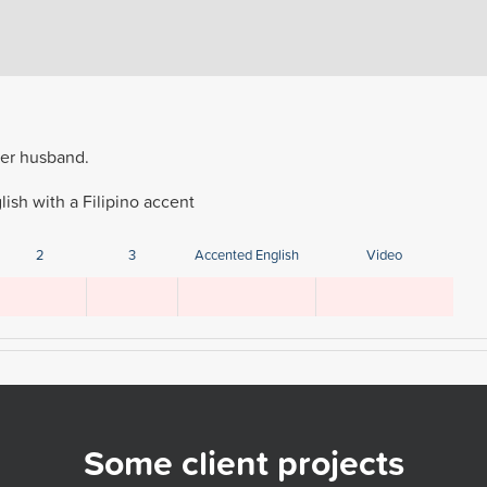
her husband.
ish with a Filipino accent
2
3
Accented English
Video
Some client projects