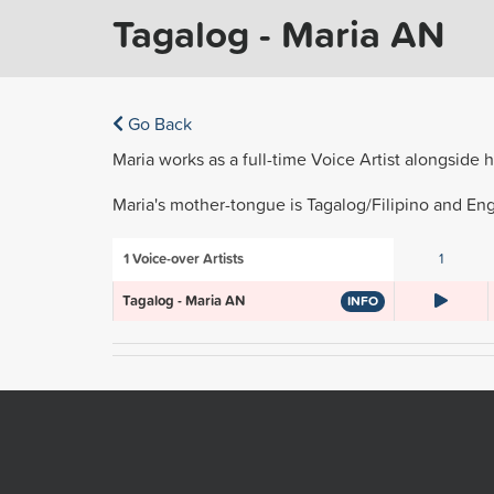
Tagalog - Maria AN
Go Back
Maria works as a full-time Voice Artist alongside 
Maria's mother-tongue is Tagalog/Filipino and Engl
1
Voice-over Artists
1
Tagalog - Maria AN
INFO