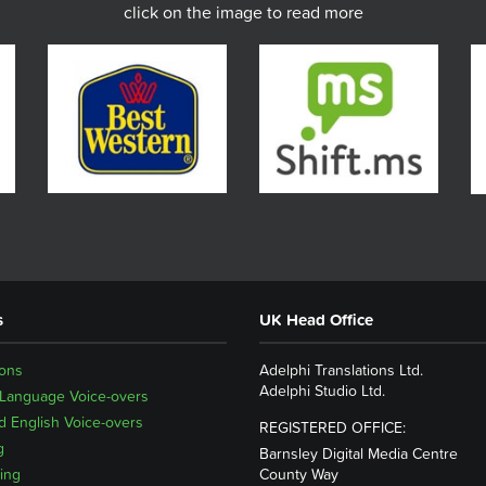
click on the image to read more
s
UK Head Office
ions
Adelphi Translations Ltd.
Adelphi Studio Ltd.
 Language Voice-overs
 English Voice-overs
REGISTERED OFFICE:
g
Barnsley Digital Media Centre
ing
County Way