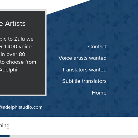
e Artists
ic to Zulu we
r 1,400 voice
Contact
s in over 80
Voice artists wanted
to choose from
 Adelphi
Translators wanted
Subtitle translators
Home
@adelphistudio.com
ning