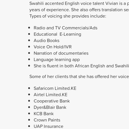
Swahili accented English voice talent Vivian is a p
years of experience. She also offers translation se
Types of voicing she provides include:
Radio and TV Commercials/Ads
Educational E-Learning
Audio Books
Voice On Hold/IVR
Narration of documentaries
Language learning app
She is fluent in both African English and Swahil
Some of her clients that she has offered her voice
Safaricom
Limited.KE
Airtel
Limited.KE
Cooperative Bank
Dyer&Blair Bank
KCB Bank
Crown Paints
UAP Insurance