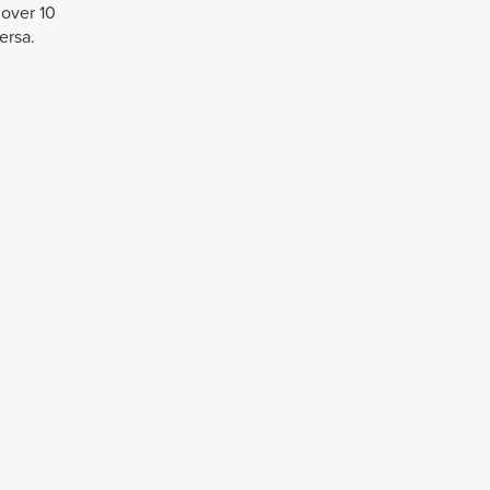
 over 10
ersa.