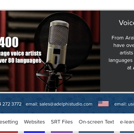
Voic
From Arab
have ove
artist
languages 
at
14 272 3772
email:
sales@adelphistudio.com
email:
us
esetting
Websites
SRT Files
On-screen Text
e-lear