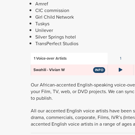
Amref
CIC commission
Girl Child Network
Tuskys
Unilever
Silver Springs hotel
TransPerfect Studios
1
Voice-over Artists
1
Swahili - Vivian W
INFO
Our African-accented English-speaking voice-over 
your Film, TV, web, or DVD projects. We can sync 
to publish.
All our accented English voice artists have been s
drama, commercials, corporate, Films, IVR’s (Inter
accented English voice artists in a range of ages 