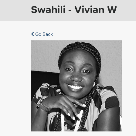
Swahili - Vivian W
Go Back