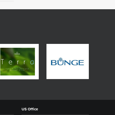
US Office