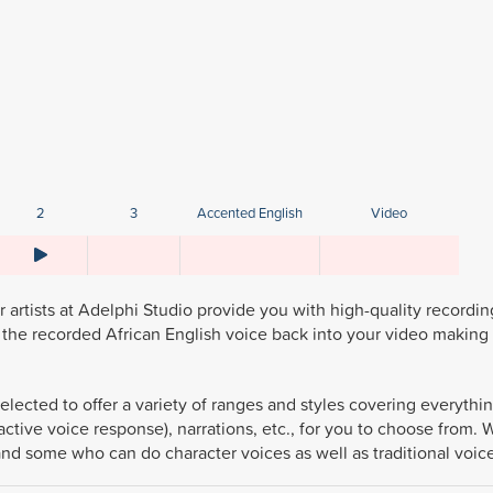
2
3
Accented English
Video
artists at Adelphi Studio provide you with high-quality recordin
the recorded African English voice back into your video making 
elected to offer a variety of ranges and styles covering everythi
active voice response), narrations, etc., for you to choose from.
and some who can do character voices as well as traditional voic