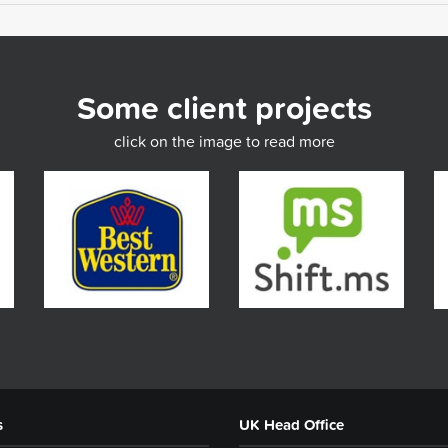
Some client projects
click on the image to read more
s
UK Head Office