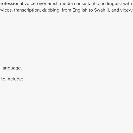
rofessional voice-over artist, media consultant, and linguist with
rvices, transcription, dubbing, from English to Swahili, and vice-v
i language.
 to include: