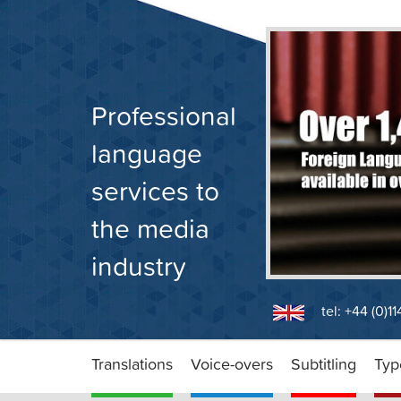
Skip
to
content
Professional
language
services to
the media
industry
tel: +44 (0)1
Translations
Voice-overs
Subtitling
Typ