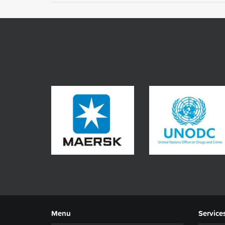
Menu
Service