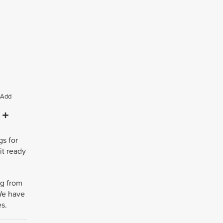
Add
gs for
it ready
ng from
 We have
es.