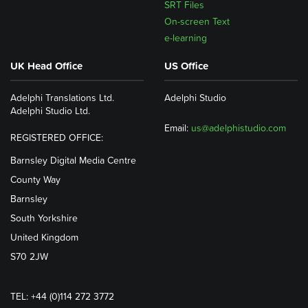
SRT Files
On-screen Text
e-learning
UK Head Office
US Office
Adelphi Translations Ltd.
Adelphi Studio
Adelphi Studio Ltd.
Email:
us@adelphistudio.com
REGISTERED OFFICE:
Barnsley Digital Media Centre
County Way
Barnsley
South Yorkshire
United Kingdom
S70 2JW
TEL: +44 (0)114 272 3772