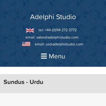
Skip
to
content
Adelphi Studio
tel: +44 (0)114 272 3772
email:
sales@adelphistudio.com
email:
us@adelphistudio.com
Menu
Sundus - Urdu