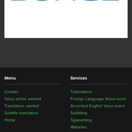
Menu
Services
Contact
Translations
Voice artists wanted
Foreign Language Voice-overs
Translators wanted
Accented English Voice-overs
Subtitle translators
Subtitling
Home
Typesetting
Websites