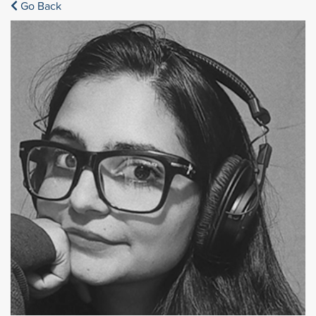
Go Back