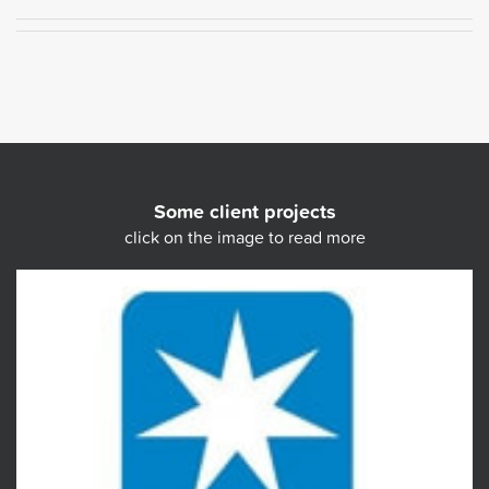
Some client projects
click on the image to read more