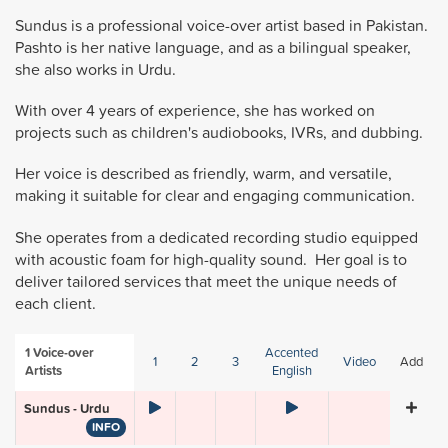
Sundus is a professional voice-over artist based in Pakistan.
Pashto is her native language, and as a bilingual speaker,
she also works in Urdu.
With over 4 years of experience, she has worked on
projects such as children's audiobooks, IVRs, and dubbing.
Her voice is described as friendly, warm, and versatile,
making it suitable for clear and engaging communication.
She operates from a dedicated recording studio equipped
with acoustic foam for high-quality sound. Her goal is to
deliver tailored services that meet the unique needs of
each client.
1
Voice-over
Accented
1
2
3
Video
Add
Artists
English
Sundus - Urdu
INFO