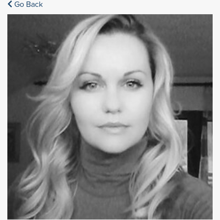
Go Back