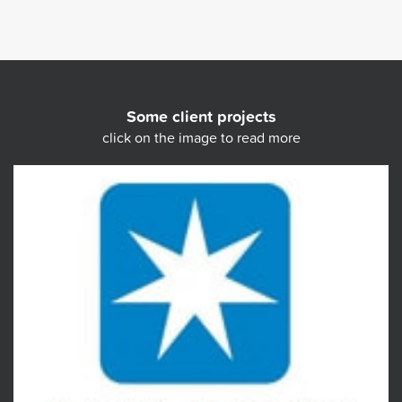
Some client projects
click on the image to read more