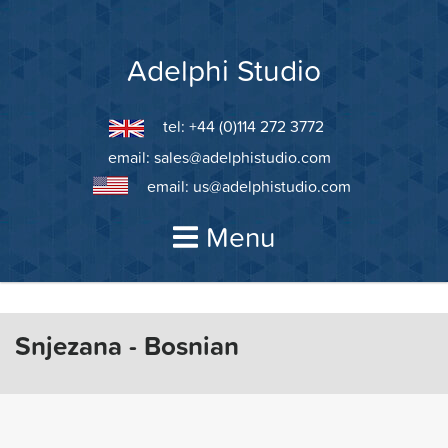
Skip
to
content
Adelphi Studio
tel: +44 (0)114 272 3772
email:
sales@adelphistudio.com
email:
us@adelphistudio.com
Menu
Snjezana - Bosnian