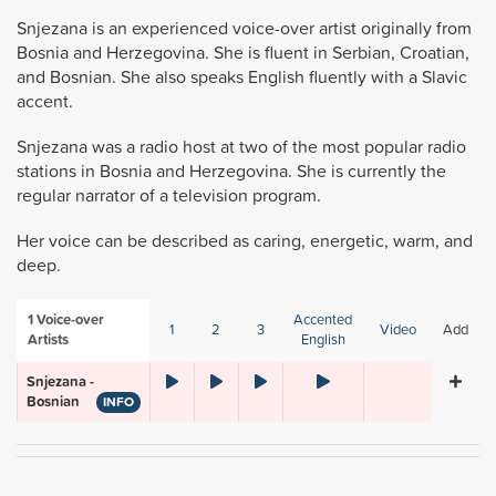
Snjezana is an experienced voice-over artist originally from
Bosnia and Herzegovina. She is fluent in Serbian, Croatian,
and Bosnian. She also speaks English fluently with a Slavic
accent.
Snjezana was a radio host at two of the most popular radio
stations in Bosnia and Herzegovina. She is currently the
regular narrator of a television program.
Her voice can be described as caring, energetic, warm, and
deep.
1
Voice-over
Accented
1
2
3
Video
Add
Artists
English
Snjezana -
Bosnian
INFO