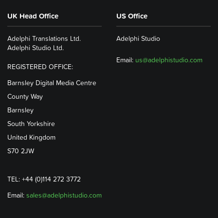
UK Head Office
US Office
Adelphi Translations Ltd.
Adelphi Studio
Adelphi Studio Ltd.
Email:
us@adelphistudio.com
REGISTERED OFFICE:
Barnsley Digital Media Centre
County Way
Barnsley
South Yorkshire
United Kingdom
S70 2JW
TEL: +44 (0)114 272 3772
Email:
sales@adelphistudio.com