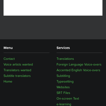
Menu
Services
Contact
Translations
Voice artists wanted
Foreign Language Voice-overs
Translators wanted
Accented English Voice-overs
Subtitle translators
Subtitling
Home
Typesetting
Websites
SRT Files
On-screen Text
e-learning