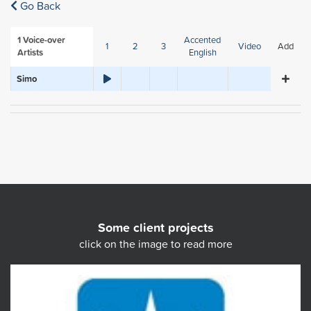
Go Back
1
Voice-over
Accented
1
2
3
Video
Add
Artists
English
Simo
Some client projects
click on the image to read more