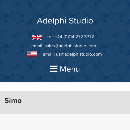
Skip
to
content
Adelphi Studio
tel: +44 (0)114 272 3772
email:
sales@adelphistudio.com
email:
us@adelphistudio.com
Menu
Simo