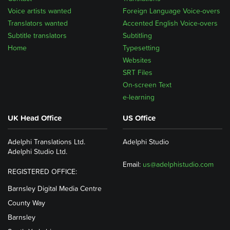
Voice artists wanted
Foreign Language Voice-overs
Translators wanted
Accented English Voice-overs
Subtitle translators
Subtitling
Home
Typesetting
Websites
SRT Files
On-screen Text
e-learning
UK Head Office
US Office
Adelphi Translations Ltd.
Adelphi Studio
Adelphi Studio Ltd.
Email:
us@adelphistudio.com
REGISTERED OFFICE:
Barnsley Digital Media Centre
County Way
Barnsley