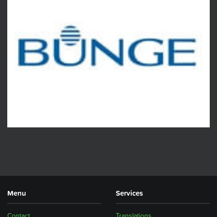
Menu
Services
Contact
Translations