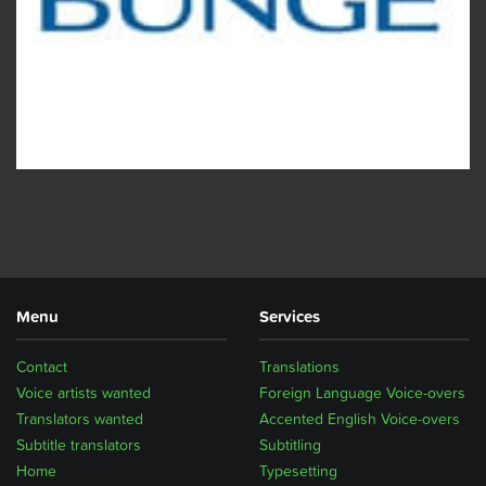
Menu
Services
Contact
Translations
Voice artists wanted
Foreign Language Voice-overs
Translators wanted
Accented English Voice-overs
Subtitle translators
Subtitling
Home
Typesetting