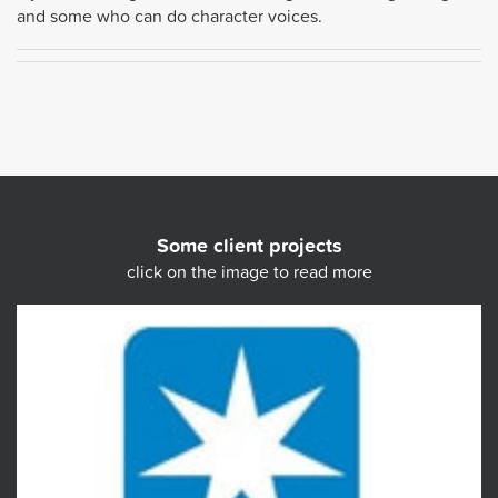
and some who can do character voices.
Some client projects
click on the image to read more