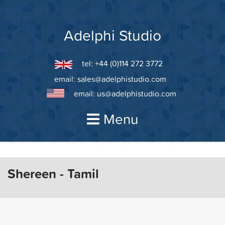
Skip
to
content
Adelphi Studio
tel: +44 (0)114 272 3772
email:
sales@adelphistudio.com
email:
us@adelphistudio.com
Menu
Shereen - Tamil