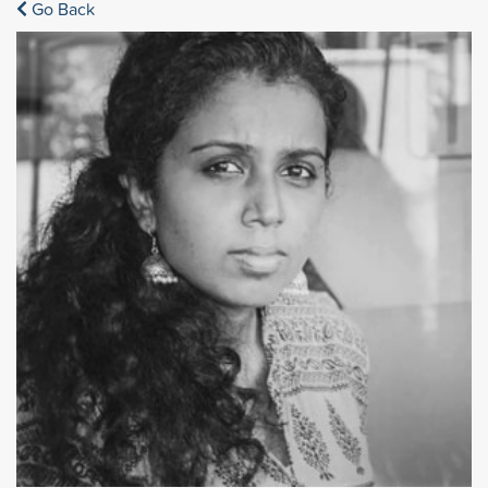
Go Back