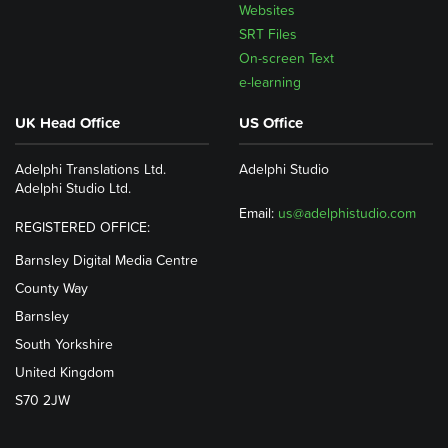
Websites
SRT Files
On-screen Text
e-learning
UK Head Office
US Office
Adelphi Translations Ltd.
Adelphi Studio
Adelphi Studio Ltd.
Email:
us@adelphistudio.com
REGISTERED OFFICE:
Barnsley Digital Media Centre
County Way
Barnsley
South Yorkshire
United Kingdom
S70 2JW