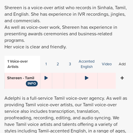
Shereen is a voice-over artist who records in Sinhala, Tamil,
and English. She has experience in IVR recordings, jingles,
and commercials.
As well as voice-over work, Shereen has experience in
presenting awards ceremonies and business-related
programs.
Her voice is clear and friendly.
1
Voice-over
Accented
1
2
3
Video
Add
Artists
English
Shereen - Tamil
INFO
Adelphi is a full-service Tamil voice-over agency. As well as
providing Tamil voice-over artists, our Tamil voice-over
service also includes transcription, translation,
proofreading, recording, editing, and audio syncing. We
have Tamil voice artists and talents offering a variety of
styles including Tamil-accented English, in a range of ages,