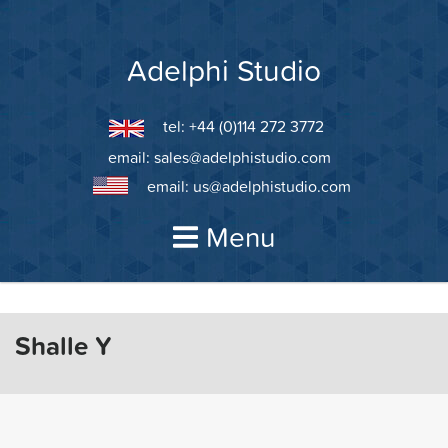
Skip
to
content
Adelphi Studio
tel: +44 (0)114 272 3772
email:
sales@adelphistudio.com
email:
us@adelphistudio.com
Menu
Shalle Y