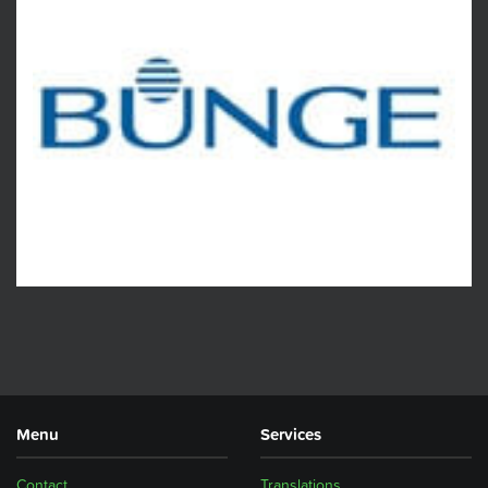
Menu
Services
Contact
Translations