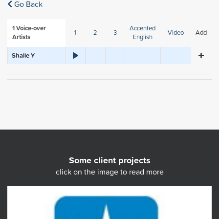
Go Back
1
Voice-over
Accented
1
2
3
Video
Add
Artists
English
Shalle Y
Some client projects
click on the image to read more