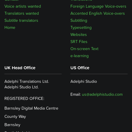
Voice artists wanted
Foreign Language Voice-overs
Translators wanted
Accented English Voice-overs
Subtitle translators
Subtitling
Home
Typesetting
Websites
SRT Files
On-screen Text
e-learning
UK Head Office
US Office
Adelphi Translations Ltd.
Adelphi Studio
Adelphi Studio Ltd.
Email:
us@adelphistudio.com
REGISTERED OFFICE:
Barnsley Digital Media Centre
County Way
Barnsley