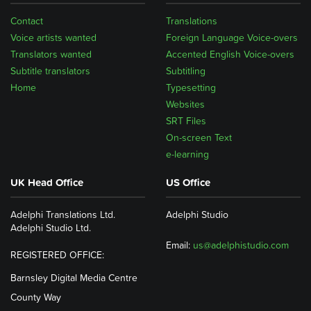
Contact
Translations
Voice artists wanted
Foreign Language Voice-overs
Translators wanted
Accented English Voice-overs
Subtitle translators
Subtitling
Home
Typesetting
Websites
SRT Files
On-screen Text
e-learning
UK Head Office
US Office
Adelphi Translations Ltd.
Adelphi Studio
Adelphi Studio Ltd.
Email:
us@adelphistudio.com
REGISTERED OFFICE:
Barnsley Digital Media Centre
County Way