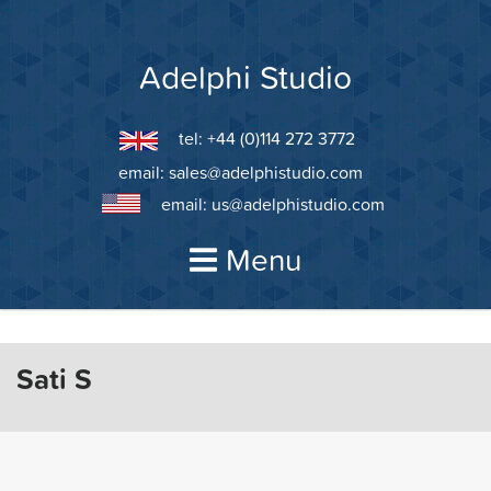
Skip
to
content
Adelphi Studio
tel: +44 (0)114 272 3772
email:
sales@adelphistudio.com
email:
us@adelphistudio.com
Menu
Sati S