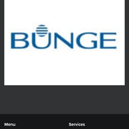
Menu
Services