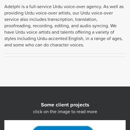
Adelphi is a full-service Urdu voice-over agency. As well as
providing Urdu voice-over artists, our Urdu voice-over
service also includes transcription, translation,
proofreading, recording, editing, and audio syncing. We
have Urdu voice artists and talents offering a variety of
styles including Urdu-accented English, in a range of ages,
and some who can do character voices.
Some client projects
click on the image to read more