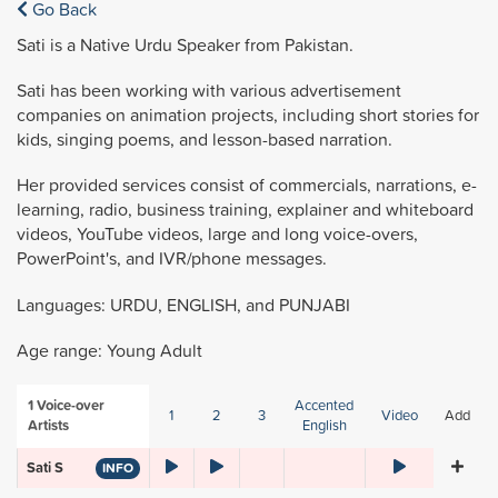
Go Back
Sati is a Native Urdu Speaker from Pakistan.
Sati has been working with various advertisement
companies on animation projects, including short stories for
kids, singing poems, and lesson-based narration.
Her provided services consist of commercials, narrations, e-
learning, radio, business training, explainer and whiteboard
videos, YouTube videos, large and long voice-overs,
PowerPoint's, and IVR/phone messages.
Languages: URDU, ENGLISH, and PUNJABI
Age range: Young Adult
1
Voice-over
Accented
1
2
3
Video
Add
Artists
English
Sati S
INFO