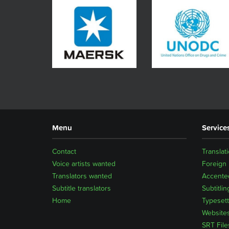
Menu
Service
Contact
Translat
Voice artists wanted
Foreign
Translators wanted
Accented
Subtitle translators
Subtitlin
Home
Typesett
Website
SRT File