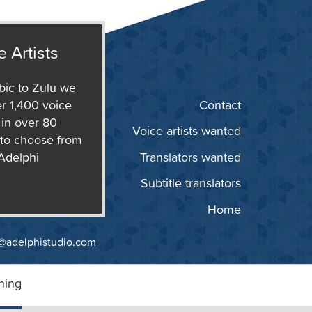
e Artists
ic to Zulu we
r 1,400 voice
Contact
s in over 80
Voice artists wanted
to choose from
 Adelphi
Translators wanted
Subtitle translators
Home
@adelphistudio.com
ning