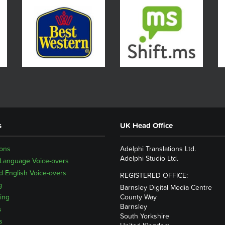
s
UK Head Office
ions
Adelphi Translations Ltd.
Adelphi Studio Ltd.
 Language Voice-overs
 English Voice-overs
REGISTERED OFFICE:
g
Barnsley Digital Media Centre
ing
County Way
Barnsley
s
South Yorkshire
s