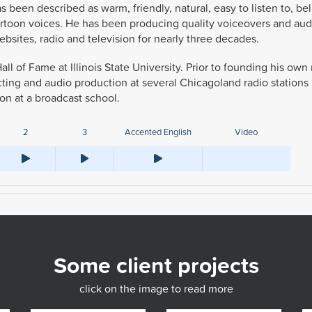
s been described as warm, friendly, natural, easy to listen to, be
cartoon voices. He has been producing quality voiceovers and aud
bsites, radio and television for nearly three decades.
all of Fame at Illinois State University. Prior to founding his ow
cting and audio production at several Chicagoland radio stations
on at a broadcast school.
2
3
Accented English
Video
Some client projects
click on the image to read more