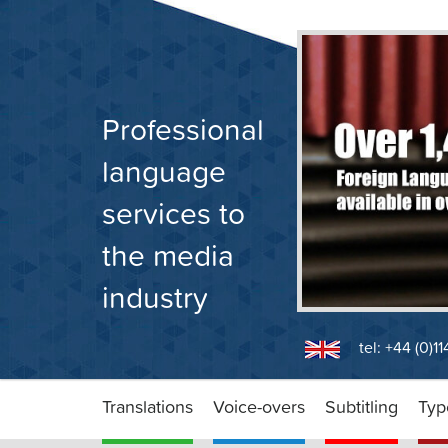
Skip
to
content
Professional
language
services to
the media
industry
tel: +44 (0)1
Translations
Voice-overs
Subtitling
Typ