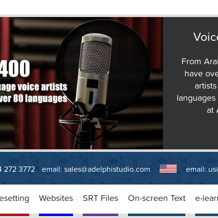
Voic
From Arab
have ove
artist
languages 
at
14 272 3772
email:
sales@adelphistudio.com
email:
us
esetting
Websites
SRT Files
On-screen Text
e-lear