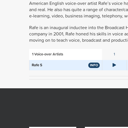
American English voice-over artist Rafe’s voice ha
and real. He also has quite a range of character/
e-learning, video, business imaging, telephony, we
Rafe is an inaugural inductee into the Broadcast H
company in 2001, Rafe honed his skills in voice a
moving on to teach voice, broadcast and producti
1
Voice-over Artists
1
Rafe S
INFO