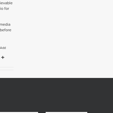
lievable
io for
n media
 before
Add