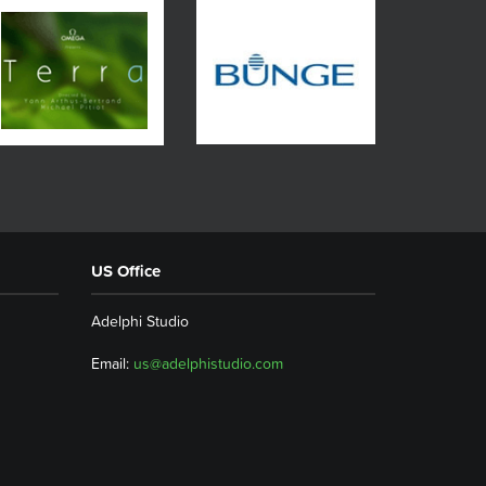
US Office
Adelphi Studio
Email:
us@adelphistudio.com