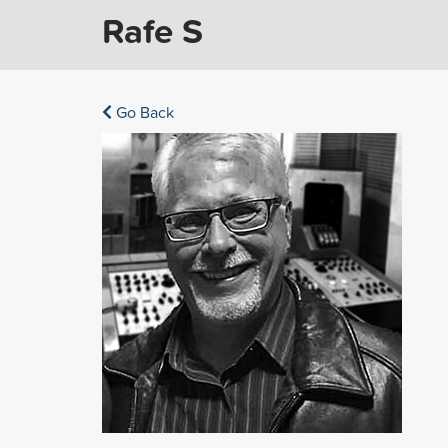
Rafe S
Go Back