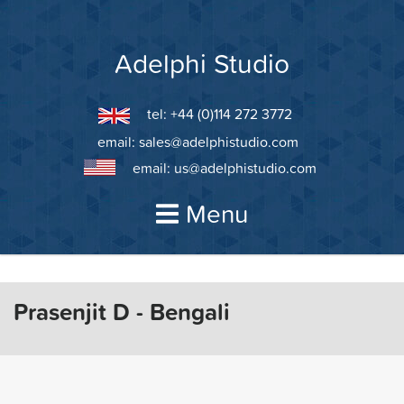
Skip
to
content
Adelphi Studio
tel: +44 (0)114 272 3772
email:
sales@adelphistudio.com
email:
us@adelphistudio.com
Menu
Prasenjit D - Bengali