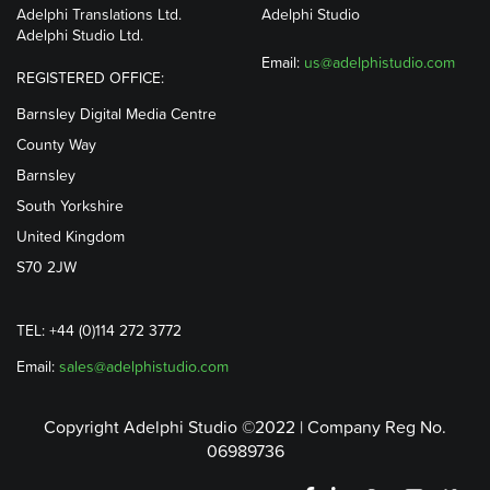
Adelphi Translations Ltd.
Adelphi Studio
Adelphi Studio Ltd.
Email:
us@adelphistudio.com
REGISTERED OFFICE:
Barnsley Digital Media Centre
County Way
Barnsley
South Yorkshire
United Kingdom
S70 2JW
TEL: +44 (0)114 272 3772
Email:
sales@adelphistudio.com
Copyright Adelphi Studio ©2022 | Company Reg No.
06989736