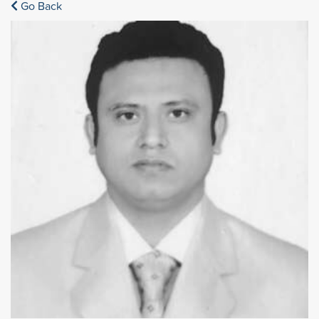
Go Back