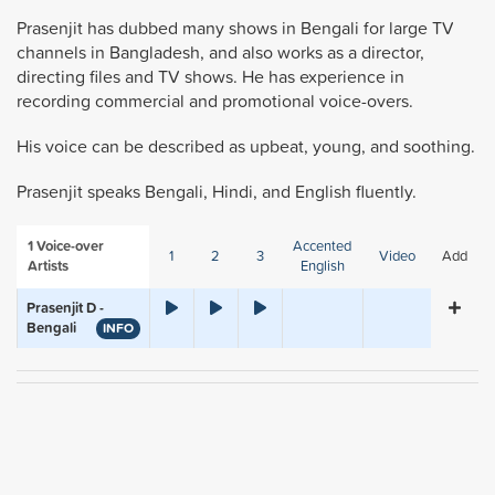
Prasenjit has dubbed many shows in Bengali for large TV
channels in Bangladesh, and also works as a director,
directing files and TV shows. He has experience in
recording commercial and promotional voice-overs.
His voice can be described as upbeat, young, and soothing.
Prasenjit speaks Bengali, Hindi, and English fluently.
1
Voice-over
Accented
1
2
3
Video
Add
Artists
English
Prasenjit D -
Bengali
INFO