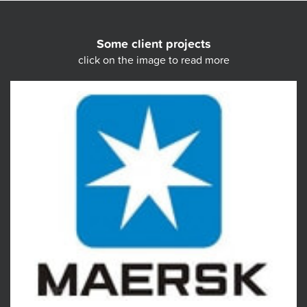
Some client projects
click on the image to read more