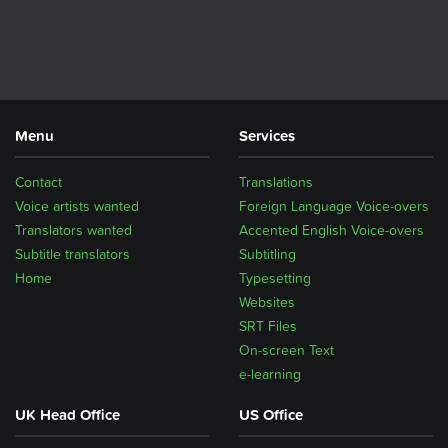
Menu
Services
Contact
Translations
Voice artists wanted
Foreign Language Voice-overs
Translators wanted
Accented English Voice-overs
Subtitle translators
Subtitling
Home
Typesetting
Websites
SRT Files
On-screen Text
e-learning
UK Head Office
US Office