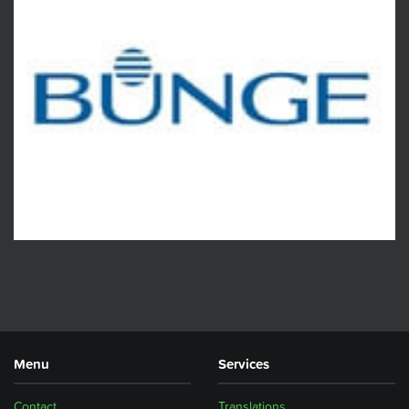
Menu
Services
Contact
Translations