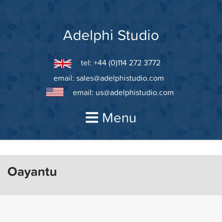
Skip
to
content
Adelphi Studio
tel: +44 (0)114 272 3772
email:
sales@adelphistudio.com
email:
us@adelphistudio.com
Menu
Oayantu