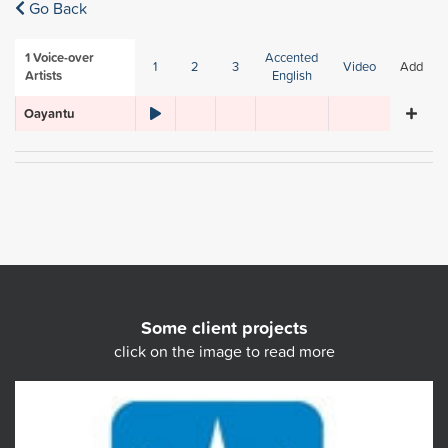
Go Back
1
Voice-over
Accented
1
2
3
Video
Add
Artists
English
Oayantu
Some client projects
click on the image to read more