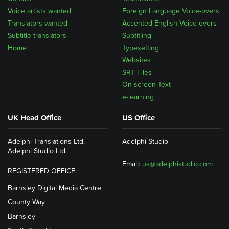
Voice artists wanted
Foreign Language Voice-overs
Translators wanted
Accented English Voice-overs
Subtitle translators
Subtitling
Home
Typesetting
Websites
SRT Files
On-screen Text
e-learning
UK Head Office
US Office
Adelphi Translations Ltd.
Adelphi Studio
Adelphi Studio Ltd.
Email:
us@adelphistudio.com
REGISTERED OFFICE:
Barnsley Digital Media Centre
County Way
Barnsley