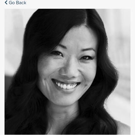
Go Back