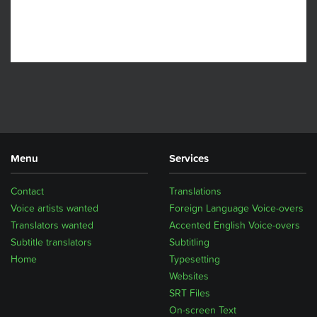
Menu
Services
Contact
Translations
Voice artists wanted
Foreign Language Voice-overs
Translators wanted
Accented English Voice-overs
Subtitle translators
Subtitling
Home
Typesetting
Websites
SRT Files
On-screen Text