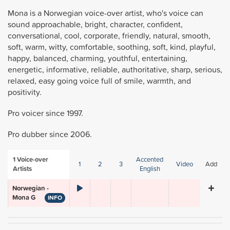
Mona is a Norwegian voice-over artist, who's voice can
sound approachable, bright, character, confident,
conversational, cool, corporate, friendly, natural, smooth,
soft, warm, witty, comfortable, soothing, soft, kind, playful,
happy, balanced, charming, youthful, entertaining,
energetic, informative, reliable, authoritative, sharp, serious,
relaxed, easy going voice full of smile, warmth, and
positivity.
Pro voicer since 1997.
Pro dubber since 2006.
1
Voice-over
Accented
1
2
3
Video
Add
Artists
English
Norwegian -
Mona G
INFO