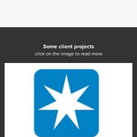
Some client projects
click on the image to read more