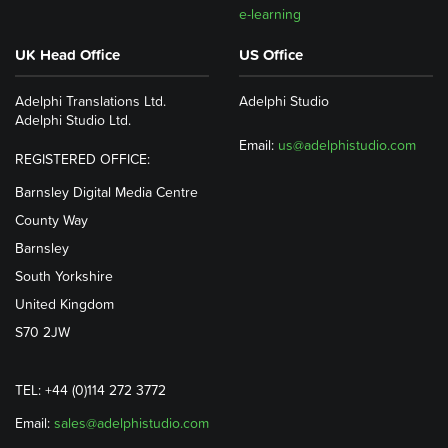
e-learning
UK Head Office
US Office
Adelphi Translations Ltd.
Adelphi Studio
Adelphi Studio Ltd.
Email:
us@adelphistudio.com
REGISTERED OFFICE:
Barnsley Digital Media Centre
County Way
Barnsley
South Yorkshire
United Kingdom
S70 2JW
TEL: +44 (0)114 272 3772
Email:
sales@adelphistudio.com