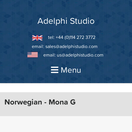
Skip
to
content
Adelphi Studio
tel: +44 (0)114 272 3772
email:
sales@adelphistudio.com
email:
us@adelphistudio.com
Menu
Norwegian - Mona G