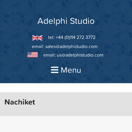
Skip
to
content
Adelphi Studio
tel: +44 (0)114 272 3772
email:
sales@adelphistudio.com
email:
us@adelphistudio.com
Menu
Nachiket