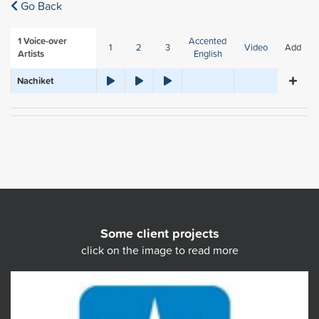
Go Back
1
Voice-over
Accented
1
2
3
Video
Add
Artists
English
Nachiket
Some client projects
click on the image to read more