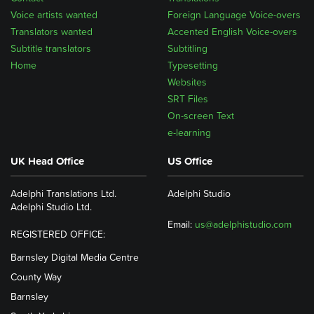
Voice artists wanted
Foreign Language Voice-overs
Translators wanted
Accented English Voice-overs
Subtitle translators
Subtitling
Home
Typesetting
Websites
SRT Files
On-screen Text
e-learning
UK Head Office
US Office
Adelphi Translations Ltd.
Adelphi Studio
Adelphi Studio Ltd.
Email:
us@adelphistudio.com
REGISTERED OFFICE:
Barnsley Digital Media Centre
County Way
Barnsley