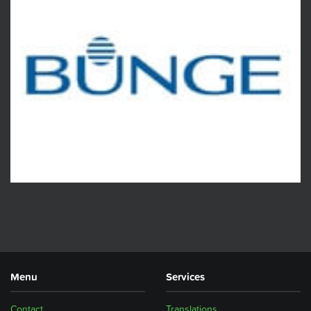
Menu
Services
Contact
Translations