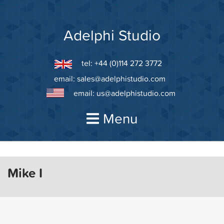
Skip
to
content
Adelphi Studio
tel: +44 (0)114 272 3772
email:
sales@adelphistudio.com
email:
us@adelphistudio.com
Menu
Mike I