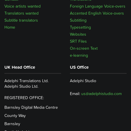
Voice artists wanted
Foreign Language Voice-overs
Translators wanted
Accented English Voice-overs
Subtitle translators
Subtitling
Home
Typesetting
Websites
SRT Files
On-screen Text
e-learning
UK Head Office
US Office
Adelphi Translations Ltd.
Adelphi Studio
Adelphi Studio Ltd.
Email:
us@adelphistudio.com
REGISTERED OFFICE:
Barnsley Digital Media Centre
County Way
Barnsley