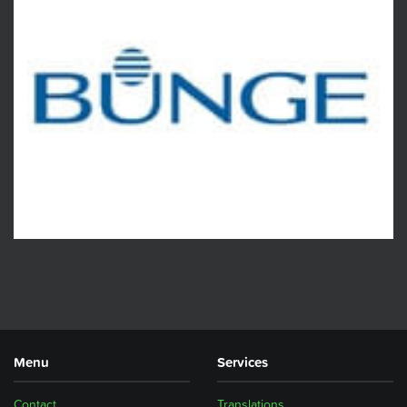
Menu
Services
Contact
Translations