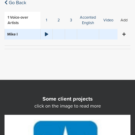
Go Back
1
Voice-over
Accented
1
2
3
Video
Add
Artists
English
Mike I
Some client projects
click on the image to read more