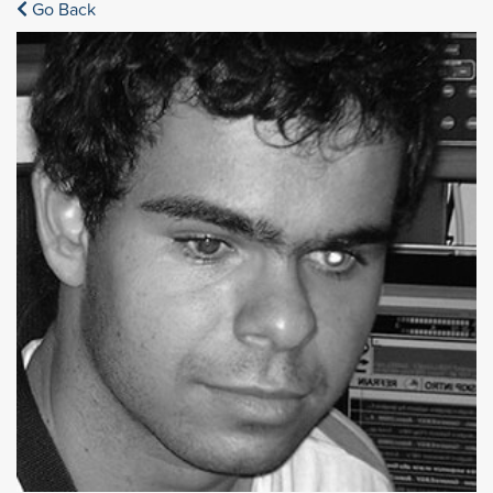
Go Back