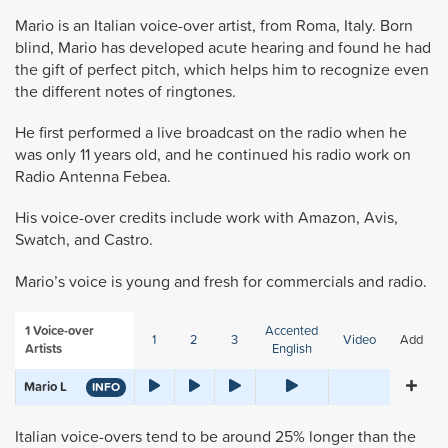
Mario is an Italian voice-over artist, from Roma, Italy. Born
blind, Mario has developed acute hearing and found he had
the gift of perfect pitch, which helps him to recognize even
the different notes of ringtones.
He first performed a live broadcast on the radio when he
was only 11 years old, and he continued his radio work on
Radio Antenna Febea.
His voice-over credits include work with Amazon, Avis,
Swatch, and Castro.
Mario’s voice is young and fresh for commercials and radio.
1
Voice-over
Accented
1
2
3
Video
Add
Artists
English
Mario L
INFO
Italian voice-overs tend to be around 25% longer than the