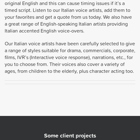
original English and this can cause timing issues if it’s a
timed script. Listen to our Italian voice artists, add them to
your favorites and get a quote from us today. We also have
a great range of English-speaking Italian artists providing
Italian accented English voice-overs.
Our Italian voice artists have been carefully selected to give
a range of styles suitable for drama, commercials, corporate,
films, IVR’s (Interactive voice response), narrations, etc., for
you to choose from. Their voices also cover a variety of
ages, from children to the elderly, plus character acting too.
Some client projects