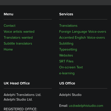
Menu
Services
Contact
Translations
Voice artists wanted
Foreign Language Voice-overs
Translators wanted
Accented English Voice-overs
Subtitle translators
Subtitling
Home
Typesetting
Websites
SRT Files
On-screen Text
e-learning
UK Head Office
US Office
Adelphi Translations Ltd.
Adelphi Studio
Adelphi Studio Ltd.
Email:
us@adelphistudio.com
REGISTERED OFFICE: