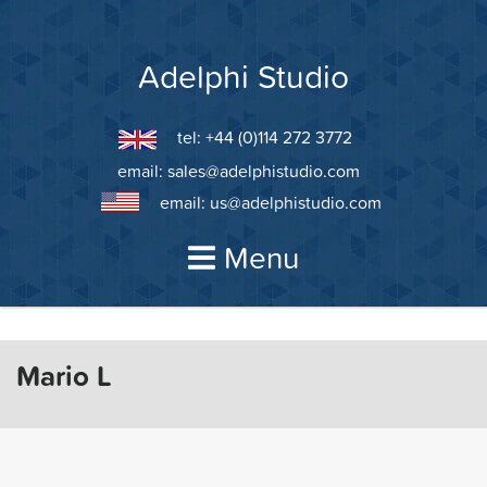
Skip
to
content
Adelphi Studio
tel: +44 (0)114 272 3772
email:
sales@adelphistudio.com
email:
us@adelphistudio.com
Menu
Mario L