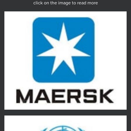
click on the image to read more