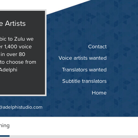
e Artists
ic to Zulu we
r 1,400 voice
Contact
s in over 80
Voice artists wanted
to choose from
 Adelphi
Translators wanted
Subtitle translators
Home
@adelphistudio.com
ning