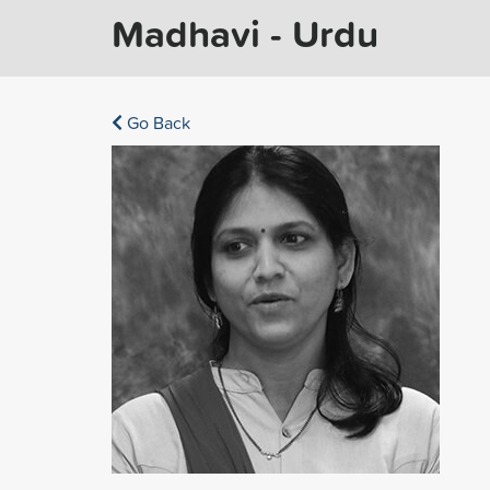
Madhavi - Urdu
Go Back