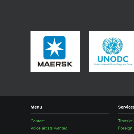
Menu
Service
Contact
Translat
Voice artists wanted
Foreign