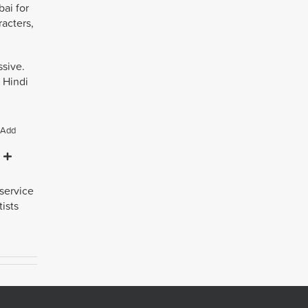
ai for
racters,
ssive.
 Hindi
Add
 service
ists