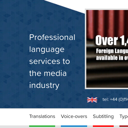
Skip
to
content
Professional
language
services to
the media
industry
tel: +44 (0)1
Translations
Voice-overs
Subtitling
Typ