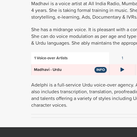
Madhavi is a voice artist at All India Radio, Mu
4 years. She is taking formal training in music. She
storytelling, e-learning, Ads, Documentary & IVRs
She has a midrange voice. It is pleasant with a core
She can do voice modulation as per age and type of
& Urdu languages. She ably maintains the appropr
1
Voice-over Artists
1
Madhavi - Urdu
INFO
Adelphi is a full-service Urdu voice-over agency. 
also includes transcription, translation, proofrea
and talents offering a variety of styles includin
character voices.