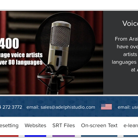
Voic
From Arab
have ove
artist
languages 
at
14 272 3772
email:
sales@adelphistudio.com
email:
us
esetting
Websites
SRT Files
On-screen Text
e-lear