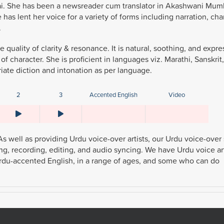
mbai. She has been a newsreader cum translator in Akashwani Mumb
 has lent her voice for a variety of forms including narration, cha
.
 quality of clarity & resonance. It is natural, soothing, and expre
 character. She is proficient in languages viz. Marathi, Sanskrit,
iate diction and intonation as per language.
2
3
Accented English
Video
As well as providing Urdu voice-over artists, our Urdu voice-over
ding, recording, editing, and audio syncing. We have Urdu voice art
g Urdu-accented English, in a range of ages, and some who can do