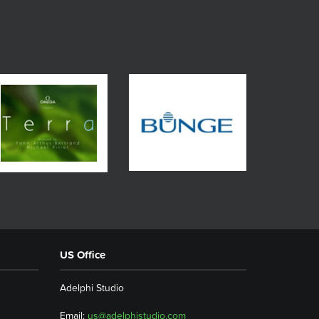
US Office
Adelphi Studio
Email:
us@adelphistudio.com