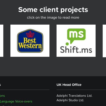
Some client projects
click on the image to read more
s
UK Head Office
ions
Adelphi Translations Ltd.
Adelphi Studio Ltd.
 Language Voice-overs