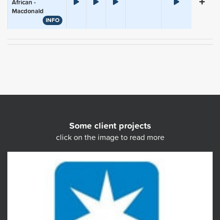
African -
Macdonald
INFO
Some client projects
click on the image to read more