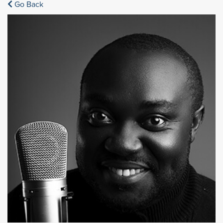
Go Back