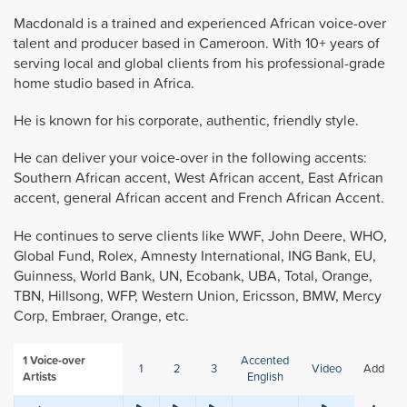
Macdonald is a trained and experienced African voice-over
talent and producer based in Cameroon. With 10+ years of
serving local and global clients from his professional-grade
home studio based in Africa.
He is known for his corporate, authentic, friendly style.
He can deliver your voice-over in the following accents:
Southern African accent, West African accent, East African
accent, general African accent and French African Accent.
He continues to serve clients like WWF, John Deere, WHO,
Global Fund, Rolex, Amnesty International, ING Bank, EU,
Guinness, World Bank, UN, Ecobank, UBA, Total, Orange,
TBN, Hillsong, WFP, Western Union, Ericsson, BMW, Mercy
Corp, Embraer, Orange, etc.
1
Voice-over
Accented
1
2
3
Video
Add
Artists
English