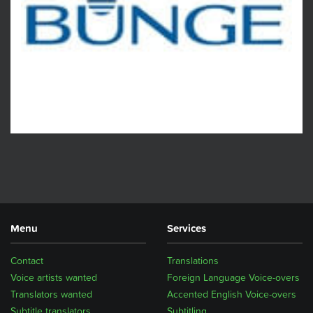
Menu
Services
Contact
Translations
Voice artists wanted
Foreign Language Voice-overs
Translators wanted
Accented English Voice-overs
Subtitle translators
Subtitling