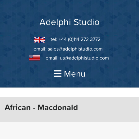
Skip
to
content
Adelphi Studio
tel: +44 (0)114 272 3772
email:
sales@adelphistudio.com
email:
us@adelphistudio.com
Menu
African - Macdonald