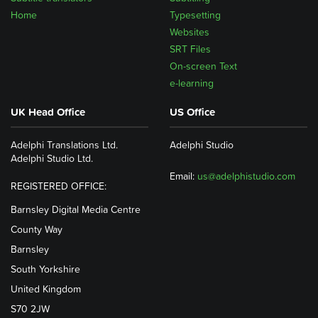
Home
Typesetting
Websites
SRT Files
On-screen Text
e-learning
UK Head Office
US Office
Adelphi Translations Ltd.
Adelphi Studio
Adelphi Studio Ltd.
Email:
us@adelphistudio.com
REGISTERED OFFICE:
Barnsley Digital Media Centre
County Way
Barnsley
South Yorkshire
United Kingdom
S70 2JW