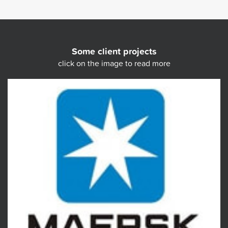
Some client projects
click on the image to read more