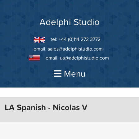
Skip
to
content
Adelphi Studio
tel: +44 (0)114 272 3772
email:
sales@adelphistudio.com
email:
us@adelphistudio.com
Menu
LA Spanish - Nicolas V