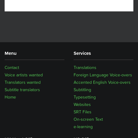
Menu
Services
Contact
Translations
Voice artists wanted
Foreign Language Voice-overs
Translators wanted
Accented English Voice-overs
Subtitle translators
Subtitling
Home
Typesetting
Websites
SRT Files
On-screen Text
e-learning