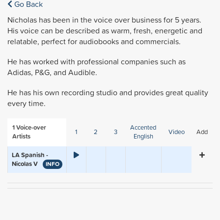
Go Back
Nicholas has been in the voice over business for 5 years.
His voice can be described as warm, fresh, energetic and
relatable, perfect for audiobooks and commercials.
He has worked with professional companies such as
Adidas, P&G, and Audible.
He has his own recording studio and provides great quality
every time.
1
Voice-over
Accented
1
2
3
Video
Add
Artists
English
LA Spanish -
Nicolas V
INFO