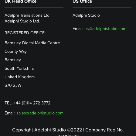
UK Head Office
US Office
Adelphi Translations Ltd.
Adelphi Studio
Adelphi Studio Ltd.
Email:
us@adelphistudio.com
REGISTERED OFFICE:
Barnsley Digital Media Centre
County Way
Barnsley
South Yorkshire
United Kingdom
S70 2JW
TEL: +44 (0)114 272 3772
Email:
sales@adelphistudio.com
Copyright Adelphi Studio ©2022 | Company Reg No.