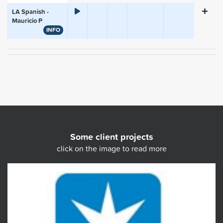
LA Spanish -
Mauricio P
INFO
Some client projects
click on the image to read more