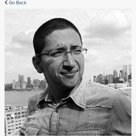
Go Back