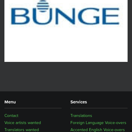
Menu
Services
Contact
Translations
Voice artists wanted
Foreign Language Voice-overs
Translators wanted
Accented English Voice-overs