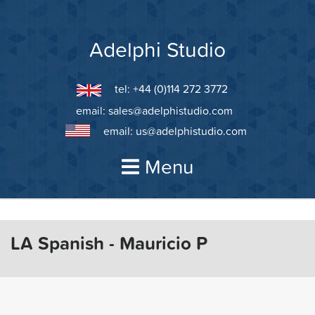
Skip
to
content
Adelphi Studio
tel: +44 (0)114 272 3772
email:
sales@adelphistudio.com
email:
us@adelphistudio.com
Menu
LA Spanish - Mauricio P