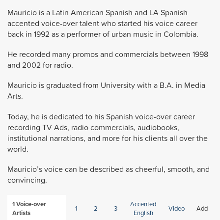
Mauricio is a Latin American Spanish and LA Spanish
accented voice-over talent who started his voice career
back in 1992 as a performer of urban music in Colombia.
He recorded many promos and commercials between 1998
and 2002 for radio.
Mauricio is graduated from University with a B.A. in Media
Arts.
Today, he is dedicated to his Spanish voice-over career
recording TV Ads, radio commercials, audiobooks,
institutional narrations, and more for his clients all over the
world.
Mauricio’s voice can be described as cheerful, smooth, and
convincing.
1
Voice-over
Accented
1
2
3
Video
Add
Artists
English