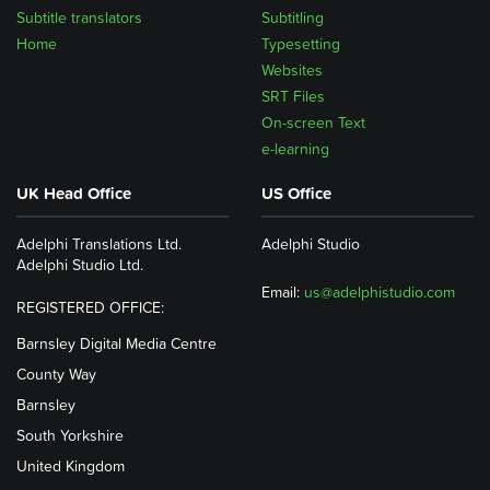
Subtitle translators
Subtitling
Home
Typesetting
Websites
SRT Files
On-screen Text
e-learning
UK Head Office
US Office
Adelphi Translations Ltd.
Adelphi Studio
Adelphi Studio Ltd.
Email:
us@adelphistudio.com
REGISTERED OFFICE:
Barnsley Digital Media Centre
County Way
Barnsley
South Yorkshire
United Kingdom